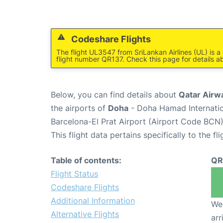
Codeshare Flights
The flight UL3547 from SriLankan Airlines (UL) is 
flight number QR137. Check this page for details ab
Below, you can find details about
Qatar Airw
the airports of
Doha
- Doha Hamad Internatio
Barcelona-El Prat Airport (Airport Code BCN)
This flight data pertains specifically to the fli
Table of contents:
QR
Flight Status
Codeshare Flights
Additional Information
We 
Alternative Flights
arr