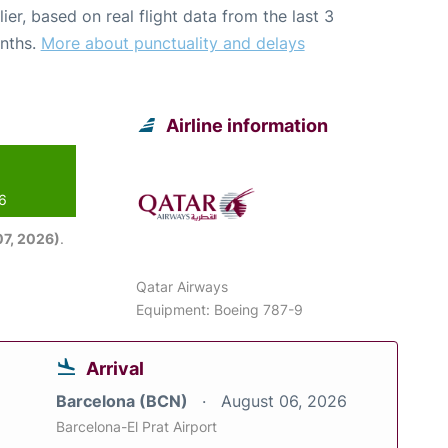
lier, based on real flight data from the last 3
nths.
More about punctuality and delays
Airline information
26
7, 2026)
.
Qatar Airways
Equipment: Boeing 787-9
Arrival
Barcelona (BCN)
August 06, 2026
Barcelona-El Prat Airport