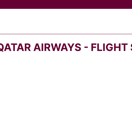
QATAR AIRWAYS - FLIGHT