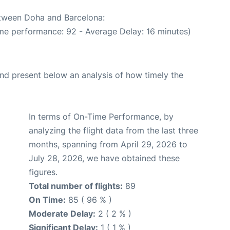
etween Doha and Barcelona:
ime performance: 92 - Average Delay: 16 minutes)
d present below an analysis of how timely the
In terms of On-Time Performance, by
analyzing the flight data from the last three
months, spanning from April 29, 2026 to
July 28, 2026, we have obtained these
figures.
Total number of flights:
89
On Time:
85 ( 96 % )
Moderate Delay:
2 ( 2 % )
Significant Delay:
1 ( 1 % )