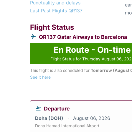
Punctuality and delays
ear
Last Past Flights QR137
mo
Flight Status
QR137 Qatar Airways to Barcelona
En Route - On-time
Flight Status for Thursday August 06, 20
This flight is also scheduled for
Tomorrow (August 0
See it here
Departure
Doha (DOH)
August 06, 2026
Doha Hamad International Airport