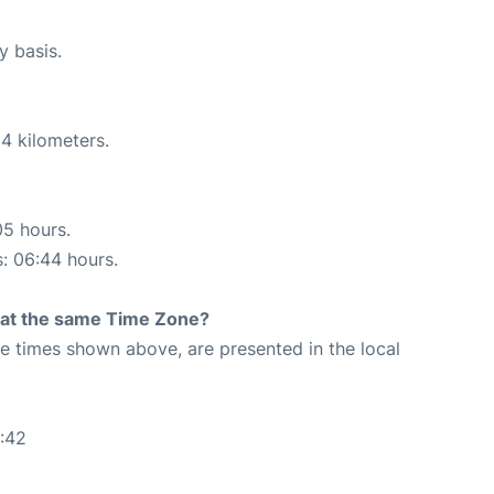
y basis.
4 kilometers.
05 hours.
s: 06:44 hours.
rt at the same Time Zone?
The times shown above, are presented in the local
:42