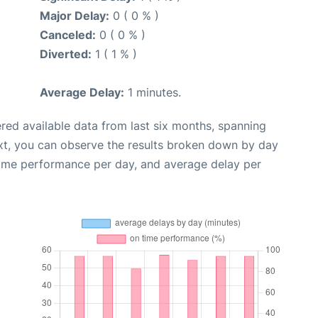
Major Delay:
0 ( 0 % )
Canceled:
0 ( 0 % )
Diverted:
1 ( 1 % )
Average Delay:
1 minutes.
red available data from last six months, spanning
xt, you can observe the results broken down by day
time performance per day, and average delay per