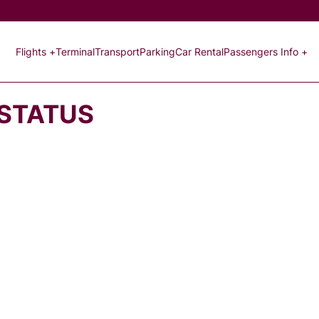
Flights +
Terminal
Transport
Parking
Car Rental
Passengers Info +
 STATUS