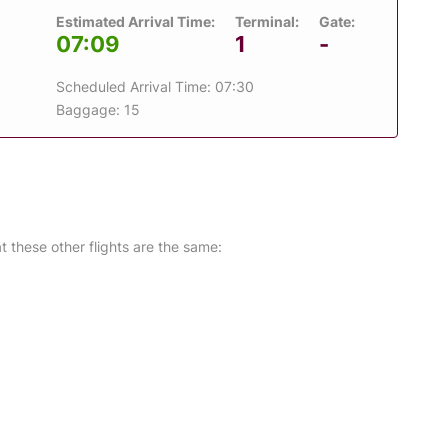
Estimated Arrival Time:
Terminal:
Gate:
07:09
1
-
Scheduled Arrival Time: 07:30
Baggage: 15
at these other flights are the same: