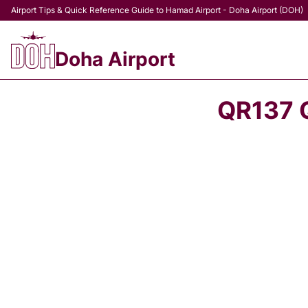
Airport Tips & Quick Reference Guide to Hamad Airport - Doha Airport (DOH)
Doha Airport
QR137 