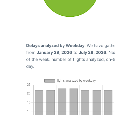
Delays analyzed by Weekday
: We have gathe
from
January 29, 2026
to
July 28, 2026
. Ne
of the week: number of flights analyzed, on-
day.