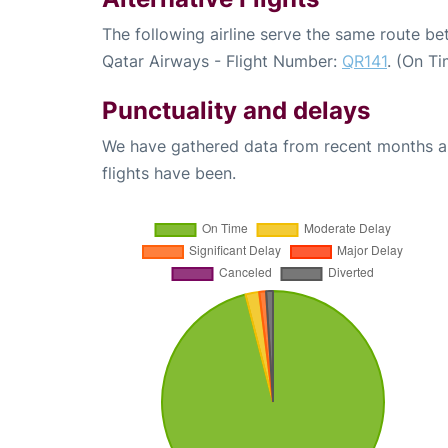
The following airline serve the same route b
Qatar Airways - Flight Number:
QR141
. (On T
Punctuality and delays
We have gathered data from recent months an
flights have been.