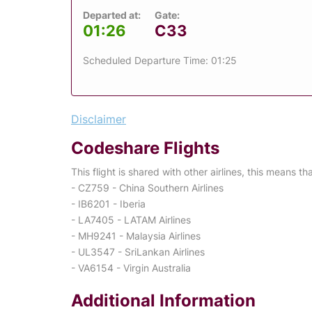
Departed at:
Gate:
01:26
C33
Scheduled Departure Time: 01:25
Disclaimer
Codeshare Flights
This flight is shared with other airlines, this means th
- CZ759 - China Southern Airlines
- IB6201 - Iberia
- LA7405 - LATAM Airlines
- MH9241 - Malaysia Airlines
- UL3547 - SriLankan Airlines
- VA6154 - Virgin Australia
Additional Information