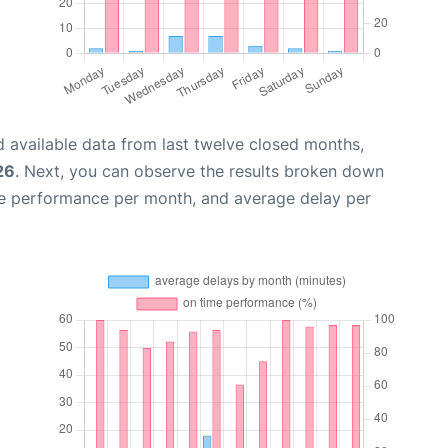
 available data from last twelve closed months,
26
. Next, you can observe the results broken down
me performance per month, and average delay per