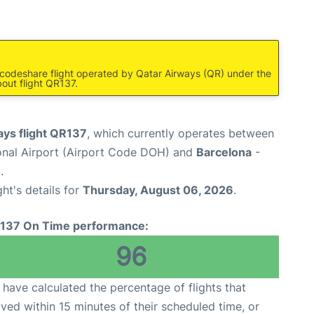
a codeshare flight operated by Qatar Airways (QR) under the
out flight QR137.
ays flight QR137
, which currently operates between
nal Airport (Airport Code DOH) and
Barcelona
-
.
ght's details for
Thursday, August 06, 2026
.
137 On Time performance:
96
have calculated the percentage of flights that
ived within 15 minutes of their scheduled time, or