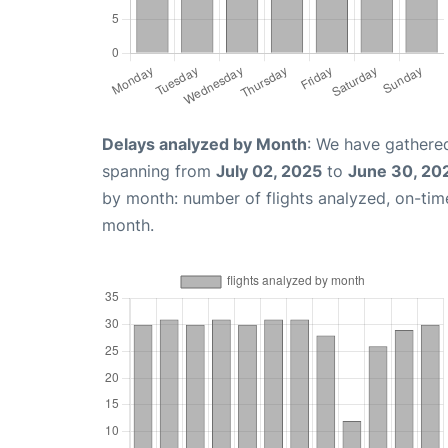
Delays analyzed by Month
: We have gathered
spanning from
July 02, 2025
to
June 30, 20
by month: number of flights analyzed, on-ti
month.