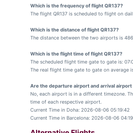
Which is the frequency of flight QR137?
The flight QR137 is scheduled to flight on dail
Which is the distance of flight QR137?
The distance between the two airports is 486
Which is the flight time of flight QR137?
The scheduled flight time gate to gate is: 07:
The real flight time gate to gate on average i
Are the departure airport and arrival airpo
No, each airport is in a different timezone. 
time of each respective airport.
Current Time in Doha: 2026-08-06 05:19:42
Current Time in Barcelona: 2026-08-06 04:19
Alternative Flights