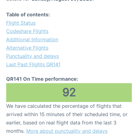
Table of contents:
Flight Status
Codeshare Flights
Additional Information
Alternative Flights
Punctuality and delays
Last Past Flights QR141
QR141 On Time performance:
92
We have calculated the percentage of flights that
arrived within 15 minutes of their scheduled time, or
earlier, based on real flight data from the last 3
months.
More about punctuality and delays