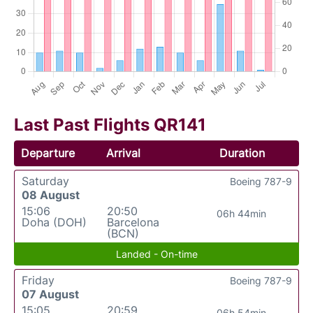
Last Past Flights QR141
Departure
Arrival
Duration
Saturday
Boeing 787-9
08 August
15:06
20:50
06h 44min
Doha (DOH)
Barcelona
(BCN)
Landed - On-time
Friday
Boeing 787-9
07 August
15:05
20:59
06h 54min