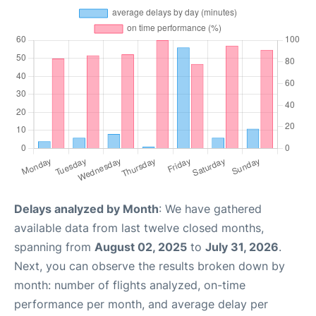
Delays analyzed by Month
: We have gathered
available data from last twelve closed months,
spanning from
August 02, 2025
to
July 31, 2026
.
Next, you can observe the results broken down by
month: number of flights analyzed, on-time
performance per month, and average delay per