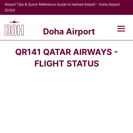
Airport Tips & Quick Reference Guide to Hamad Airport - Doha Airport
(DOH)
Doha Airport
Flights +
QR141 QATAR AIRWAYS -
Terminal
FLIGHT STATUS
Transport
Parking
Car Rental
Passengers Info +