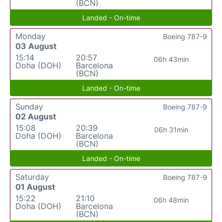
(BCN)
Landed - On-time
Monday
Boeing 787-9
03 August
15:14
20:57
06h 43min
Doha (DOH)
Barcelona
(BCN)
Landed - On-time
Sunday
Boeing 787-9
02 August
15:08
20:39
06h 31min
Doha (DOH)
Barcelona
(BCN)
Landed - On-time
Saturday
Boeing 787-9
01 August
15:22
21:10
06h 48min
Doha (DOH)
Barcelona
(BCN)