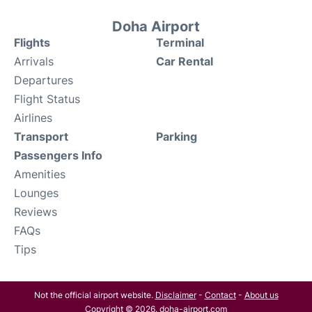
Doha Airport
Flights
Terminal
Arrivals
Car Rental
Departures
Flight Status
Airlines
Transport
Parking
Passengers Info
Amenities
Lounges
Reviews
FAQs
Tips
Not the official airport website.
Disclaimer
-
Contact
-
About us
Copyright © 2026. doha-airport.com