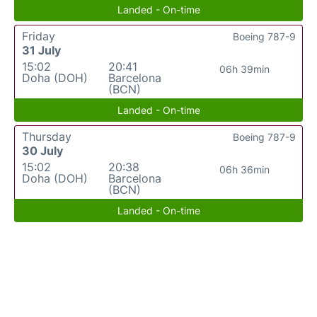
Landed - On-time
Friday
Boeing 787-9
31 July
15:02
20:41
06h 39min
Doha (DOH)
Barcelona
(BCN)
Landed - On-time
Thursday
Boeing 787-9
30 July
15:02
20:38
06h 36min
Doha (DOH)
Barcelona
(BCN)
Landed - On-time