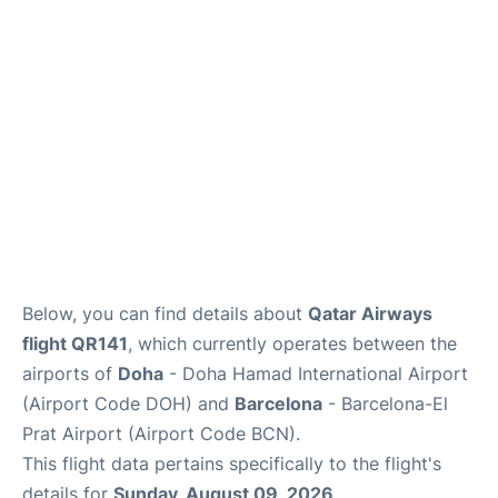
Below, you can find details about
Qatar Airways
flight QR141
, which currently operates between the
airports of
Doha
- Doha Hamad International Airport
(Airport Code DOH) and
Barcelona
- Barcelona-El
Prat Airport (Airport Code BCN).
This flight data pertains specifically to the flight's
details for
Sunday, August 09, 2026
.