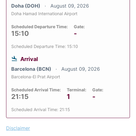
Doha (DOH)
August 09, 2026
Doha Hamad International Airport
Scheduled Departure Time:
Gate:
15:10
-
Scheduled Departure Time: 15:10
Arrival
Barcelona (BCN)
August 09, 2026
Barcelona-El Prat Airport
Scheduled Arrival Time:
Terminal:
Gate:
21:15
1
-
Scheduled Arrival Time: 21:15
Disclaimer