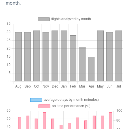
month.