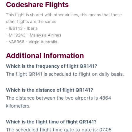
Codeshare Flights
This flight is shared with other airlines, this means that these
other flights are the same:
- IB6143 - Iberia
- MH9243 - Malaysia Airlines
- VA6366 - Virgin Australia
Additional Information
Which is the frequency of flight QR141?
The flight QR141 is scheduled to flight on daily basis.
Which is the distance of flight QR141?
The distance between the two airports is 4864
kilometers.
Which is the flight time of flight QR141?
The scheduled flight time gate to gate is: 07:05