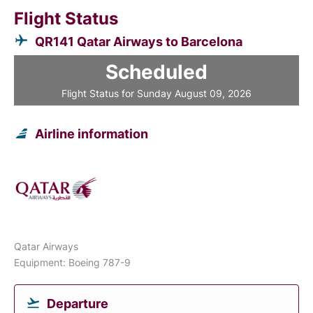
Flight Status
QR141 Qatar Airways to Barcelona
Scheduled
Flight Status for Sunday August 09, 2026
Airline information
Qatar Airways
Equipment: Boeing 787-9
Departure