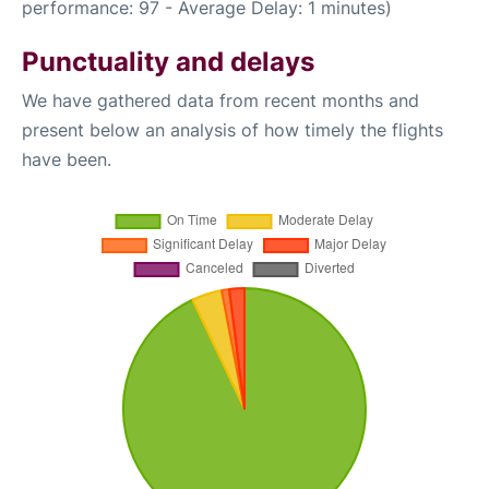
performance: 97 - Average Delay: 1 minutes)
Punctuality and delays
We have gathered data from recent months and
present below an analysis of how timely the flights
have been.