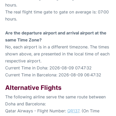
hours.
The real flight time gate to gate on average is: 07:00
hours.
Are the departure airport and arrival airport at the
same Time Zone?
No, each airport is in a different timezone. The times
shown above, are presented in the local time of each
respective airport.
Current Time in Doha: 2026-08-09 07:47:32
Current Time in Barcelona: 2026-08-09 06:47:32
Alternative Flights
The following airline serve the same route between
Doha and Barcelona:
Qatar Airways - Flight Number:
QR137
. (On Time