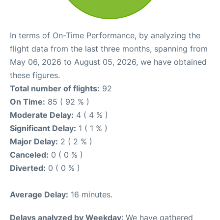
In terms of On-Time Performance, by analyzing the
flight data from the last three months, spanning from
May 06, 2026 to August 05, 2026, we have obtained
these figures.
Total number of flights:
92
On Time:
85 ( 92 % )
Moderate Delay:
4 ( 4 % )
Significant Delay:
1 ( 1 % )
Major Delay:
2 ( 2 % )
Canceled:
0 ( 0 % )
Diverted:
0 ( 0 % )
Average Delay:
16 minutes.
Delays analyzed by Weekday
: We have gathered