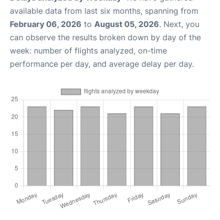
available data from last six months, spanning from
February 06, 2026
to
August 05, 2026
. Next, you
can observe the results broken down by day of the
week: number of flights analyzed, on-time
performance per day, and average delay per day.