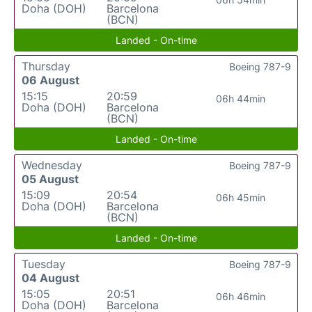
Doha (DOH)
Barcelona
(BCN)
Landed - On-time
Thursday
Boeing 787-9
06 August
15:15
20:59
06h 44min
Doha (DOH)
Barcelona
(BCN)
Landed - On-time
Wednesday
Boeing 787-9
05 August
15:09
20:54
06h 45min
Doha (DOH)
Barcelona
(BCN)
Landed - On-time
Tuesday
Boeing 787-9
04 August
15:05
20:51
06h 46min
Doha (DOH)
Barcelona