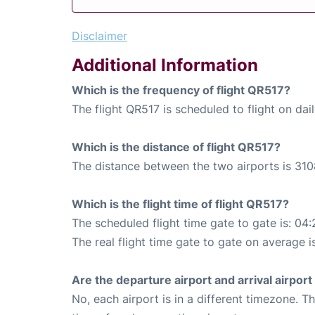
Disclaimer
Additional Information
Which is the frequency of flight QR517?
The flight QR517 is scheduled to flight on dail
Which is the distance of flight QR517?
The distance between the two airports is 310
Which is the flight time of flight QR517?
The scheduled flight time gate to gate is: 04:
The real flight time gate to gate on average i
Are the departure airport and arrival airpo
No, each airport is in a different timezone. 