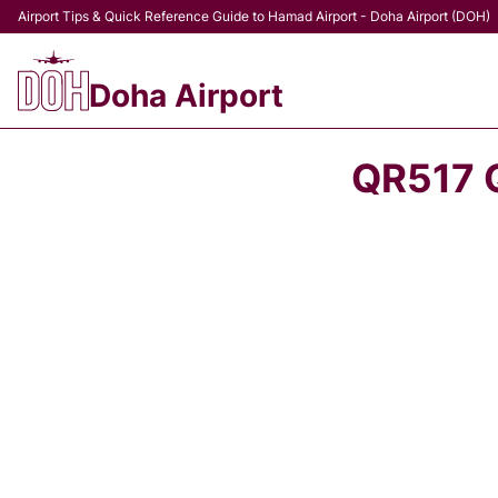
Airport Tips & Quick Reference Guide to Hamad Airport - Doha Airport (DOH)
Doha Airport
QR517 