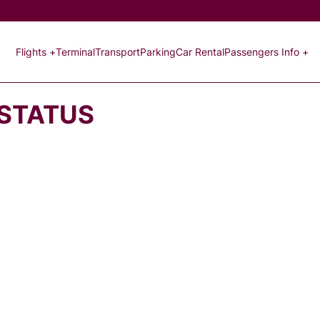
Flights +
Terminal
Transport
Parking
Car Rental
Passengers Info +
 STATUS