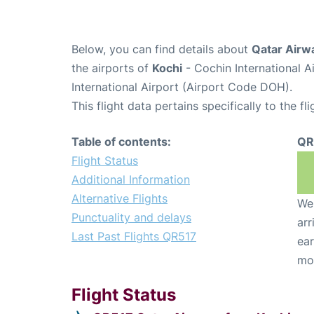
Below, you can find details about
Qatar Airw
the airports of
Kochi
- Cochin International 
International Airport (Airport Code DOH).
This flight data pertains specifically to the fli
Table of contents:
QR
Flight Status
Additional Information
Alternative Flights
We 
Punctuality and delays
arr
Last Past Flights QR517
ear
mo
Flight Status