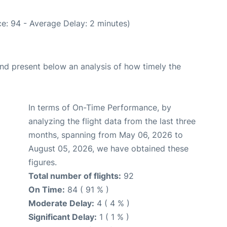
e: 94 - Average Delay: 2 minutes)
d present below an analysis of how timely the
In terms of On-Time Performance, by
analyzing the flight data from the last three
months, spanning from May 06, 2026 to
August 05, 2026, we have obtained these
figures.
Total number of flights:
92
On Time:
84 ( 91 % )
Moderate Delay:
4 ( 4 % )
Significant Delay:
1 ( 1 % )