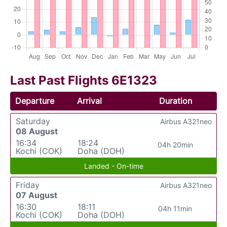
Last Past Flights 6E1323
Departure
Arrival
Duration
Saturday
Airbus A321neo
08 August
16:34
18:24
04h 20min
Kochi (COK)
Doha (DOH)
Landed - On-time
Friday
Airbus A321neo
07 August
16:30
18:11
04h 11min
Kochi (COK)
Doha (DOH)