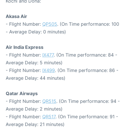
Kochi and Doha:
Akasa Air
- Flight Number:
QP505
. (On Time performance: 100
- Average Delay: 0 minutes)
Air India Express
- Flight Number:
IX477
. (On Time performance: 84 -
Average Delay: 5 minutes)
- Flight Number:
IX499
. (On Time performance: 86 -
Average Delay: 44 minutes)
Qatar Airways
- Flight Number:
QR515
. (On Time performance: 94 -
Average Delay: 2 minutes)
- Flight Number:
QR517
. (On Time performance: 91 -
Average Delay: 21 minutes)