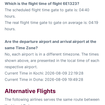
Which is the flight time of flight 6E1323?
The scheduled flight time gate to gate is: 04:40
hours.
The real flight time gate to gate on average is: 04:19
hours.
Are the departure airport and arrival airport at the
same Time Zone?
No, each airport is in a different timezone. The times
shown above, are presented in the local time of each
respective airport.
Current Time in Kochi: 2026-08-09 22:19:28
Current Time in Doha: 2026-08-09 19:49:28
Alternative Flights
The following airlines serves the same route between