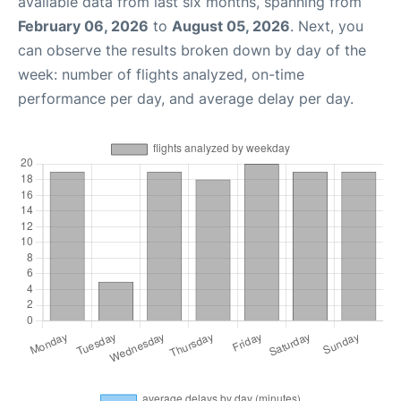
available data from last six months, spanning from
February 06, 2026
to
August 05, 2026
. Next, you
can observe the results broken down by day of the
week: number of flights analyzed, on-time
performance per day, and average delay per day.