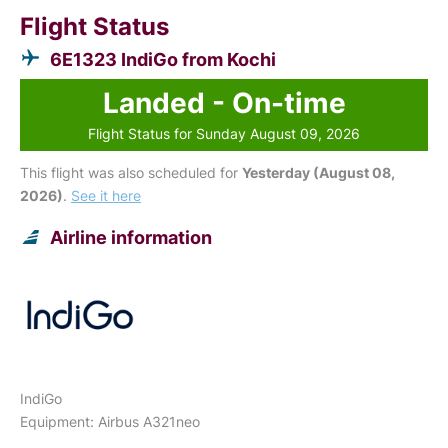
Flight Status
6E1323 IndiGo from Kochi
Landed - On-time
Flight Status for Sunday August 09, 2026
This flight was also scheduled for
Yesterday (August 08,
2026)
.
See it here
Airline information
IndiGo
Equipment: Airbus A321neo