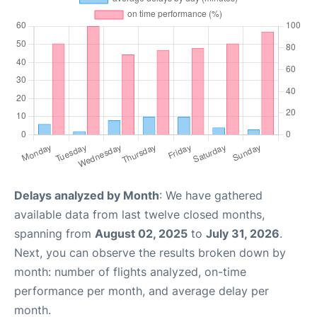
Delays analyzed by Month
: We have gathered
available data from last twelve closed months,
spanning from
August 02, 2025
to
July 31, 2026
.
Next, you can observe the results broken down by
month: number of flights analyzed, on-time
performance per month, and average delay per
month.