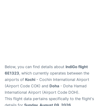
Below, you can find details about
IndiGo flight
6E1323
, which currently operates between the
airports of
Kochi
- Cochin International Airport
(Airport Code COK) and
Doha
- Doha Hamad
International Airport (Airport Code DOH).
This flight data pertains specifically to the flight's
details for
Sunday, August 09, 2026
.