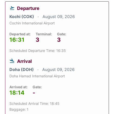
Departure
Kochi (COK)
August 09, 2026
Cochin International Airport
Departed at:
Terminal:
Gate:
16:31
3
3
Scheduled Departure Time: 16:35
Arrival
Doha (DOH)
August 09, 2026
Doha Hamad International Airport
Arrived at:
Gate:
18:14
-
Scheduled Arrival Time: 18:45
Baggage: 1