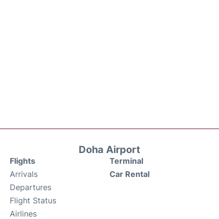
Doha Airport
Flights
Terminal
Arrivals
Car Rental
Departures
Flight Status
Airlines