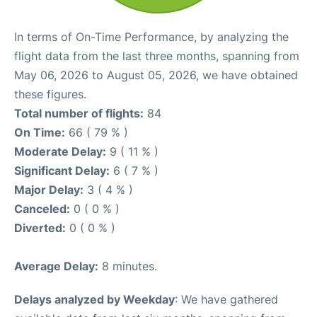
In terms of On-Time Performance, by analyzing the
flight data from the last three months, spanning from
May 06, 2026 to August 05, 2026, we have obtained
these figures.
Total number of flights:
84
On Time:
66 ( 79 % )
Moderate Delay:
9 ( 11 % )
Significant Delay:
6 ( 7 % )
Major Delay:
3 ( 4 % )
Canceled:
0 ( 0 % )
Diverted:
0 ( 0 % )
Average Delay:
8 minutes.
Delays analyzed by Weekday
: We have gathered