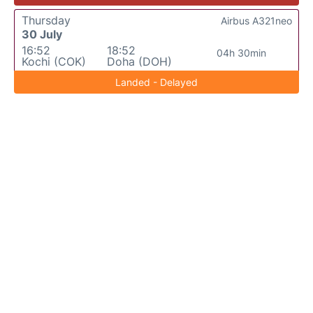
Thursday
Airbus A321neo
30 July
16:52
18:52
04h 30min
Kochi (COK)
Doha (DOH)
Landed - Delayed