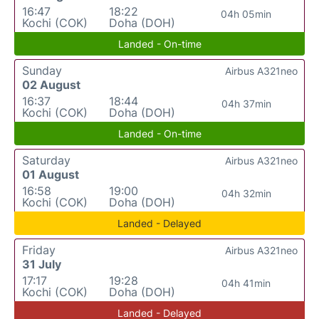
16:47
18:22
04h 05min
Kochi (COK)
Doha (DOH)
Landed - On-time
Sunday
Airbus A321neo
02 August
16:37
18:44
04h 37min
Kochi (COK)
Doha (DOH)
Landed - On-time
Saturday
Airbus A321neo
01 August
16:58
19:00
04h 32min
Kochi (COK)
Doha (DOH)
Landed - Delayed
Friday
Airbus A321neo
31 July
17:17
19:28
04h 41min
Kochi (COK)
Doha (DOH)
Landed - Delayed