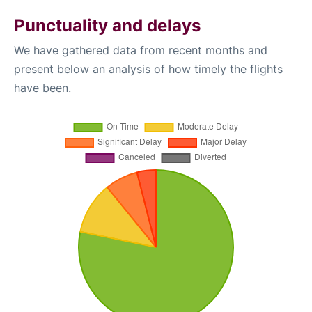
Punctuality and delays
We have gathered data from recent months and
present below an analysis of how timely the flights
have been.