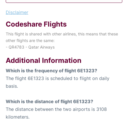
Disclaimer
Codeshare Flights
This flight is shared with other airlines, this means that these
other flights are the same:
- QR4783 - Qatar Airways
Additional Information
Which is the frequency of flight 6E1323?
The flight 6E1323 is scheduled to flight on daily
basis.
Which is the distance of flight 6E1323?
The distance between the two airports is 3108
kilometers.