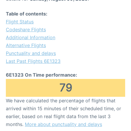
Table of contents:
Flight Status
Codeshare Flights
Additional Information
Alternative Flights
Punctuality and delays
Last Past Flights 6E1323
6E1323 On Time performance:
79
We have calculated the percentage of flights that
arrived within 15 minutes of their scheduled time, or
earlier, based on real flight data from the last 3
months.
More about punctuality and delays