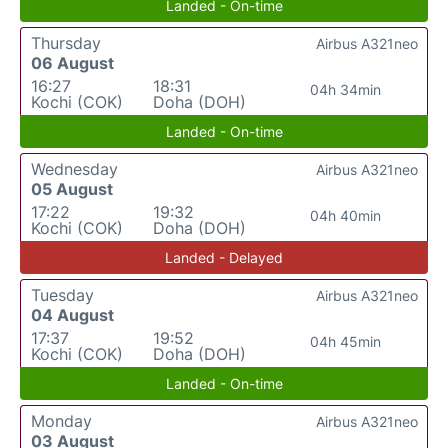
Landed - On-time
Thursday
Airbus A321neo
06 August
16:27
18:31
04h 34min
Kochi (COK)
Doha (DOH)
Landed - On-time
Wednesday
Airbus A321neo
05 August
17:22
19:32
04h 40min
Kochi (COK)
Doha (DOH)
Landed - Delayed
Tuesday
Airbus A321neo
04 August
17:37
19:52
04h 45min
Kochi (COK)
Doha (DOH)
Landed - On-time
Monday
Airbus A321neo
03 August