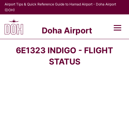
Airport Tips & Quick Reference Guide to Hamad Airport - Doha Airport
(DOH)
Doha Airport
Flights +
6E1323 INDIGO - FLIGHT
Terminal
STATUS
Transport
Parking
Car Rental
Passengers Info +