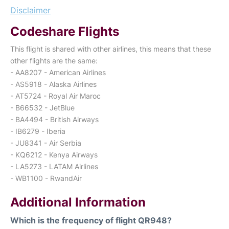
Disclaimer
Codeshare Flights
This flight is shared with other airlines, this means that these
other flights are the same:
- AA8207 - American Airlines
- AS5918 - Alaska Airlines
- AT5724 - Royal Air Maroc
- B66532 - JetBlue
- BA4494 - British Airways
- IB6279 - Iberia
- JU8341 - Air Serbia
- KQ6212 - Kenya Airways
- LA5273 - LATAM Airlines
- WB1100 - RwandAir
Additional Information
Which is the frequency of flight QR948?