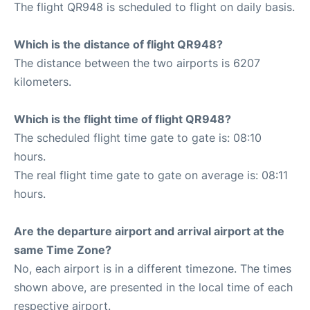
The flight QR948 is scheduled to flight on daily basis.
Which is the distance of flight QR948?
The distance between the two airports is 6207
kilometers.
Which is the flight time of flight QR948?
The scheduled flight time gate to gate is: 08:10
hours.
The real flight time gate to gate on average is: 08:11
hours.
Are the departure airport and arrival airport at the
same Time Zone?
No, each airport is in a different timezone. The times
shown above, are presented in the local time of each
respective airport.