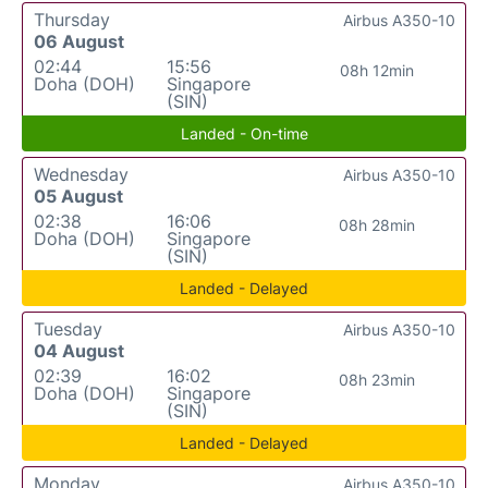
Thursday
Airbus A350-10
06 August
02:44
15:56
08h 12min
Doha (DOH)
Singapore
(SIN)
Landed - On-time
Wednesday
Airbus A350-10
05 August
02:38
16:06
08h 28min
Doha (DOH)
Singapore
(SIN)
Landed - Delayed
Tuesday
Airbus A350-10
04 August
02:39
16:02
08h 23min
Doha (DOH)
Singapore
(SIN)
Landed - Delayed
Monday
Airbus A350-10