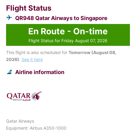
Flight Status
QR948 Qatar Airways to Singapore
En Route - On-time
Flight Status for Friday August 07, 2026
This flight is also scheduled for
Tomorrow (August 08,
2026)
.
See it here
Airline information
Qatar Airways
Equipment: Airbus A350-1000