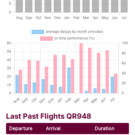
Last Past Flights QR948
Departure
Arrival
Duration