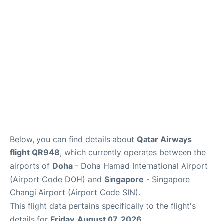
Below, you can find details about
Qatar Airways
flight QR948
, which currently operates between the
airports of
Doha
- Doha Hamad International Airport
(Airport Code DOH) and
Singapore
- Singapore
Changi Airport (Airport Code SIN).
This flight data pertains specifically to the flight's
details for
Friday, August 07, 2026
.