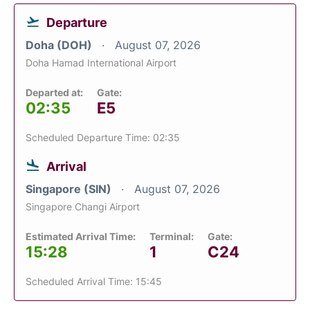
Departure
Doha (DOH)
August 07, 2026
Doha Hamad International Airport
Departed at:
Gate:
02:35
E5
Scheduled Departure Time: 02:35
Arrival
Singapore (SIN)
August 07, 2026
Singapore Changi Airport
Estimated Arrival Time:
Terminal:
Gate:
15:28
1
C24
Scheduled Arrival Time: 15:45