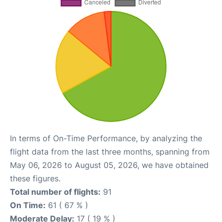
In terms of On-Time Performance, by analyzing the
flight data from the last three months, spanning from
May 06, 2026 to August 05, 2026, we have obtained
these figures.
Total number of flights:
91
On Time:
61 ( 67 % )
Moderate Delay:
17 ( 19 % )