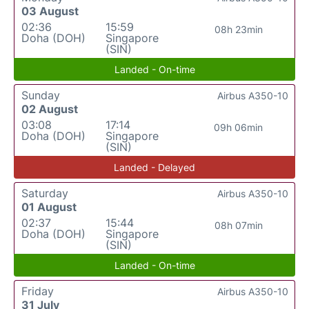
03 August
02:36
15:59
08h 23min
Doha (DOH)
Singapore
(SIN)
Landed - On-time
Sunday
Airbus A350-10
02 August
03:08
17:14
09h 06min
Doha (DOH)
Singapore
(SIN)
Landed - Delayed
Saturday
Airbus A350-10
01 August
02:37
15:44
08h 07min
Doha (DOH)
Singapore
(SIN)
Landed - On-time
Friday
Airbus A350-10
31 July