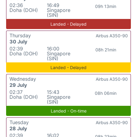
02:36
16:49
09h 13min
Doha (DOH)
Singapore
(SIN)
Landed - Delayed
Thursday
Airbus A350-90
30 July
02:39
16:00
08h 21min
Doha (DOH)
Singapore
(SIN)
Landed - Delayed
Wednesday
Airbus A350-90
29 July
02:37
15:43
08h 06min
Doha (DOH)
Singapore
(SIN)
Landed - On-time
Tuesday
Airbus A350-90
28 July
02:39
16:02
08h 23min