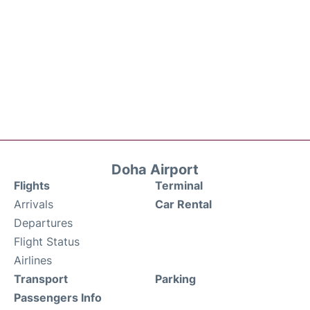
Doha Airport
Flights
Terminal
Arrivals
Car Rental
Departures
Flight Status
Airlines
Transport
Parking
Passengers Info