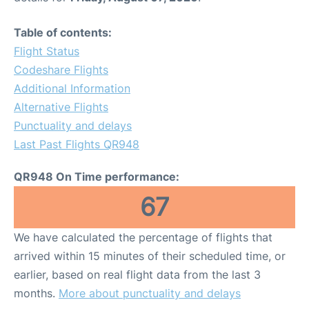
Table of contents:
Flight Status
Codeshare Flights
Additional Information
Alternative Flights
Punctuality and delays
Last Past Flights QR948
QR948 On Time performance:
67
We have calculated the percentage of flights that
arrived within 15 minutes of their scheduled time, or
earlier, based on real flight data from the last 3
months.
More about punctuality and delays