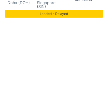
Doha (DOH)
Singapore
(SIN)
Landed - Delayed