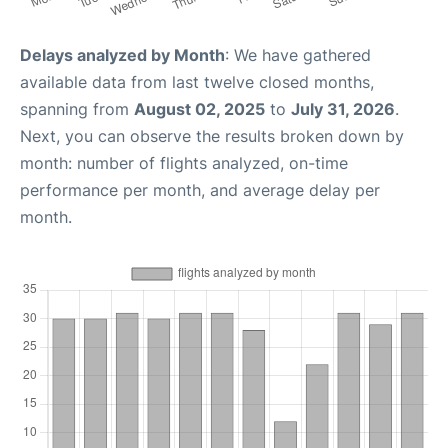
Delays analyzed by Month
: We have gathered
available data from last twelve closed months,
spanning from
August 02, 2025
to
July 31, 2026
.
Next, you can observe the results broken down by
month: number of flights analyzed, on-time
performance per month, and average delay per
month.