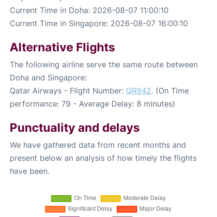
Current Time in Doha: 2026-08-07 11:00:10
Current Time in Singapore: 2026-08-07 16:00:10
Alternative Flights
The following airline serve the same route between
Doha and Singapore:
Qatar Airways - Flight Number:
QR942
. (On Time
performance: 79 - Average Delay: 8 minutes)
Punctuality and delays
We have gathered data from recent months and
present below an analysis of how timely the flights
have been.