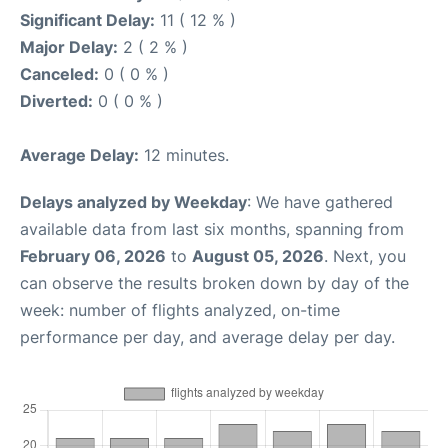
Significant Delay:
11 ( 12 % )
Major Delay:
2 ( 2 % )
Canceled:
0 ( 0 % )
Diverted:
0 ( 0 % )
Average Delay:
12 minutes.
Delays analyzed by Weekday
: We have gathered
available data from last six months, spanning from
February 06, 2026
to
August 05, 2026
. Next, you
can observe the results broken down by day of the
week: number of flights analyzed, on-time
performance per day, and average delay per day.