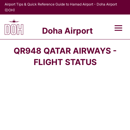
Airport Tips & Quick Reference Guide to Hamad Airport - Doha Airport
(DOH)
Doha Airport
Flights +
QR948 QATAR AIRWAYS -
Terminal
FLIGHT STATUS
Transport
Parking
Car Rental
Passengers Info +