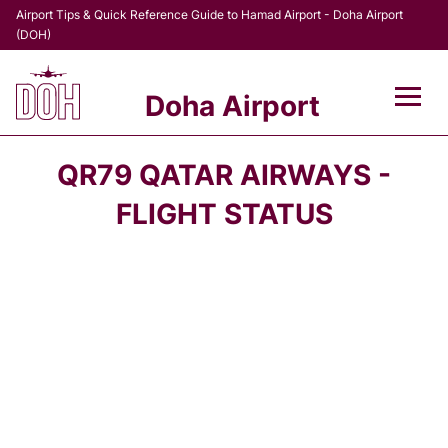
Airport Tips & Quick Reference Guide to Hamad Airport - Doha Airport
(DOH)
Doha Airport
Flights +
QR79 QATAR AIRWAYS -
Terminal
FLIGHT STATUS
Transport
Parking
Car Rental
Passengers Info +