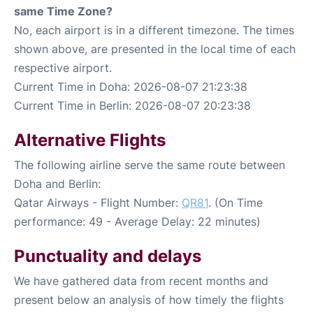
same Time Zone?
No, each airport is in a different timezone. The times
shown above, are presented in the local time of each
respective airport.
Current Time in Doha: 2026-08-07 21:23:38
Current Time in Berlin: 2026-08-07 20:23:38
Alternative Flights
The following airline serve the same route between
Doha and Berlin:
Qatar Airways - Flight Number:
QR81
. (On Time
performance: 49 - Average Delay: 22 minutes)
Punctuality and delays
We have gathered data from recent months and
present below an analysis of how timely the flights