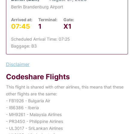
Berlin Brandenburg Airport
Arrived at:
Terminal:
Gate:
07:45
1
X1
Scheduled Arrival Time: 07:25
Baggage: B3
Disclaimer
Codeshare Flights
This flight is shared with other airlines, this means that these
other flights are the same:
- FB1926 - Bulgaria Air
- IB6386 - Iberia
- MH9261 - Malaysia Airlines
- PR3450 - Philippine Airlines
- UL3017 - SriLankan Airlines