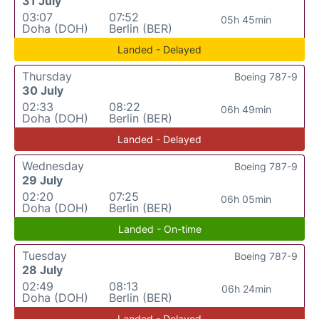
31 July
03:07
07:52
05h 45min
Doha (DOH)
Berlin (BER)
Landed - Delayed
Thursday
Boeing 787-9
30 July
02:33
08:22
06h 49min
Doha (DOH)
Berlin (BER)
Landed - Delayed
Wednesday
Boeing 787-9
29 July
02:20
07:25
06h 05min
Doha (DOH)
Berlin (BER)
Landed - On-time
Tuesday
Boeing 787-9
28 July
02:49
08:13
06h 24min
Doha (DOH)
Berlin (BER)
Landed - Delayed