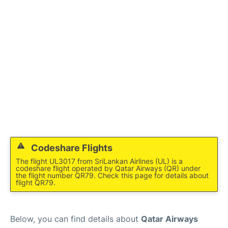
Codeshare Flights
The flight UL3017 from SriLankan Airlines (UL) is a
codeshare flight operated by Qatar Airways (QR) under
the flight number QR79. Check this page for details about
flight QR79.
Below, you can find details about
Qatar Airways