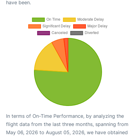
have been.
In terms of On-Time Performance, by analyzing the
flight data from the last three months, spanning from
May 06, 2026 to August 05, 2026, we have obtained