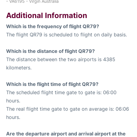
- VA6195 - Virgin Australia
Additional Information
Which is the frequency of flight QR79?
The flight QR79 is scheduled to flight on daily basis.
Which is the distance of flight QR79?
The distance between the two airports is 4385
kilometers.
Which is the flight time of flight QR79?
The scheduled flight time gate to gate is: 06:00
hours.
The real flight time gate to gate on average is: 06:06
hours.
Are the departure airport and arrival airport at the