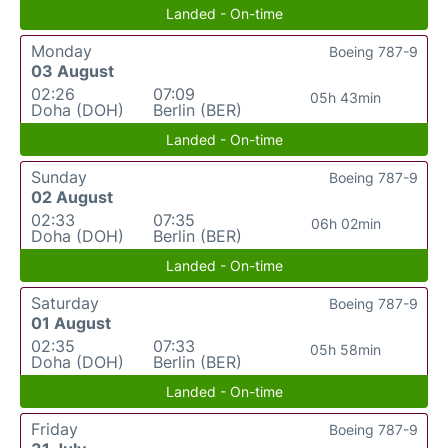
Landed - On-time
Monday
Boeing 787-9
03 August
02:26
07:09
05h 43min
Doha (DOH)
Berlin (BER)
Landed - On-time
Sunday
Boeing 787-9
02 August
02:33
07:35
06h 02min
Doha (DOH)
Berlin (BER)
Landed - On-time
Saturday
Boeing 787-9
01 August
02:35
07:33
05h 58min
Doha (DOH)
Berlin (BER)
Landed - On-time
Friday
Boeing 787-9