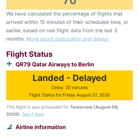
We have calculated the percentage of flights that
arrived within 15 minutes of their scheduled time, or
earlier, based on real flight data from the last 3
months.
More about punctuality and delays
Flight Status
QR79 Qatar Airways to Berlin
Landed - Delayed
Delay: 20 minutes
Flight Status for Friday August 07, 2026
This flight is also scheduled for
Tomorrow (August 08,
2026)
.
See it here
Airline information