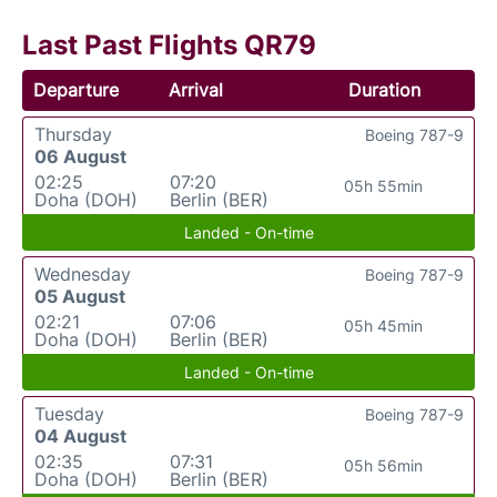
Last Past Flights QR79
Departure
Arrival
Duration
Thursday
Boeing 787-9
06 August
02:25
07:20
05h 55min
Doha (DOH)
Berlin (BER)
Landed - On-time
Wednesday
Boeing 787-9
05 August
02:21
07:06
05h 45min
Doha (DOH)
Berlin (BER)
Landed - On-time
Tuesday
Boeing 787-9
04 August
02:35
07:31
05h 56min
Doha (DOH)
Berlin (BER)