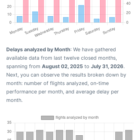
Delays analyzed by Month
: We have gathered
available data from last twelve closed months,
spanning from
August 02, 2025
to
July 31, 2026
.
Next, you can observe the results broken down by
month: number of flights analyzed, on-time
performance per month, and average delay per
month.