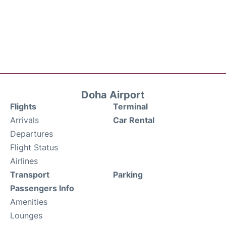
Doha Airport
Flights
Terminal
Arrivals
Car Rental
Departures
Flight Status
Airlines
Transport
Parking
Passengers Info
Amenities
Lounges