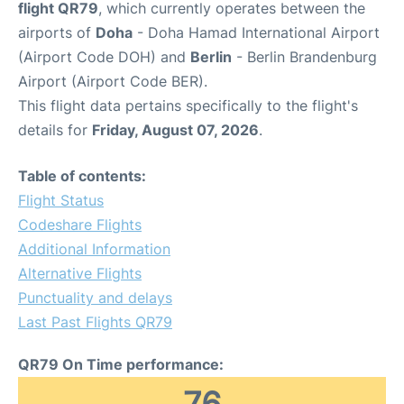
flight QR79
, which currently operates between the
airports of
Doha
- Doha Hamad International Airport
(Airport Code DOH) and
Berlin
- Berlin Brandenburg
Airport (Airport Code BER).
This flight data pertains specifically to the flight's
details for
Friday, August 07, 2026
.
Table of contents:
Flight Status
Codeshare Flights
Additional Information
Alternative Flights
Punctuality and delays
Last Past Flights QR79
QR79 On Time performance:
76