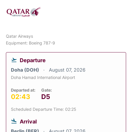
Qatar Airways
Equipment: Boeing 787-9
Departure
Doha (DOH)
August 07, 2026
Doha Hamad International Airport
Departed at:
Gate:
02:43
D5
Scheduled Departure Time: 02:25
Arrival
Berlin (BER)
August 07, 2026