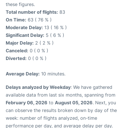
these figures.
Total number of flights:
83
On Time:
63 ( 76 % )
Moderate Delay:
13 ( 16 % )
Significant Delay:
5 ( 6 % )
Major Delay:
2 ( 2 % )
Canceled:
0 ( 0 % )
Diverted:
0 ( 0 % )
Average Delay:
10 minutes.
Delays analyzed by Weekday
: We have gathered
available data from last six months, spanning from
February 06, 2026
to
August 05, 2026
. Next, you
can observe the results broken down by day of the
week: number of flights analyzed, on-time
performance per day, and average delay per day.