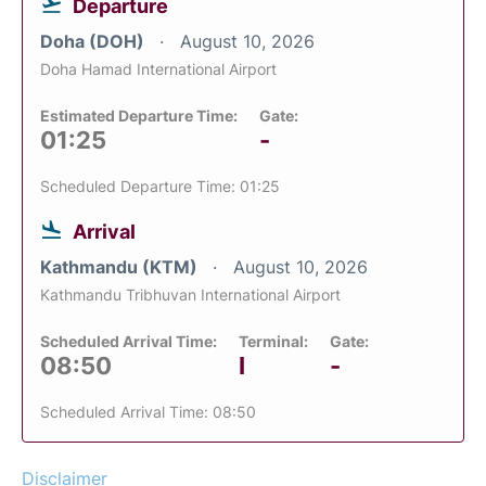
Departure
Doha (DOH)
August 10, 2026
Doha Hamad International Airport
Estimated Departure Time:
Gate:
01:25
-
Scheduled Departure Time: 01:25
Arrival
Kathmandu (KTM)
August 10, 2026
Kathmandu Tribhuvan International Airport
Scheduled Arrival Time:
Terminal:
Gate:
08:50
I
-
Scheduled Arrival Time: 08:50
Disclaimer