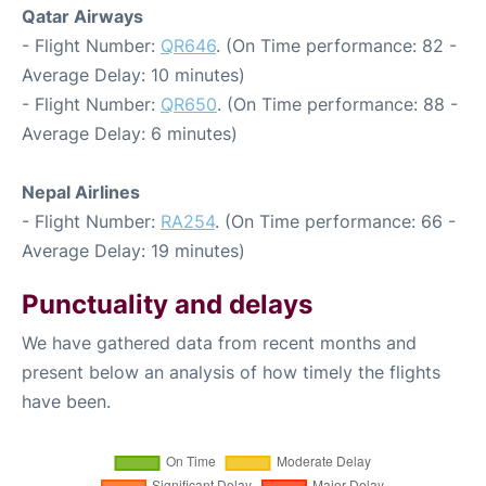
Qatar Airways
- Flight Number:
QR646
. (On Time performance: 82 -
Average Delay: 10 minutes)
- Flight Number:
QR650
. (On Time performance: 88 -
Average Delay: 6 minutes)
Nepal Airlines
- Flight Number:
RA254
. (On Time performance: 66 -
Average Delay: 19 minutes)
Punctuality and delays
We have gathered data from recent months and
present below an analysis of how timely the flights
have been.