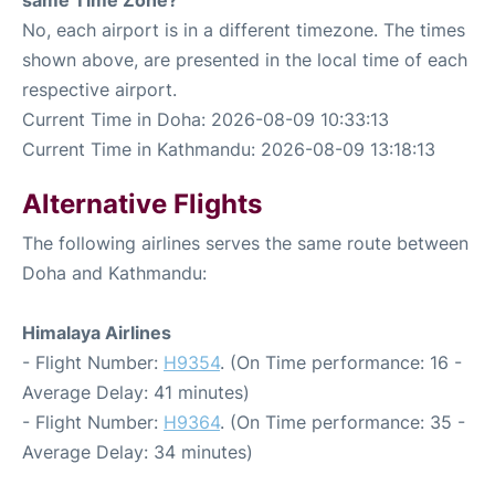
No, each airport is in a different timezone. The times
shown above, are presented in the local time of each
respective airport.
Current Time in Doha: 2026-08-09 10:33:13
Current Time in Kathmandu: 2026-08-09 13:18:13
Alternative Flights
The following airlines serves the same route between
Doha and Kathmandu:
Himalaya Airlines
- Flight Number:
H9354
. (On Time performance: 16 -
Average Delay: 41 minutes)
- Flight Number:
H9364
. (On Time performance: 35 -
Average Delay: 34 minutes)