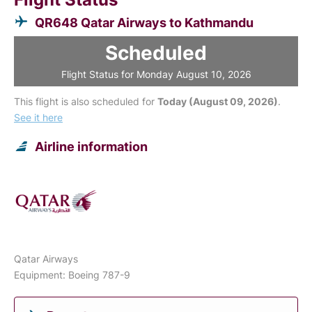
QR648 Qatar Airways to Kathmandu
Scheduled
Flight Status for Monday August 10, 2026
This flight is also scheduled for
Today (August 09, 2026)
.
See it here
Airline information
Qatar Airways
Equipment: Boeing 787-9