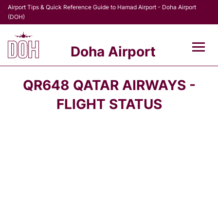
Airport Tips & Quick Reference Guide to Hamad Airport - Doha Airport
(DOH)
Doha Airport
Flights +
QR648 QATAR AIRWAYS -
Terminal
FLIGHT STATUS
Transport
Parking
Car Rental
Passengers Info +