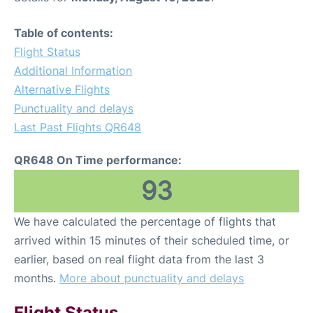
Table of contents:
Flight Status
Additional Information
Alternative Flights
Punctuality and delays
Last Past Flights QR648
QR648 On Time performance:
93
We have calculated the percentage of flights that
arrived within 15 minutes of their scheduled time, or
earlier, based on real flight data from the last 3
months.
More about punctuality and delays
Flight Status