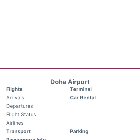
Doha Airport
Flights
Terminal
Arrivals
Car Rental
Departures
Flight Status
Airlines
Transport
Parking
Passengers Info