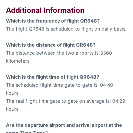
Additional Information
Which is the frequency of flight QR648?
The flight QR648 is scheduled to flight on daily basis.
Which is the distance of flight QR648?
The distance between the two airports is 3360
kilometers.
Which is the flight time of flight QR648?
The scheduled flight time gate to gate is: 04:40
hours.
The real flight time gate to gate on average is: 04:29
hours.
Are the departure airport and arrival airport at the
same Time Zone?