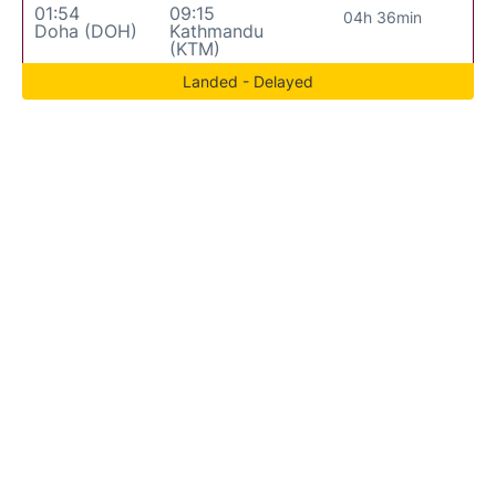
01:54
09:15
04h 36min
Doha (DOH)
Kathmandu
(KTM)
Landed - Delayed