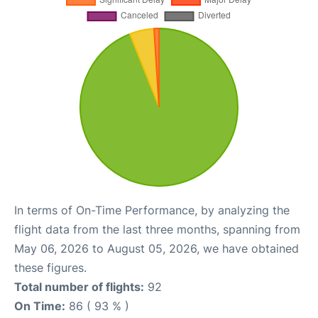
In terms of On-Time Performance, by analyzing the
flight data from the last three months, spanning from
May 06, 2026 to August 05, 2026, we have obtained
these figures.
Total number of flights:
92
On Time:
86 ( 93 % )