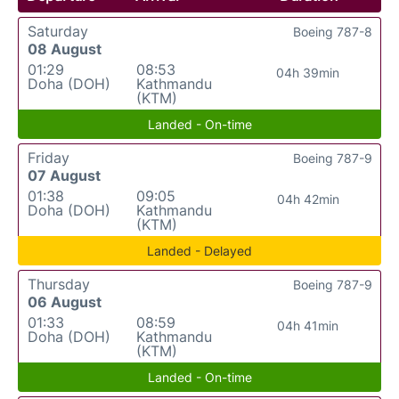
Saturday
Boeing 787-8
08 August
01:29
08:53
04h 39min
Doha (DOH)
Kathmandu
(KTM)
Landed - On-time
Friday
Boeing 787-9
07 August
01:38
09:05
04h 42min
Doha (DOH)
Kathmandu
(KTM)
Landed - Delayed
Thursday
Boeing 787-9
06 August
01:33
08:59
04h 41min
Doha (DOH)
Kathmandu
(KTM)
Landed - On-time