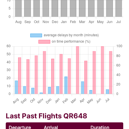
Last Past Flights QR648
Departure
Arrival
Duration