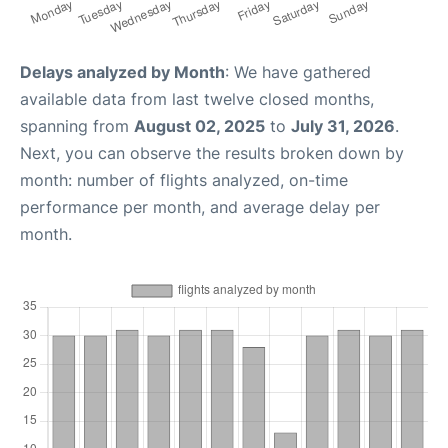
Delays analyzed by Month
: We have gathered
available data from last twelve closed months,
spanning from
August 02, 2025
to
July 31, 2026
.
Next, you can observe the results broken down by
month: number of flights analyzed, on-time
performance per month, and average delay per
month.