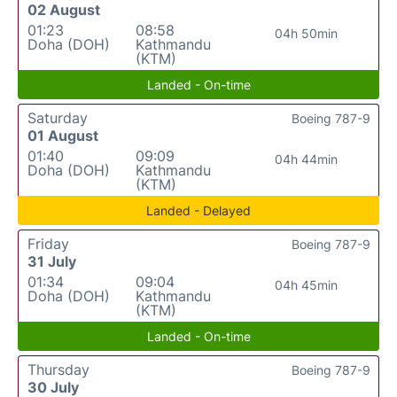
02 August
01:23
08:58
04h 50min
Doha (DOH)
Kathmandu
(KTM)
Landed - On-time
Saturday
Boeing 787-9
01 August
01:40
09:09
04h 44min
Doha (DOH)
Kathmandu
(KTM)
Landed - Delayed
Friday
Boeing 787-9
31 July
01:34
09:04
04h 45min
Doha (DOH)
Kathmandu
(KTM)
Landed - On-time
Thursday
Boeing 787-9
30 July