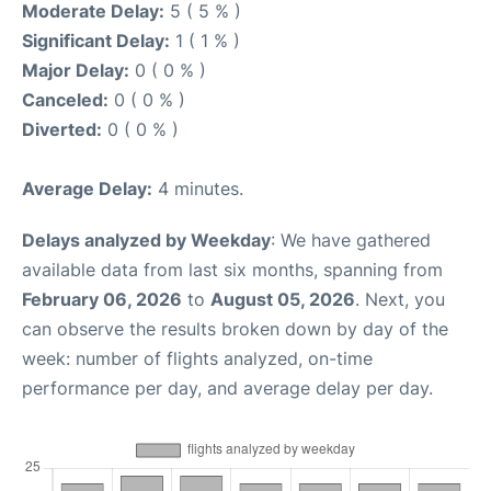
Moderate Delay:
5 ( 5 % )
Significant Delay:
1 ( 1 % )
Major Delay:
0 ( 0 % )
Canceled:
0 ( 0 % )
Diverted:
0 ( 0 % )
Average Delay:
4 minutes.
Delays analyzed by Weekday
: We have gathered
available data from last six months, spanning from
February 06, 2026
to
August 05, 2026
. Next, you
can observe the results broken down by day of the
week: number of flights analyzed, on-time
performance per day, and average delay per day.