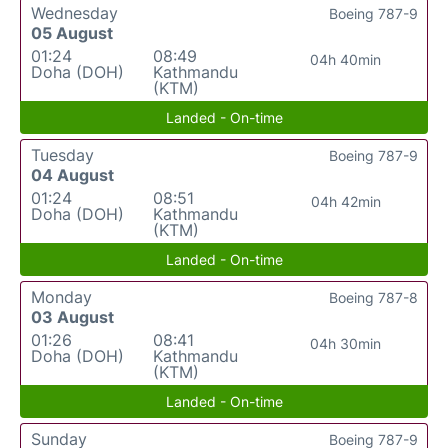
Wednesday
Boeing 787-9
05 August
01:24
08:49
04h 40min
Doha (DOH)
Kathmandu
(KTM)
Landed - On-time
Tuesday
Boeing 787-9
04 August
01:24
08:51
04h 42min
Doha (DOH)
Kathmandu
(KTM)
Landed - On-time
Monday
Boeing 787-8
03 August
01:26
08:41
04h 30min
Doha (DOH)
Kathmandu
(KTM)
Landed - On-time
Sunday
Boeing 787-9