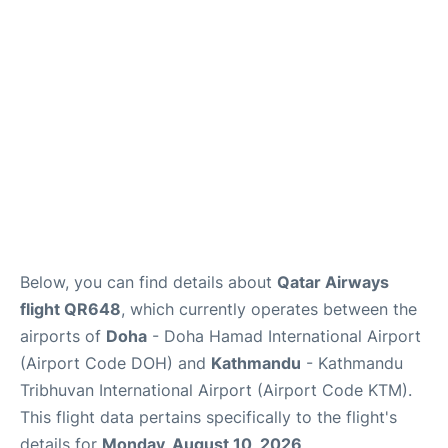
Below, you can find details about
Qatar Airways
flight QR648
, which currently operates between the
airports of
Doha
- Doha Hamad International Airport
(Airport Code DOH) and
Kathmandu
- Kathmandu
Tribhuvan International Airport (Airport Code KTM).
This flight data pertains specifically to the flight's
details for
Monday, August 10, 2026
.