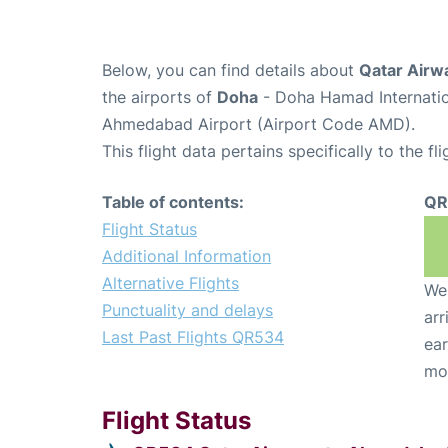
Below, you can find details about
Qatar Airw
the airports of
Doha
- Doha Hamad Internatio
Ahmedabad Airport (Airport Code AMD).
This flight data pertains specifically to the fli
Table of contents:
QR
Flight Status
Additional Information
Alternative Flights
We 
Punctuality and delays
arr
Last Past Flights QR534
ear
mo
Flight Status