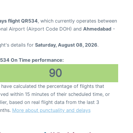
ays flight QR534
, which currently operates between
nal Airport (Airport Code DOH) and
Ahmedabad
-
ght's details for
Saturday, August 08, 2026
.
534 On Time performance:
90
have calculated the percentage of flights that
ived within 15 minutes of their scheduled time, or
lier, based on real flight data from the last 3
nths.
More about punctuality and delays