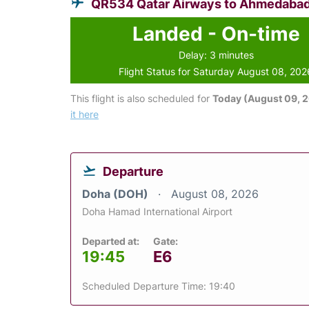
QR534 Qatar Airways to Ahmedaba
Landed - On-time
Delay: 3 minutes
Flight Status for Saturday August 08, 202
This flight is also scheduled for
Today (August 09, 
it here
Departure
Doha (DOH)
August 08, 2026
Doha Hamad International Airport
Departed at:
Gate:
19:45
E6
Scheduled Departure Time: 19:40