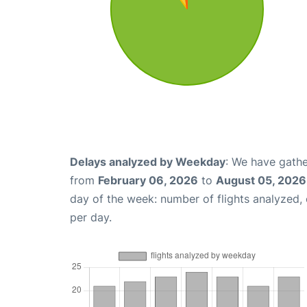
Delays analyzed by Weekday
: We have gathe
from
February 06, 2026
to
August 05, 2026
day of the week: number of flights analyzed
per day.