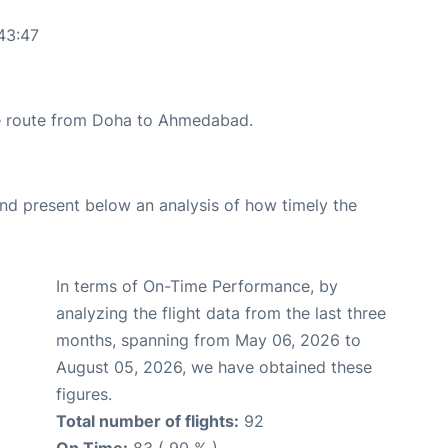
43:47
the route from Doha to Ahmedabad.
d present below an analysis of how timely the
In terms of On-Time Performance, by
analyzing the flight data from the last three
months, spanning from May 06, 2026 to
August 05, 2026, we have obtained these
figures.
Total number of flights:
92
On Time:
83 ( 90 % )