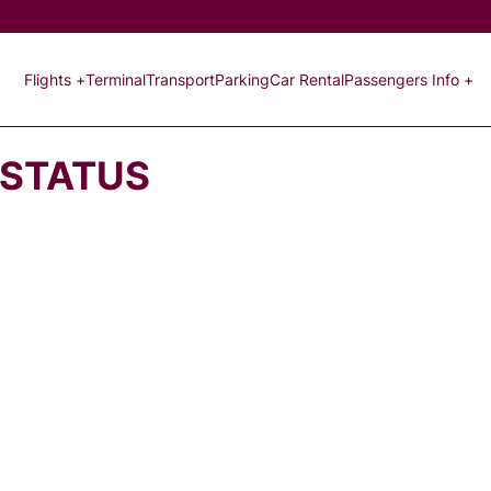
Flights +
Terminal
Transport
Parking
Car Rental
Passengers Info +
 STATUS