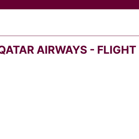
QATAR AIRWAYS - FLIGHT