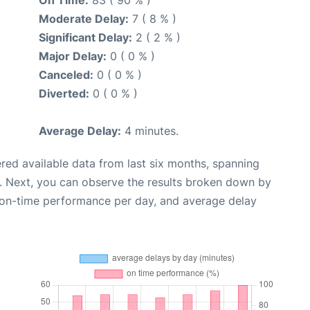
Moderate Delay:
7 ( 8 % )
Significant Delay:
2 ( 2 % )
Major Delay:
0 ( 0 % )
Canceled:
0 ( 0 % )
Diverted:
0 ( 0 % )
Average Delay:
4 minutes.
red available data from last six months, spanning
. Next, you can observe the results broken down by
, on-time performance per day, and average delay