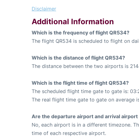
Disclaimer
Additional Information
Which is the frequency of flight QR534?
The flight QR534 is scheduled to flight on dai
Which is the distance of flight QR534?
The distance between the two airports is 214
Which is the flight time of flight QR534?
The scheduled flight time gate to gate is: 03:
The real flight time gate to gate on average i
Are the departure airport and arrival airpo
No, each airport is in a different timezone. 
time of each respective airport.