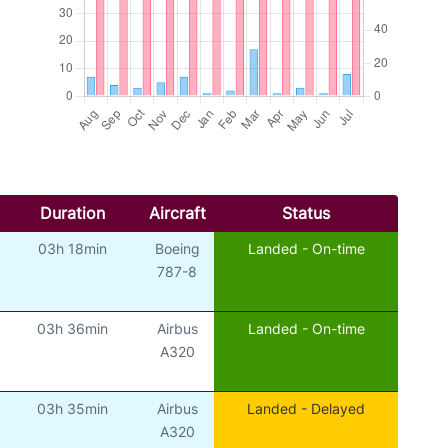
Duration
Aircraft
Status
03h 18min
Boeing
Landed - On-time
787-8
03h 36min
Airbus
Landed - On-time
A320
03h 35min
Airbus
Landed - Delayed
A320