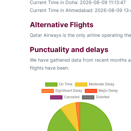
Current Time in Doha: 2026-08-09 11:13:47
Current Time in Ahmedabad: 2026-08-09 13:
Alternative Flights
Qatar Airways is the only airline operating 
Punctuality and delays
We have gathered data from recent months an
flights have been.