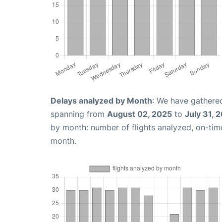
Delays analyzed by Month
: We have gathered
spanning from
August 02, 2025
to
July 31, 
by month: number of flights analyzed, on-ti
month.