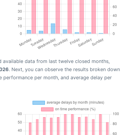
 available data from last twelve closed months,
2026
. Next, you can observe the results broken down
me performance per month, and average delay per