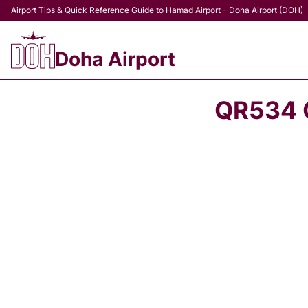
Airport Tips & Quick Reference Guide to Hamad Airport - Doha Airport (DOH)
Doha Airport
QR534 