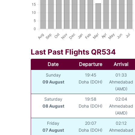
Last Past Flights QR534
Date
Departure
Arrival
Sunday
19:45
01:33
09 August
Doha (DOH)
Ahmedabad
(AMD)
Saturday
19:58
02:04
08 August
Doha (DOH)
Ahmedabad
(AMD)
Friday
20:07
02:12
07 August
Doha (DOH)
Ahmedabad