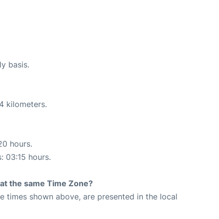
ly basis.
4 kilometers.
20 hours.
s: 03:15 hours.
rt at the same Time Zone?
The times shown above, are presented in the local