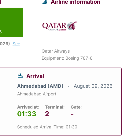
d
Airline information
6
2026)
.
See
Qatar Airways
Equipment: Boeing 787-8
Arrival
Ahmedabad (AMD)
August 09, 2026
Ahmedabad Airport
Arrived at:
Terminal:
Gate:
01:33
2
-
Scheduled Arrival Time: 01:30