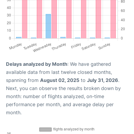
Delays analyzed by Month
: We have gathered
available data from last twelve closed months,
spanning from
August 02, 2025
to
July 31, 2026
.
Next, you can observe the results broken down by
month: number of flights analyzed, on-time
performance per month, and average delay per
month.