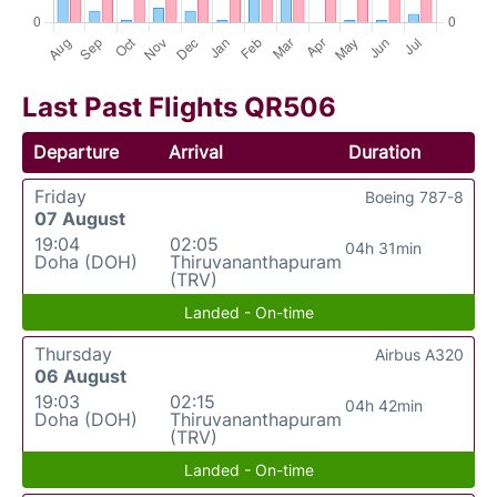
Last Past Flights QR506
Departure
Arrival
Duration
Friday
Boeing 787-8
07 August
19:04
02:05
04h 31min
Doha (DOH)
Thiruvananthapuram
(TRV)
Landed - On-time
Thursday
Airbus A320
06 August
19:03
02:15
04h 42min
Doha (DOH)
Thiruvananthapuram
(TRV)
Landed - On-time