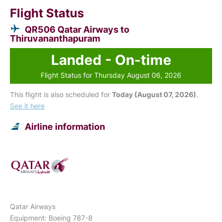
Flight Status
QR506 Qatar Airways to
Thiruvananthapuram
Landed - On-time
Flight Status for Thursday August 06, 2026
This flight is also scheduled for
Today (August 07, 2026)
.
See it here
Airline information
Qatar Airways
Equipment: Boeing 787-8