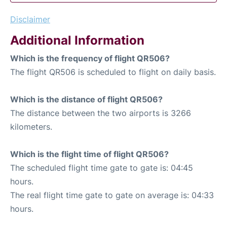
Disclaimer
Additional Information
Which is the frequency of flight QR506?
The flight QR506 is scheduled to flight on daily basis.
Which is the distance of flight QR506?
The distance between the two airports is 3266
kilometers.
Which is the flight time of flight QR506?
The scheduled flight time gate to gate is: 04:45
hours.
The real flight time gate to gate on average is: 04:33
hours.