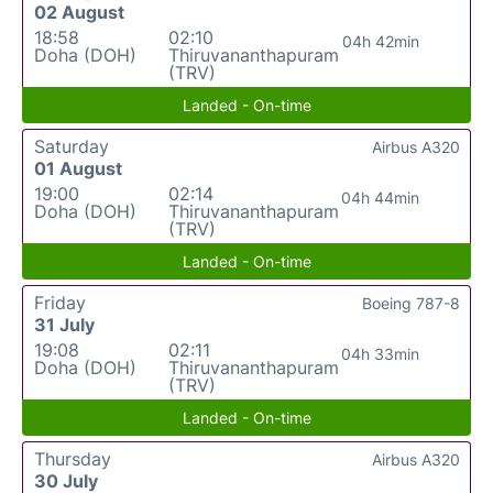
02 August
18:58
02:10
04h 42min
Doha (DOH)
Thiruvananthapuram
(TRV)
Landed - On-time
Saturday
Airbus A320
01 August
19:00
02:14
04h 44min
Doha (DOH)
Thiruvananthapuram
(TRV)
Landed - On-time
Friday
Boeing 787-8
31 July
19:08
02:11
04h 33min
Doha (DOH)
Thiruvananthapuram
(TRV)
Landed - On-time
Thursday
Airbus A320
30 July