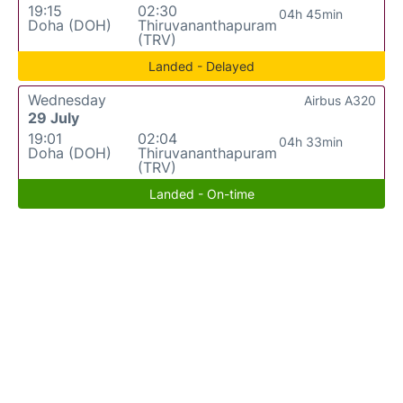
19:15
02:30
04h 45min
Doha (DOH)
Thiruvananthapuram
(TRV)
Landed - Delayed
Wednesday
Airbus A320
29 July
19:01
02:04
04h 33min
Doha (DOH)
Thiruvananthapuram
(TRV)
Landed - On-time