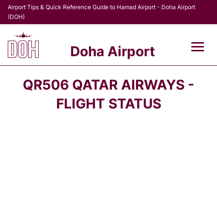
Airport Tips & Quick Reference Guide to Hamad Airport - Doha Airport
(DOH)
Doha Airport
Flights +
QR506 QATAR AIRWAYS -
Terminal
FLIGHT STATUS
Transport
Parking
Car Rental
Passengers Info +