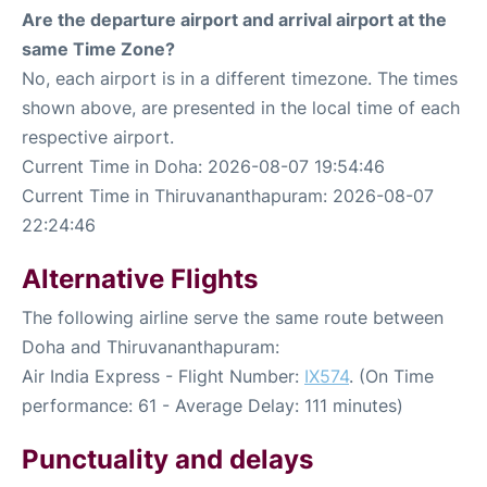
Are the departure airport and arrival airport at the
same Time Zone?
No, each airport is in a different timezone. The times
shown above, are presented in the local time of each
respective airport.
Current Time in Doha: 2026-08-07 19:54:46
Current Time in Thiruvananthapuram: 2026-08-07
22:24:46
Alternative Flights
The following airline serve the same route between
Doha and Thiruvananthapuram:
Air India Express - Flight Number:
IX574
. (On Time
performance: 61 - Average Delay: 111 minutes)
Punctuality and delays