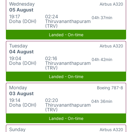
Wednesday
Airbus A320
05 August
19:17
02:24
04h 37min
Doha (DOH)
Thiruvananthapuram
(TRV)
Landed - On-time
Tuesday
Airbus A320
04 August
19:04
02:16
04h 42min
Doha (DOH)
Thiruvananthapuram
(TRV)
Landed - On-time
Monday
Boeing 787-8
03 August
19:14
02:20
04h 36min
Doha (DOH)
Thiruvananthapuram
(TRV)
Landed - On-time
Sunday
Airbus A320