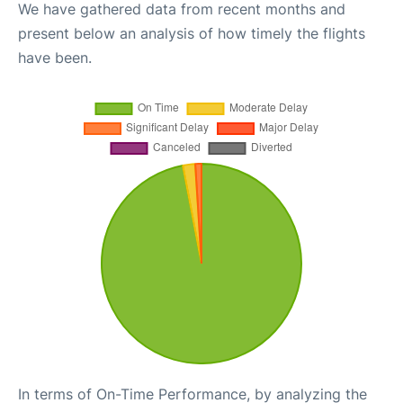
We have gathered data from recent months and
present below an analysis of how timely the flights
have been.
In terms of On-Time Performance, by analyzing the