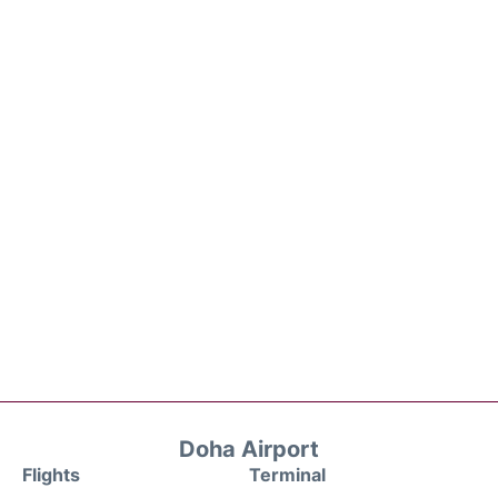
Doha Airport
Flights
Terminal