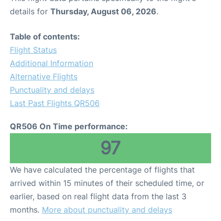
details for
Thursday, August 06, 2026
.
Table of contents:
Flight Status
Additional Information
Alternative Flights
Punctuality and delays
Last Past Flights QR506
QR506 On Time performance:
97
We have calculated the percentage of flights that
arrived within 15 minutes of their scheduled time, or
earlier, based on real flight data from the last 3
months.
More about punctuality and delays