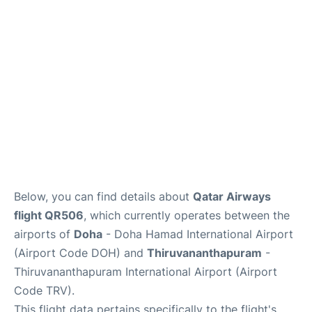
Below, you can find details about
Qatar Airways
flight QR506
, which currently operates between the
airports of
Doha
- Doha Hamad International Airport
(Airport Code DOH) and
Thiruvananthapuram
-
Thiruvananthapuram International Airport (Airport
Code TRV).
This flight data pertains specifically to the flight's