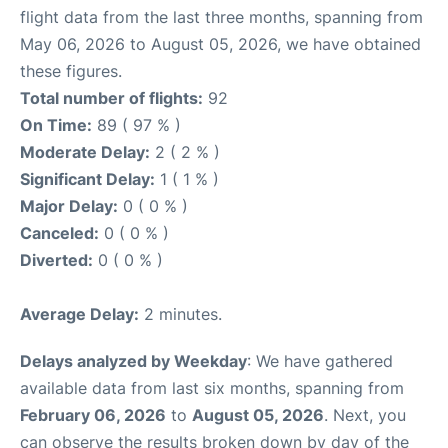
flight data from the last three months, spanning from
May 06, 2026 to August 05, 2026, we have obtained
these figures.
Total number of flights:
92
On Time:
89 ( 97 % )
Moderate Delay:
2 ( 2 % )
Significant Delay:
1 ( 1 % )
Major Delay:
0 ( 0 % )
Canceled:
0 ( 0 % )
Diverted:
0 ( 0 % )
Average Delay:
2 minutes.
Delays analyzed by Weekday
: We have gathered
available data from last six months, spanning from
February 06, 2026
to
August 05, 2026
. Next, you
can observe the results broken down by day of the