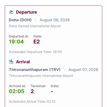
Departure
Doha (DOH)
August 06, 2026
Doha Hamad International Airport
Departed at:
Gate:
19:04
E2
Scheduled Departure Time: 19:00
Arrival
Thiruvananthapuram (TRV)
August 07, 2026
Thiruvananthapuram International Airport
Arrived at:
Terminal:
Gate:
02:05
2
-
Scheduled Arrival Time: 02:15