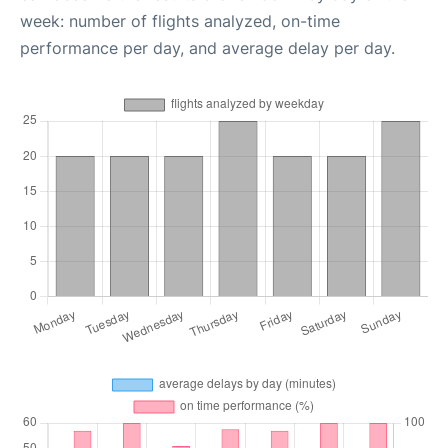
week: number of flights analyzed, on-time
performance per day, and average delay per day.