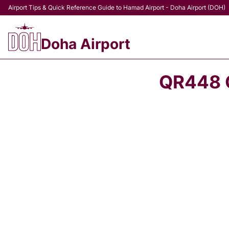
Airport Tips & Quick Reference Guide to Hamad Airport - Doha Airport (DOH)
Doha Airport
QR448 