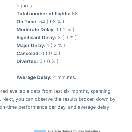
figures.
Total number of flights:
58
On Time:
54 ( 93 % )
Moderate Delay:
1 ( 2 % )
Significant Delay:
2 ( 3 % )
Major Delay:
1 ( 2 % )
Canceled:
0 ( 0 % )
Diverted:
0 ( 0 % )
Average Delay:
4 minutes.
red available data from last six months, spanning
. Next, you can observe the results broken down by
, on-time performance per day, and average delay