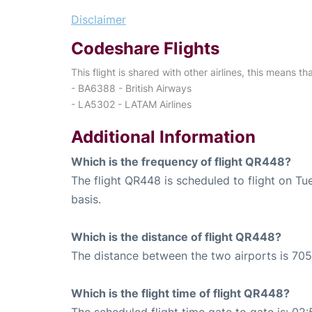
Disclaimer
Codeshare Flights
This flight is shared with other airlines, this means th
- BA6388 - British Airways
- LA5302 - LATAM Airlines
Additional Information
Which is the frequency of flight QR448?
The flight QR448 is scheduled to flight on T
basis.
Which is the distance of flight QR448?
The distance between the two airports is 705
Which is the flight time of flight QR448?
The scheduled flight time gate to gate is: 02: