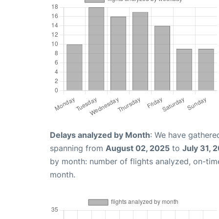
Delays analyzed by Month
: We have gathered
spanning from
August 02, 2025
to
July 31, 
by month: number of flights analyzed, on-ti
month.