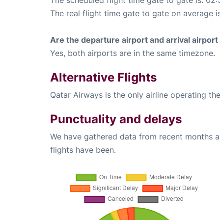
The real flight time gate to gate on average i
Are the departure airport and arrival airpo
Yes, both airports are in the same timezone.
Alternative Flights
Qatar Airways is the only airline operating t
Punctuality and delays
We have gathered data from recent months an
flights have been.