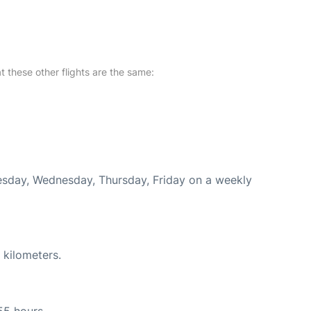
at these other flights are the same:
uesday, Wednesday, Thursday, Friday on a weekly
 kilometers.
55 hours.