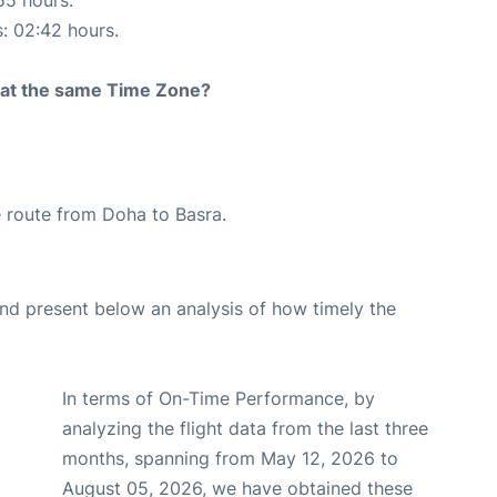
s: 02:42 hours.
rt at the same Time Zone?
he route from Doha to Basra.
d present below an analysis of how timely the
In terms of On-Time Performance, by
analyzing the flight data from the last three
months, spanning from May 12, 2026 to
August 05, 2026, we have obtained these