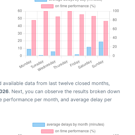
 available data from last twelve closed months,
2026
. Next, you can observe the results broken down
me performance per month, and average delay per