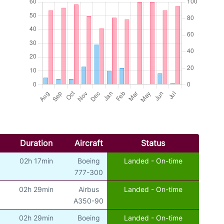
Duration
Aircraft
Status
02h 17min
Boeing
Landed - On-time
777-300
02h 29min
Airbus
Landed - On-time
A350-90
02h 29min
Boeing
Landed - On-time