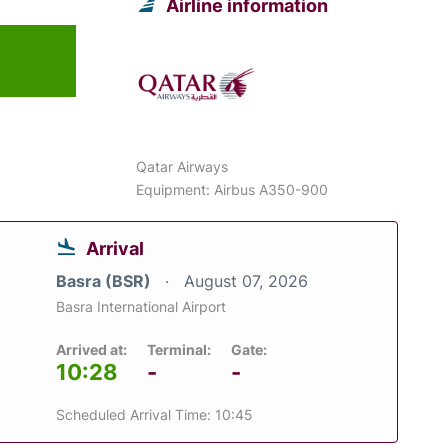
Airline information
Qatar Airways
Equipment: Airbus A350-900
Arrival
Basra (BSR)
August 07, 2026
Basra International Airport
Arrived at:
Terminal:
Gate:
10:28
-
-
Scheduled Arrival Time: 10:45