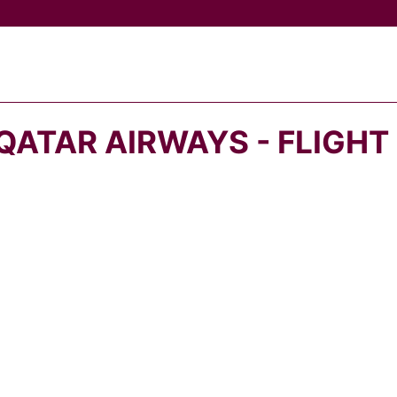
QATAR AIRWAYS - FLIGHT