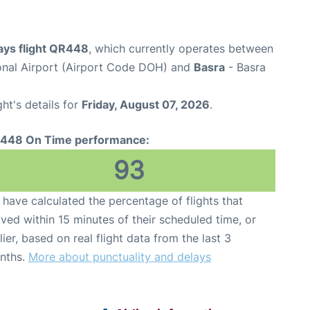
ays flight QR448
, which currently operates between
nal Airport (Airport Code DOH) and
Basra
- Basra
ght's details for
Friday, August 07, 2026
.
448 On Time performance:
93
have calculated the percentage of flights that
ived within 15 minutes of their scheduled time, or
lier, based on real flight data from the last 3
nths.
More about punctuality and delays