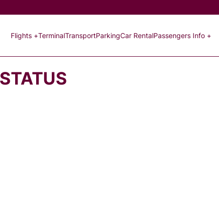
Flights +
Terminal
Transport
Parking
Car Rental
Passengers Info +
 STATUS