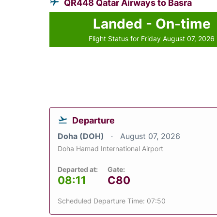
QR448 Qatar Airways to Basra
Landed - On-time
Flight Status for Friday August 07, 2026
Departure
Doha (DOH)
August 07, 2026
Doha Hamad International Airport
Departed at:
Gate:
08:11
C80
Scheduled Departure Time: 07:50