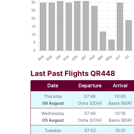
Last Past Flights QR448
Date
Departure
Arrival
Thursday
07:48
10:05
06 August
Doha (DOH)
Basra (BSR)
Wednesday
07:49
10:18
05 August
Doha (DOH)
Basra (BSR)
Tuesday
07:52
10:21