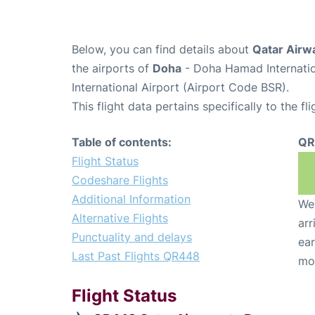
Below, you can find details about
Qatar Airw
the airports of
Doha
- Doha Hamad Internatio
International Airport (Airport Code BSR).
This flight data pertains specifically to the fli
Table of contents:
QR
Flight Status
Codeshare Flights
Additional Information
We 
Alternative Flights
arr
Punctuality and delays
ear
Last Past Flights QR448
mo
Flight Status