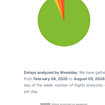
Delays analyzed by Weekday
: We have gathe
from
February 06, 2026
to
August 05, 2026
day of the week: number of flights analyzed
per day.