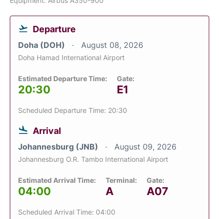
Equipment: Airbus A350-900
Departure
Doha (DOH)
August 08, 2026
Doha Hamad International Airport
Estimated Departure Time:
Gate:
20:30
E1
Scheduled Departure Time: 20:30
Arrival
Johannesburg (JNB)
August 09, 2026
Johannesburg O.R. Tambo International Airport
Estimated Arrival Time:
Terminal:
Gate:
04:00
A
A07
Scheduled Arrival Time: 04:00