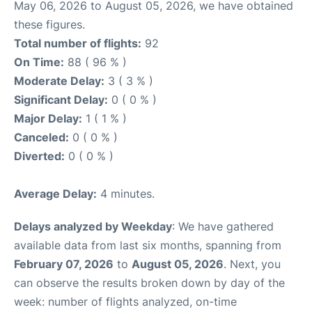
May 06, 2026 to August 05, 2026, we have obtained
these figures.
Total number of flights:
92
On Time:
88 ( 96 % )
Moderate Delay:
3 ( 3 % )
Significant Delay:
0 ( 0 % )
Major Delay:
1 ( 1 % )
Canceled:
0 ( 0 % )
Diverted:
0 ( 0 % )
Average Delay:
4 minutes.
Delays analyzed by Weekday
: We have gathered
available data from last six months, spanning from
February 07, 2026
to
August 05, 2026
. Next, you
can observe the results broken down by day of the
week: number of flights analyzed, on-time