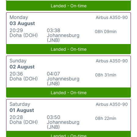
Landed - On-time
Monday
Airbus A350-90
03 August
20:29
03:38
08h 09min
Doha (DOH)
Johannesburg
(JNB)
Landed - On-time
Sunday
Airbus A350-90
02 August
20:36
04:07
08h 31min
Doha (DOH)
Johannesburg
(JNB)
Landed - On-time
Saturday
Airbus A350-90
01 August
20:28
03:50
08h 22min
Doha (DOH)
Johannesburg
(JNB)
Landed - On-time