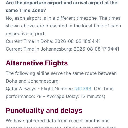
Are the departure airport and arrival airport at the
same Time Zone?
No, each airport is in a different timezone. The times
shown above, are presented in the local time of each
respective airport.
Current Time in Doha: 2026-08-08 18:04:41
Current Time in Johannesburg: 2026-08-08 17:04:41
Alternative Flights
The following airline serve the same route between
Doha and Johannesburg:
Qatar Airways - Flight Number:
QR1363
. (On Time
performance: 79 - Average Delay: 12 minutes)
Punctuality and delays
We have gathered data from recent months and