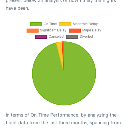
present below an analysis of how timely the flights
have been.
In terms of On-Time Performance, by analyzing the
flight data from the last three months, spanning from