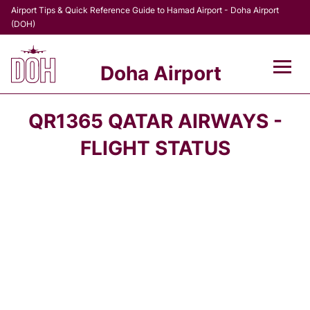
Airport Tips & Quick Reference Guide to Hamad Airport - Doha Airport
(DOH)
Doha Airport
Flights +
QR1365 QATAR AIRWAYS -
Terminal
FLIGHT STATUS
Transport
Parking
Car Rental
Passengers Info +