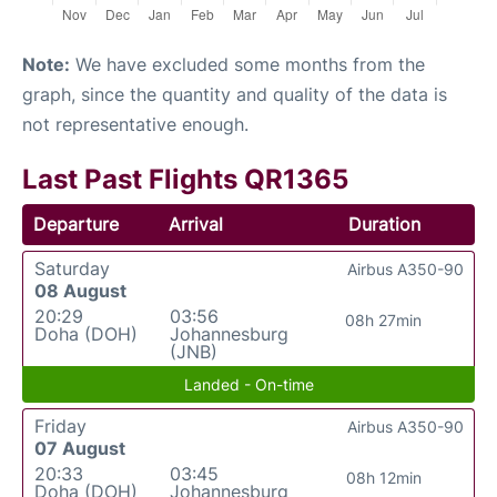
Note:
We have excluded some months from the
graph, since the quantity and quality of the data is
not representative enough.
Last Past Flights QR1365
Departure
Arrival
Duration
Saturday
Airbus A350-90
08 August
20:29
03:56
08h 27min
Doha (DOH)
Johannesburg
(JNB)
Landed - On-time
Friday
Airbus A350-90
07 August
20:33
03:45
08h 12min
Doha (DOH)
Johannesburg