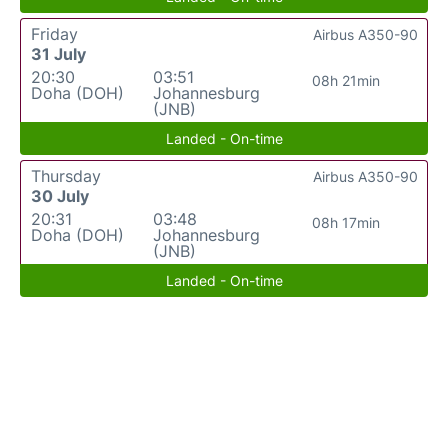
Friday
Airbus A350-90
31 July
20:30
03:51
08h 21min
Doha (DOH)
Johannesburg
(JNB)
Landed - On-time
Thursday
Airbus A350-90
30 July
20:31
03:48
08h 17min
Doha (DOH)
Johannesburg
(JNB)
Landed - On-time