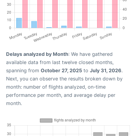
Delays analyzed by Month
: We have gathered
available data from last twelve closed months,
spanning from
October 27, 2025
to
July 31, 2026
.
Next, you can observe the results broken down by
month: number of flights analyzed, on-time
performance per month, and average delay per
month.