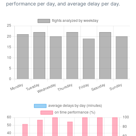
performance per day, and average delay per day.