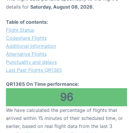
details for
Saturday, August 08, 2026
.
Table of contents:
Flight Status
Codeshare Flights
Additional Information
Alternative Flights
Punctuality and delays
Last Past Flights QR1365
QR1365 On Time performance:
96
We have calculated the percentage of flights that
arrived within 15 minutes of their scheduled time, or
earlier, based on real flight data from the last 3