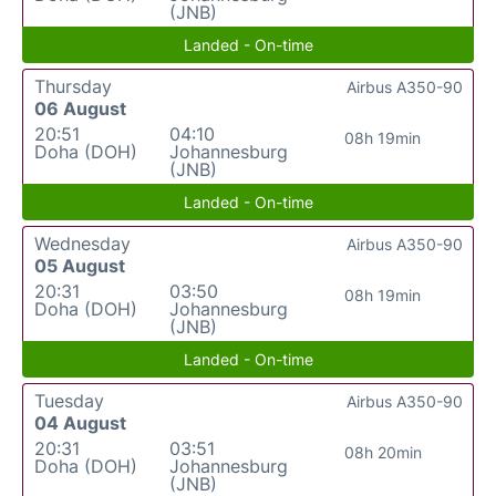
(JNB)
Landed - On-time
Thursday
Airbus A350-90
06 August
20:51
04:10
08h 19min
Doha (DOH)
Johannesburg
(JNB)
Landed - On-time
Wednesday
Airbus A350-90
05 August
20:31
03:50
08h 19min
Doha (DOH)
Johannesburg
(JNB)
Landed - On-time
Tuesday
Airbus A350-90
04 August
20:31
03:51
08h 20min
Doha (DOH)
Johannesburg
(JNB)