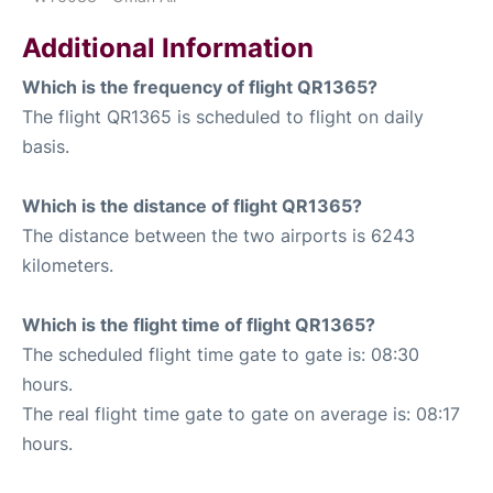
Additional Information
Which is the frequency of flight QR1365?
The flight QR1365 is scheduled to flight on daily
basis.
Which is the distance of flight QR1365?
The distance between the two airports is 6243
kilometers.
Which is the flight time of flight QR1365?
The scheduled flight time gate to gate is: 08:30
hours.
The real flight time gate to gate on average is: 08:17
hours.