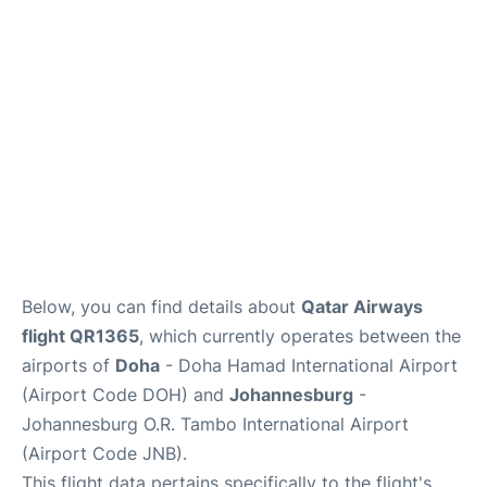
Below, you can find details about
Qatar Airways
flight QR1365
, which currently operates between the
airports of
Doha
- Doha Hamad International Airport
(Airport Code DOH) and
Johannesburg
-
Johannesburg O.R. Tambo International Airport
(Airport Code JNB).
This flight data pertains specifically to the flight's