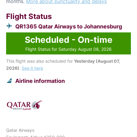
months.
More about punctuality and delays
Flight Status
QR1365 Qatar Airways to Johannesburg
Scheduled - On-time
Flight Status for Saturday August 08, 2026
This flight was also scheduled for
Yesterday (August 07,
2026)
.
See it here
Airline information
Qatar Airways