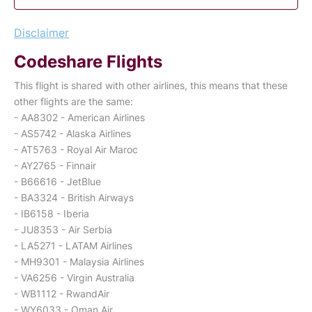
Disclaimer
Codeshare Flights
This flight is shared with other airlines, this means that these
other flights are the same:
- AA8302 - American Airlines
- AS5742 - Alaska Airlines
- AT5763 - Royal Air Maroc
- AY2765 - Finnair
- B66616 - JetBlue
- BA3324 - British Airways
- IB6158 - Iberia
- JU8353 - Air Serbia
- LA5271 - LATAM Airlines
- MH9301 - Malaysia Airlines
- VA6256 - Virgin Australia
- WB1112 - RwandAir
- WY6033 - Oman Air