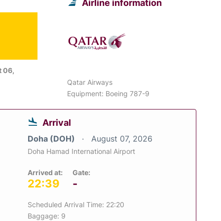
Airline information
 06,
Qatar Airways
Equipment: Boeing 787-9
Arrival
Doha (DOH)
August 07, 2026
Doha Hamad International Airport
Arrived at:
Gate:
22:39
-
Scheduled Arrival Time: 22:20
Baggage: 9