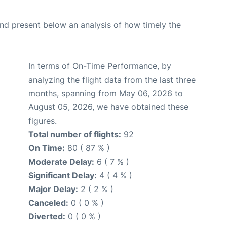
d present below an analysis of how timely the
In terms of On-Time Performance, by
analyzing the flight data from the last three
months, spanning from May 06, 2026 to
August 05, 2026, we have obtained these
figures.
Total number of flights:
92
On Time:
80 ( 87 % )
Moderate Delay:
6 ( 7 % )
Significant Delay:
4 ( 4 % )
Major Delay:
2 ( 2 % )
Canceled:
0 ( 0 % )
Diverted:
0 ( 0 % )