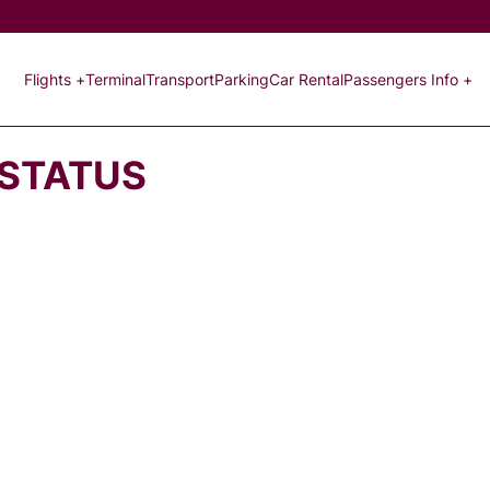
Flights +
Terminal
Transport
Parking
Car Rental
Passengers Info +
 STATUS