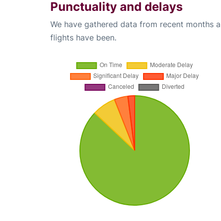
Punctuality and delays
We have gathered data from recent months an
flights have been.