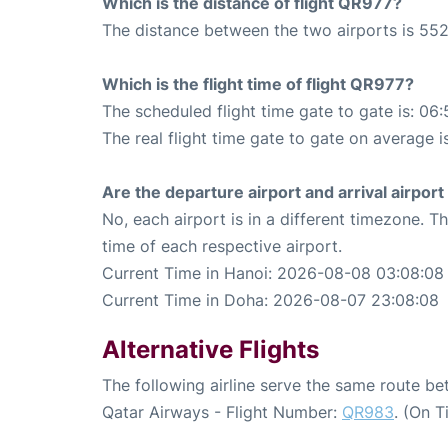
Which is the distance of flight QR977?
The distance between the two airports is 552
Which is the flight time of flight QR977?
The scheduled flight time gate to gate is: 06:
The real flight time gate to gate on average i
Are the departure airport and arrival airpo
No, each airport is in a different timezone. 
time of each respective airport.
Current Time in Hanoi: 2026-08-08 03:08:08
Current Time in Doha: 2026-08-07 23:08:08
Alternative Flights
The following airline serve the same route b
Qatar Airways - Flight Number:
QR983
. (On 