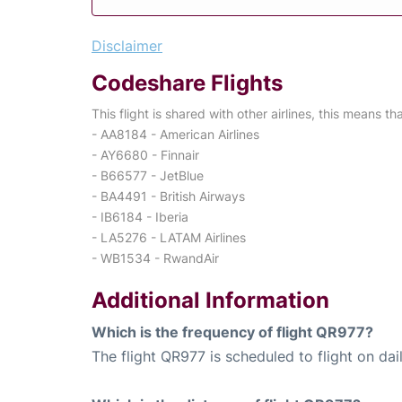
Disclaimer
Codeshare Flights
This flight is shared with other airlines, this means th
- AA8184 - American Airlines
- AY6680 - Finnair
- B66577 - JetBlue
- BA4491 - British Airways
- IB6184 - Iberia
- LA5276 - LATAM Airlines
- WB1534 - RwandAir
Additional Information
Which is the frequency of flight QR977?
The flight QR977 is scheduled to flight on dail