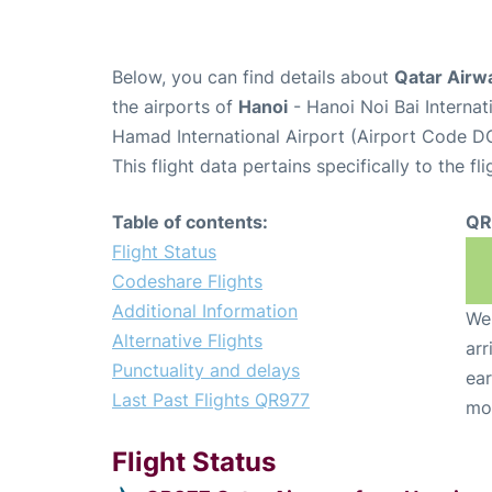
Below, you can find details about
Qatar Airw
the airports of
Hanoi
- Hanoi Noi Bai Interna
Hamad International Airport (Airport Code D
This flight data pertains specifically to the fli
Table of contents:
QR
Flight Status
Codeshare Flights
Additional Information
We 
Alternative Flights
arr
Punctuality and delays
ear
Last Past Flights QR977
mo
Flight Status