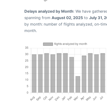
Delays analyzed by Month
: We have gathered
spanning from
August 02, 2025
to
July 31, 
by month: number of flights analyzed, on-ti
month.