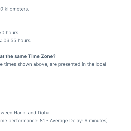
0 kilometers.
50 hours.
s: 06:55 hours.
rt at the same Time Zone?
The times shown above, are presented in the local
etween Hanoi and Doha:
Time performance: 81 - Average Delay: 6 minutes)