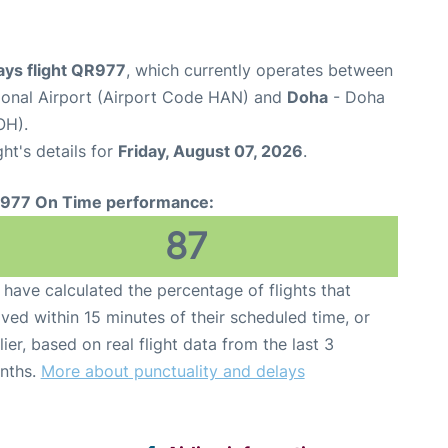
ays flight QR977
, which currently operates between
tional Airport (Airport Code HAN) and
Doha
- Doha
OH).
ght's details for
Friday, August 07, 2026
.
977 On Time performance:
87
have calculated the percentage of flights that
ived within 15 minutes of their scheduled time, or
lier, based on real flight data from the last 3
nths.
More about punctuality and delays