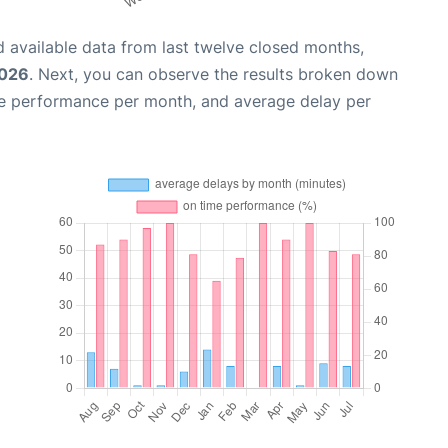
 available data from last twelve closed months,
2026
. Next, you can observe the results broken down
me performance per month, and average delay per