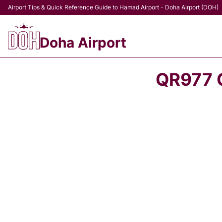
Airport Tips & Quick Reference Guide to Hamad Airport - Doha Airport (DOH)
Doha Airport
QR977 