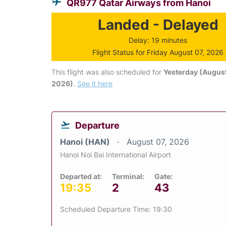
QR977 Qatar Airways from Hanoi
Landed - Delayed
Delay: 19 minutes
Flight Status for Friday August 07, 2026
This flight was also scheduled for
Yesterday (August
2026)
.
See it here
Departure
Hanoi (HAN)
August 07, 2026
Hanoi Noi Bai International Airport
Departed at:
Terminal:
Gate:
19:35
2
43
Scheduled Departure Time: 19:30