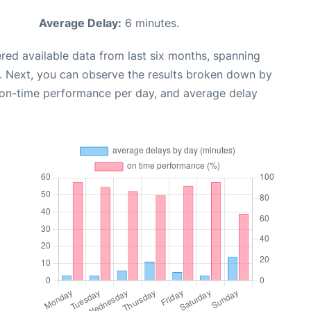
Average Delay:
6 minutes.
red available data from last six months, spanning
. Next, you can observe the results broken down by
, on-time performance per day, and average delay