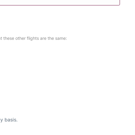
at these other flights are the same:
y basis.