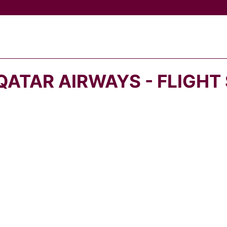
QATAR AIRWAYS - FLIGHT