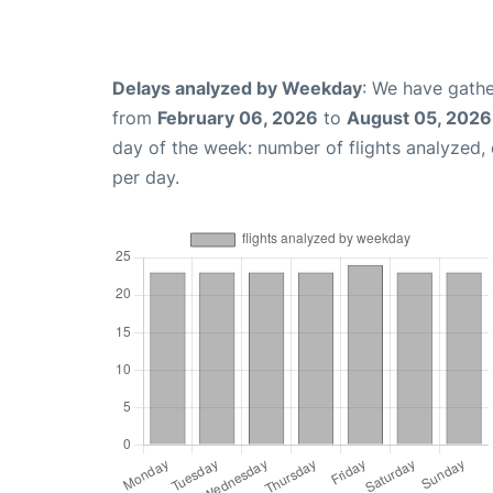
Delays analyzed by Weekday
: We have gathe
from
February 06, 2026
to
August 05, 2026
day of the week: number of flights analyzed
per day.