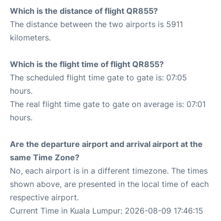
Which is the distance of flight QR855?
The distance between the two airports is 5911
kilometers.
Which is the flight time of flight QR855?
The scheduled flight time gate to gate is: 07:05
hours.
The real flight time gate to gate on average is: 07:01
hours.
Are the departure airport and arrival airport at the
same Time Zone?
No, each airport is in a different timezone. The times
shown above, are presented in the local time of each
respective airport.
Current Time in Kuala Lumpur: 2026-08-09 17:46:15