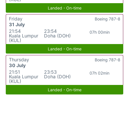
Landed - On-time
Friday
Boeing 787-8
31 July
21:54
23:54
07h 00min
Kuala Lumpur
Doha (DOH)
(KUL)
Landed - On-time
Thursday
Boeing 787-8
30 July
21:51
23:53
07h 02min
Kuala Lumpur
Doha (DOH)
(KUL)
Landed - On-time