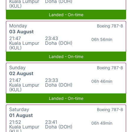
Kuala Lumpur
Doha (DOH)
(KUL)
Landed - On-time
Monday
Boeing 787-8
03 August
21:47
23:43
06h 56min
Kuala Lumpur
Doha (DOH)
(KUL)
Landed - On-time
Sunday
Boeing 787-8
02 August
21:47
23:33
06h 46min
Kuala Lumpur
Doha (DOH)
(KUL)
Landed - On-time
Saturday
Boeing 787-8
01 August
21:52
23:41
06h 49min
Kuala Lumpur
Doha (DOH)
(KUL)