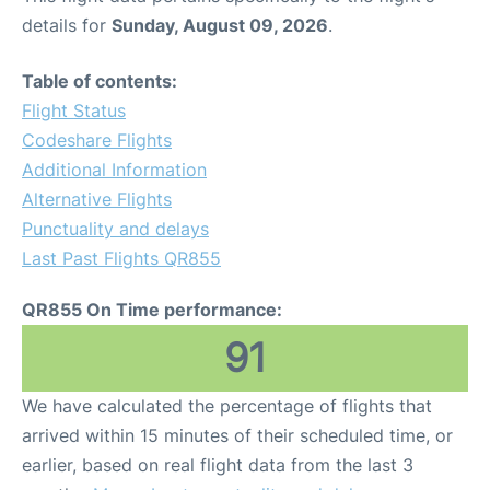
details for
Sunday, August 09, 2026
.
Table of contents:
Flight Status
Codeshare Flights
Additional Information
Alternative Flights
Punctuality and delays
Last Past Flights QR855
QR855 On Time performance:
91
We have calculated the percentage of flights that
arrived within 15 minutes of their scheduled time, or
earlier, based on real flight data from the last 3