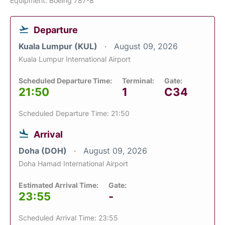
Equipment: Boeing 787-8
Departure
Kuala Lumpur (KUL)
August 09, 2026
Kuala Lumpur International Airport
Scheduled Departure Time:
Terminal:
Gate:
21:50
1
C34
Scheduled Departure Time: 21:50
Arrival
Doha (DOH)
August 09, 2026
Doha Hamad International Airport
Estimated Arrival Time:
Gate:
23:55
-
Scheduled Arrival Time: 23:55