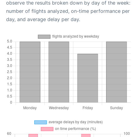
observe the results broken down by day of the week:
number of flights analyzed, on-time performance per
day, and average delay per day.