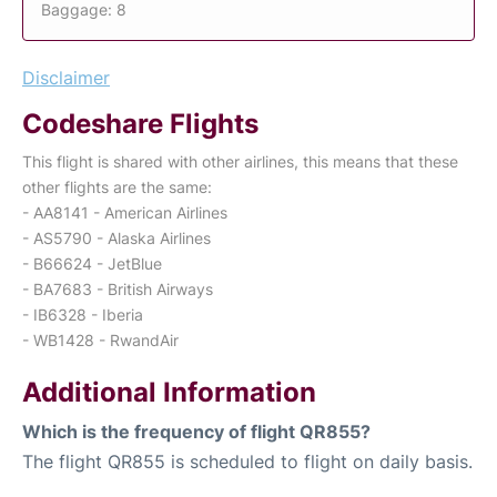
Baggage: 8
Disclaimer
Codeshare Flights
This flight is shared with other airlines, this means that these
other flights are the same:
- AA8141 - American Airlines
- AS5790 - Alaska Airlines
- B66624 - JetBlue
- BA7683 - British Airways
- IB6328 - Iberia
- WB1428 - RwandAir
Additional Information
Which is the frequency of flight QR855?
The flight QR855 is scheduled to flight on daily basis.