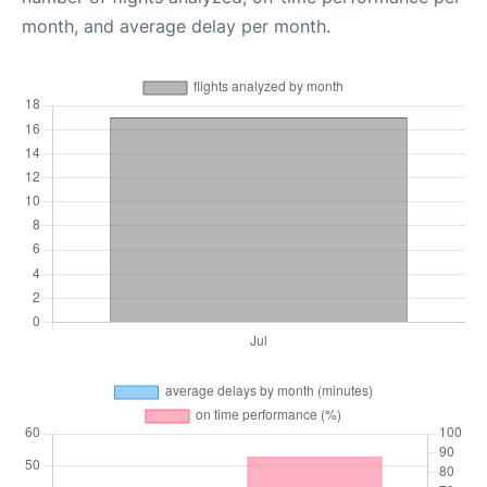
month, and average delay per month.