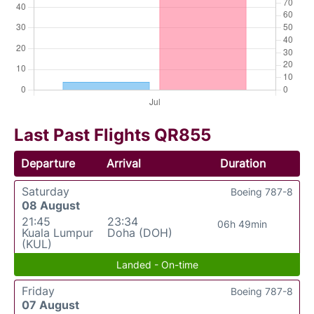
Last Past Flights QR855
Departure
Arrival
Duration
Saturday
Boeing 787-8
08 August
21:45
23:34
06h 49min
Kuala Lumpur
Doha (DOH)
(KUL)
Landed - On-time
Friday
Boeing 787-8
07 August