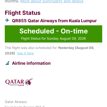
months.
More about punctuality and delays
Flight Status
QR855 Qatar Airways from Kuala Lumpur
Scheduled - On-time
Flight Status for Sunday August 09, 2026
This flight was also scheduled for
Yesterday (August 08,
2026)
.
See it here
Airline information
Qatar Airways