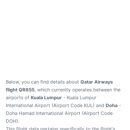
Below, you can find details about
Qatar Airways
flight QR855
, which currently operates between the
airports of
Kuala Lumpur
- Kuala Lumpur
International Airport (Airport Code KUL) and
Doha
-
Doha Hamad International Airport (Airport Code
DOH).
This flight data pertains specifically to the flight's