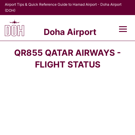
Airport Tips & Quick Reference Guide to Hamad Airport - Doha Airport
(DOH)
Doha Airport
Flights +
QR855 QATAR AIRWAYS -
Terminal
FLIGHT STATUS
Transport
Parking
Car Rental
Passengers Info +