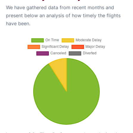
We have gathered data from recent months and
present below an analysis of how timely the flights
have been.