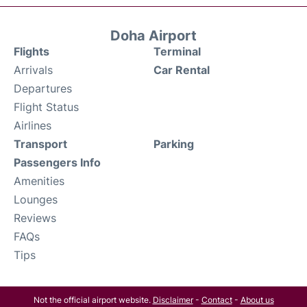
Doha Airport
Flights
Terminal
Arrivals
Car Rental
Departures
Flight Status
Airlines
Transport
Parking
Passengers Info
Amenities
Lounges
Reviews
FAQs
Tips
Not the official airport website.
Disclaimer
-
Contact
-
About us