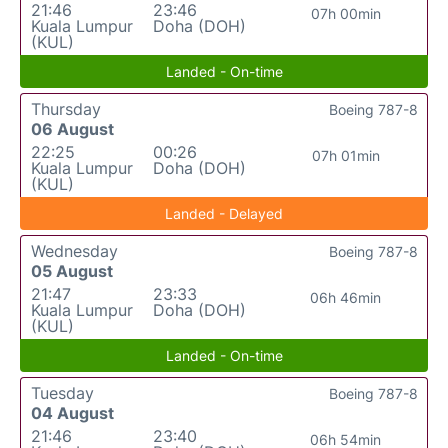
21:46
23:46
07h 00min
Kuala Lumpur
Doha (DOH)
(KUL)
Landed - On-time
Thursday
Boeing 787-8
06 August
22:25
00:26
07h 01min
Kuala Lumpur
Doha (DOH)
(KUL)
Landed - Delayed
Wednesday
Boeing 787-8
05 August
21:47
23:33
06h 46min
Kuala Lumpur
Doha (DOH)
(KUL)
Landed - On-time
Tuesday
Boeing 787-8
04 August
21:46
23:40
06h 54min