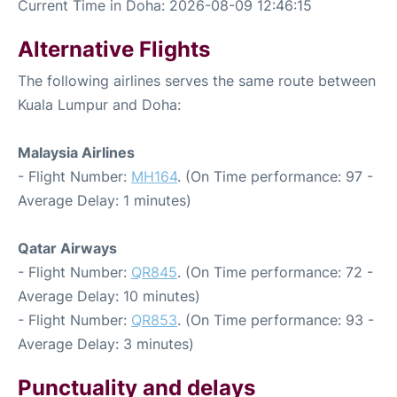
Current Time in Doha: 2026-08-09 12:46:15
Alternative Flights
The following airlines serves the same route between
Kuala Lumpur and Doha:
Malaysia Airlines
- Flight Number:
MH164
. (On Time performance: 97 -
Average Delay: 1 minutes)
Qatar Airways
- Flight Number:
QR845
. (On Time performance: 72 -
Average Delay: 10 minutes)
- Flight Number:
QR853
. (On Time performance: 93 -
Average Delay: 3 minutes)
Punctuality and delays