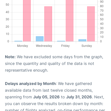
Note:
We have excluded some days from the graph,
since the quantity and quality of the data is not
representative enough.
Delays analyzed by Month
: We have gathered
available data from last twelve closed months,
spanning from
July 05, 2026
to
July 31, 2026
. Next,
you can observe the results broken down by month:
number of flights analyzed, on-time performance per