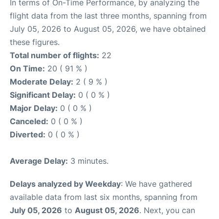
In terms of On-Time Performance, by analyzing the
flight data from the last three months, spanning from
July 05, 2026 to August 05, 2026, we have obtained
these figures.
Total number of flights:
22
On Time:
20 ( 91 % )
Moderate Delay:
2 ( 9 % )
Significant Delay:
0 ( 0 % )
Major Delay:
0 ( 0 % )
Canceled:
0 ( 0 % )
Diverted:
0 ( 0 % )
Average Delay:
3 minutes.
Delays analyzed by Weekday
: We have gathered
available data from last six months, spanning from
July 05, 2026
to
August 05, 2026
. Next, you can