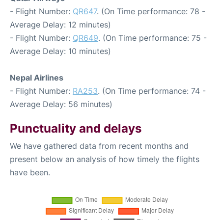
- Flight Number:
QR647
. (On Time performance: 78 -
Average Delay: 12 minutes)
- Flight Number:
QR649
. (On Time performance: 75 -
Average Delay: 10 minutes)
Nepal Airlines
- Flight Number:
RA253
. (On Time performance: 74 -
Average Delay: 56 minutes)
Punctuality and delays
We have gathered data from recent months and
present below an analysis of how timely the flights
have been.