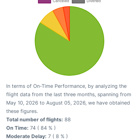
In terms of On-Time Performance, by analyzing the
flight data from the last three months, spanning from
May 10, 2026 to August 05, 2026, we have obtained
these figures.
Total number of flights:
88
On Time:
74 ( 84 % )
Moderate Delay:
7 ( 8 % )