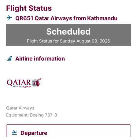
Flight Status
QR651 Qatar Airways from Kathmandu
Scheduled
Flight Status for Sunday August 09, 2026
Airline information
Qatar Airways
Equipment: Boeing 787-8
Departure