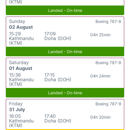
(KTM)
Landed - On-time
Sunday
Boeing 787-8
02 August
15:29
17:09
04h 25min
Kathmandu
Doha (DOH)
(KTM)
Landed - On-time
Saturday
Boeing 787-8
01 August
15:36
17:15
04h 24min
Kathmandu
Doha (DOH)
(KTM)
Landed - On-time
Friday
Boeing 787-9
31 July
16:05
17:40
04h 20min
Kathmandu
Doha (DOH)
(KTM)