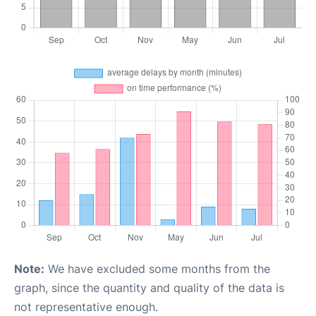
Note:
We have excluded some months from the
graph, since the quantity and quality of the data is
not representative enough.