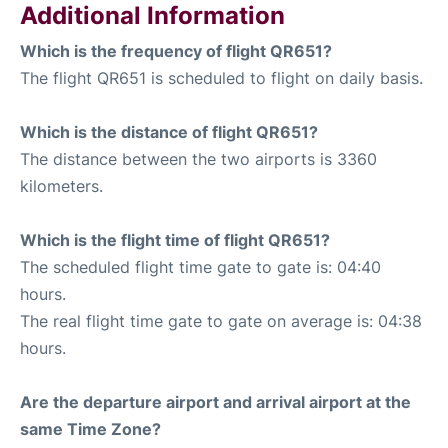
Additional Information
Which is the frequency of flight QR651?
The flight QR651 is scheduled to flight on daily basis.
Which is the distance of flight QR651?
The distance between the two airports is 3360
kilometers.
Which is the flight time of flight QR651?
The scheduled flight time gate to gate is: 04:40
hours.
The real flight time gate to gate on average is: 04:38
hours.
Are the departure airport and arrival airport at the
same Time Zone?