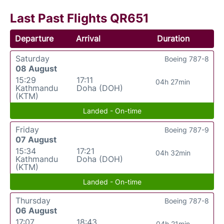
Last Past Flights QR651
Departure
Arrival
Duration
Saturday
Boeing 787-8
08 August
15:29
17:11
04h 27min
Kathmandu
Doha (DOH)
(KTM)
Landed - On-time
Friday
Boeing 787-9
07 August
15:34
17:21
04h 32min
Kathmandu
Doha (DOH)
(KTM)
Landed - On-time
Thursday
Boeing 787-8
06 August
17:07
18:43
04h 21min