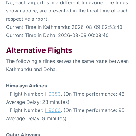
No, each airport is in a different timezone. The times
shown above, are presented in the local time of each
respective airport.
Current Time in Kathmandu: 2026-08-09 02:53:40
Current Time in Doha: 2026-08-09 00:08:40
Alternative Flights
The following airlines serves the same route between
Kathmandu and Doha:
Himalaya Airlines
- Flight Number:
H9353
. (On Time performance: 48 -
Average Delay: 23 minutes)
- Flight Number:
H9363
. (On Time performance: 95 -
Average Delay: 9 minutes)
Qatar Airways