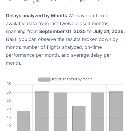
Delays analyzed by Month
: We have gathered
available data from last twelve closed months,
spanning from
September 01, 2025
to
July 31, 2026
.
Next, you can observe the results broken down by
month: number of flights analyzed, on-time
performance per month, and average delay per
month.