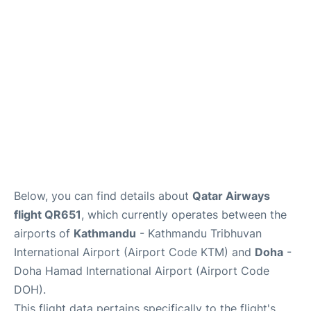
Below, you can find details about
Qatar Airways
flight QR651
, which currently operates between the
airports of
Kathmandu
- Kathmandu Tribhuvan
International Airport (Airport Code KTM) and
Doha
-
Doha Hamad International Airport (Airport Code
DOH).
This flight data pertains specifically to the flight's