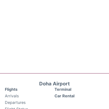
Doha Airport
Flights
Terminal
Arrivals
Car Rental
Departures
Flight Status