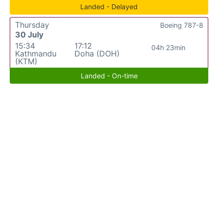
Landed - Delayed
Thursday
Boeing 787-8
30 July
15:34
17:12
04h 23min
Kathmandu
Doha (DOH)
(KTM)
Landed - On-time