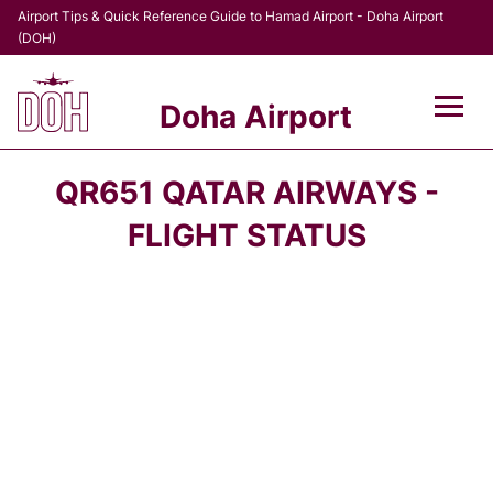
Airport Tips & Quick Reference Guide to Hamad Airport - Doha Airport
(DOH)
Doha Airport
Flights +
QR651 QATAR AIRWAYS -
Terminal
FLIGHT STATUS
Transport
Parking
Car Rental
Passengers Info +