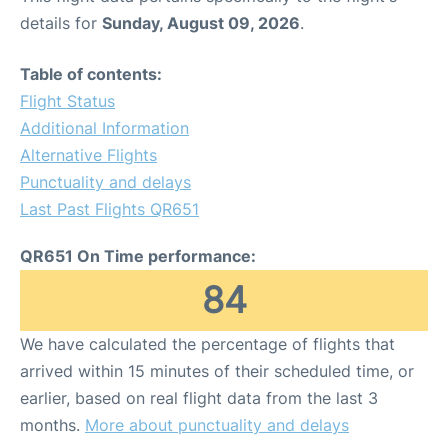
details for
Sunday, August 09, 2026
.
Table of contents:
Flight Status
Additional Information
Alternative Flights
Punctuality and delays
Last Past Flights QR651
QR651 On Time performance:
84
We have calculated the percentage of flights that
arrived within 15 minutes of their scheduled time, or
earlier, based on real flight data from the last 3
months.
More about punctuality and delays