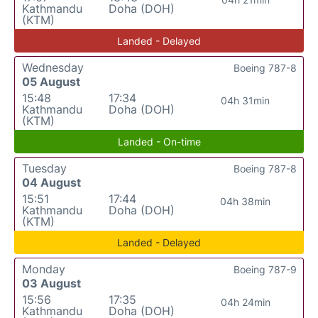
Kathmandu
Doha (DOH)
(KTM)
Landed - Delayed
Wednesday
Boeing 787-8
05 August
15:48
17:34
04h 31min
Kathmandu
Doha (DOH)
(KTM)
Landed - On-time
Tuesday
Boeing 787-8
04 August
15:51
17:44
04h 38min
Kathmandu
Doha (DOH)
(KTM)
Landed - Delayed
Monday
Boeing 787-9
03 August
15:56
17:35
04h 24min
Kathmandu
Doha (DOH)