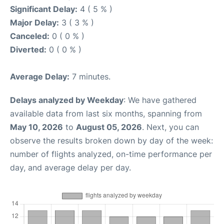
Significant Delay:
4 ( 5 % )
Major Delay:
3 ( 3 % )
Canceled:
0 ( 0 % )
Diverted:
0 ( 0 % )
Average Delay:
7 minutes.
Delays analyzed by Weekday
: We have gathered
available data from last six months, spanning from
May 10, 2026
to
August 05, 2026
. Next, you can
observe the results broken down by day of the week:
number of flights analyzed, on-time performance per
day, and average delay per day.