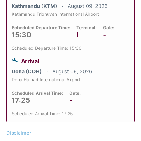
Kathmandu (KTM)
August 09, 2026
Kathmandu Tribhuvan International Airport
Scheduled Departure Time:
Terminal:
Gate:
15:30
I
-
Scheduled Departure Time: 15:30
Arrival
Doha (DOH)
August 09, 2026
Doha Hamad International Airport
Scheduled Arrival Time:
Gate:
17:25
-
Scheduled Arrival Time: 17:25
Disclaimer