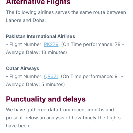
Alternative Flights
The following airlines serves the same route between
Lahore and Doha:
Pakistan International Airlines
- Flight Number:
PK279
. (On Time performance: 78 -
Average Delay: 13 minutes)
Qatar Airways
- Flight Number:
QR621
. (On Time performance: 91 -
Average Delay: 5 minutes)
Punctuality and delays
We have gathered data from recent months and
present below an analysis of how timely the flights
have been.