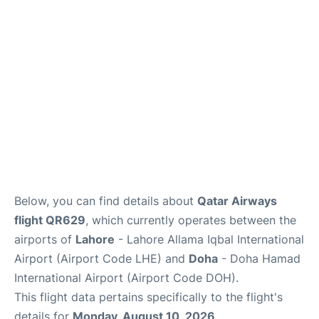
Below, you can find details about
Qatar Airways
flight QR629
, which currently operates between the
airports of
Lahore
- Lahore Allama Iqbal International
Airport (Airport Code LHE) and
Doha
- Doha Hamad
International Airport (Airport Code DOH).
This flight data pertains specifically to the flight's
details for
Monday, August 10, 2026
.