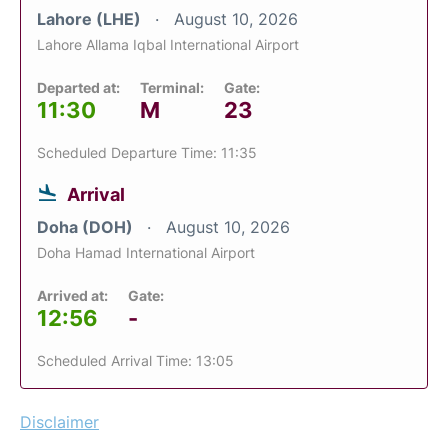
Lahore (LHE)
August 10, 2026
Lahore Allama Iqbal International Airport
Departed at:
Terminal:
Gate:
11:30
M
23
Scheduled Departure Time: 11:35
Arrival
Doha (DOH)
August 10, 2026
Doha Hamad International Airport
Arrived at:
Gate:
12:56
-
Scheduled Arrival Time: 13:05
Disclaimer