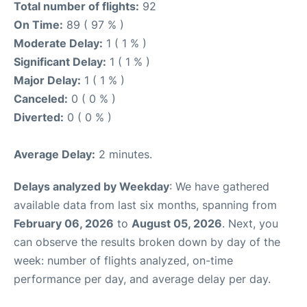
Total number of flights:
92
On Time:
89 ( 97 % )
Moderate Delay:
1 ( 1 % )
Significant Delay:
1 ( 1 % )
Major Delay:
1 ( 1 % )
Canceled:
0 ( 0 % )
Diverted:
0 ( 0 % )
Average Delay:
2 minutes.
Delays analyzed by Weekday
: We have gathered
available data from last six months, spanning from
February 06, 2026
to
August 05, 2026
. Next, you
can observe the results broken down by day of the
week: number of flights analyzed, on-time
performance per day, and average delay per day.