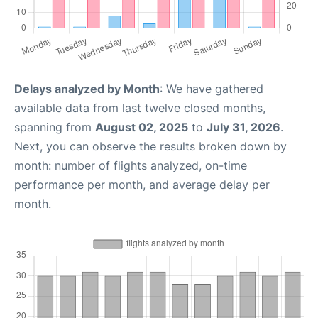
Delays analyzed by Month
: We have gathered
available data from last twelve closed months,
spanning from
August 02, 2025
to
July 31, 2026
.
Next, you can observe the results broken down by
month: number of flights analyzed, on-time
performance per month, and average delay per
month.