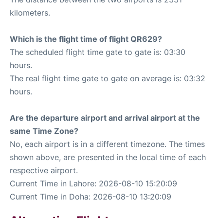
kilometers.
Which is the flight time of flight QR629?
The scheduled flight time gate to gate is: 03:30
hours.
The real flight time gate to gate on average is: 03:32
hours.
Are the departure airport and arrival airport at the
same Time Zone?
No, each airport is in a different timezone. The times
shown above, are presented in the local time of each
respective airport.
Current Time in Lahore: 2026-08-10 15:20:09
Current Time in Doha: 2026-08-10 13:20:09