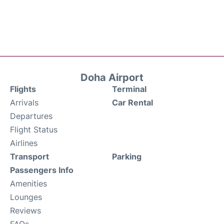
Doha Airport
Flights
Terminal
Arrivals
Car Rental
Departures
Flight Status
Airlines
Transport
Parking
Passengers Info
Amenities
Lounges
Reviews
FAQs