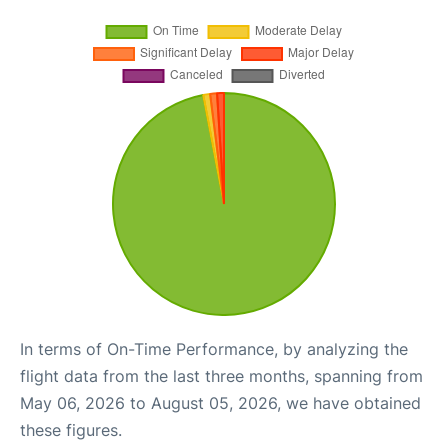
In terms of On-Time Performance, by analyzing the
flight data from the last three months, spanning from
May 06, 2026 to August 05, 2026, we have obtained
these figures.