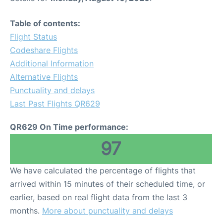
Table of contents:
Flight Status
Codeshare Flights
Additional Information
Alternative Flights
Punctuality and delays
Last Past Flights QR629
QR629 On Time performance:
97
We have calculated the percentage of flights that
arrived within 15 minutes of their scheduled time, or
earlier, based on real flight data from the last 3
months.
More about punctuality and delays