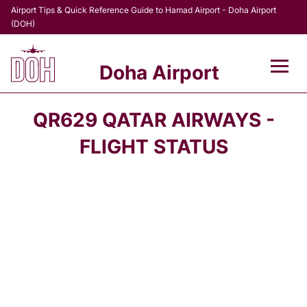
Airport Tips & Quick Reference Guide to Hamad Airport - Doha Airport
(DOH)
Doha Airport
Flights +
QR629 QATAR AIRWAYS -
Terminal
FLIGHT STATUS
Transport
Parking
Car Rental
Passengers Info +