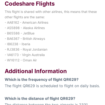
Codeshare Flights
This flight is shared with other airlines, this means that these
other flights are the same:
- AA8162 - American Airlines
- AS5898 - Alaska Airlines
- B65586 - JetBlue
- BA6367 - British Airways
- IB6238 - Iberia
- RJ3836 - Royal Jordanian
- VA6173 - Virgin Australia
- WY6112 - Oman Air
Additional Information
Which is the frequency of flight QR629?
The flight QR629 is scheduled to flight on daily basis.
Which is the distance of flight QR629?
The distance between the two airports is 2331