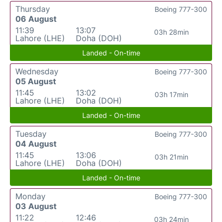
Thursday
Boeing 777-300
06 August
11:39
13:07
03h 28min
Lahore (LHE)
Doha (DOH)
Landed - On-time
Wednesday
Boeing 777-300
05 August
11:45
13:02
03h 17min
Lahore (LHE)
Doha (DOH)
Landed - On-time
Tuesday
Boeing 777-300
04 August
11:45
13:06
03h 21min
Lahore (LHE)
Doha (DOH)
Landed - On-time
Monday
Boeing 777-300
03 August
11:22
12:46
03h 24min