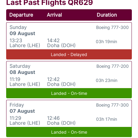
Last Past Flights QR629
Departure
Arrival
Duration
Sunday
Boeing 777-300
09 August
13:23
14:42
03h 19min
Lahore (LHE)
Doha (DOH)
Landed - Delayed
Saturday
Boeing 777-200
08 August
11:19
12:42
03h 23min
Lahore (LHE)
Doha (DOH)
Landed - On-time
Friday
Boeing 777-300
07 August
11:29
12:46
03h 17min
Lahore (LHE)
Doha (DOH)
Landed - On-time