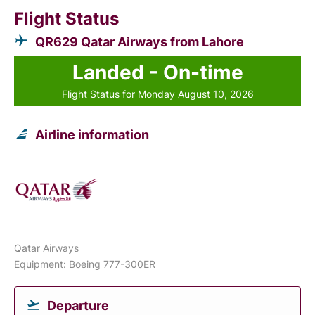
Flight Status
QR629 Qatar Airways from Lahore
Landed - On-time
Flight Status for Monday August 10, 2026
Airline information
Qatar Airways
Equipment: Boeing 777-300ER
Departure