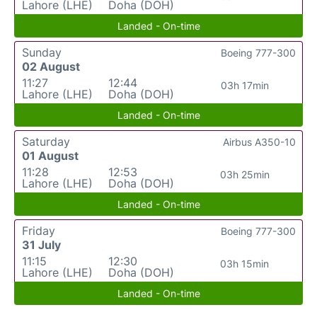
Lahore (LHE)
Doha (DOH)
Landed - On-time
Sunday
Boeing 777-300
02 August
11:27
12:44
03h 17min
Lahore (LHE)
Doha (DOH)
Landed - On-time
Saturday
Airbus A350-10
01 August
11:28
12:53
03h 25min
Lahore (LHE)
Doha (DOH)
Landed - On-time
Friday
Boeing 777-300
31 July
11:15
12:30
03h 15min
Lahore (LHE)
Doha (DOH)
Landed - On-time