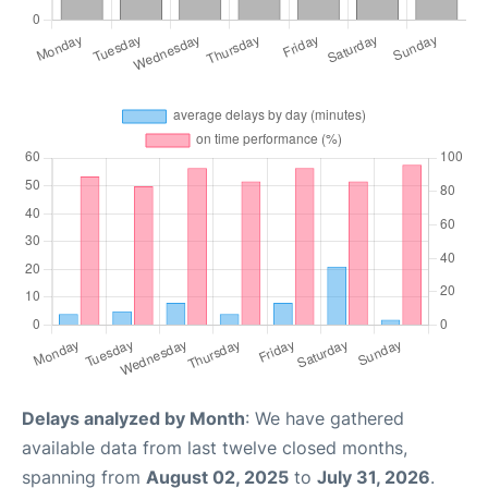
Delays analyzed by Month
: We have gathered
available data from last twelve closed months,
spanning from
August 02, 2025
to
July 31, 2026
.