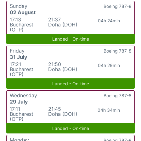
Sunday
Boeing 787-8
02 August
17:13
21:37
04h 24min
Bucharest
Doha (DOH)
(OTP)
Landed - On-time
Friday
Boeing 787-8
31 July
17:21
21:50
04h 29min
Bucharest
Doha (DOH)
(OTP)
Landed - On-time
Wednesday
Boeing 787-8
29 July
17:11
21:45
04h 34min
Bucharest
Doha (DOH)
(OTP)
Landed - On-time
Monday
Boeing 787-8