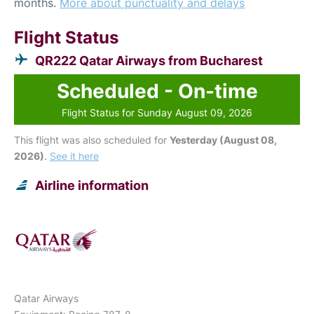
months.
More about punctuality and delays
Flight Status
QR222 Qatar Airways from Bucharest
Scheduled - On-time
Flight Status for Sunday August 09, 2026
This flight was also scheduled for
Yesterday (August 08,
2026)
.
See it here
Airline information
Qatar Airways