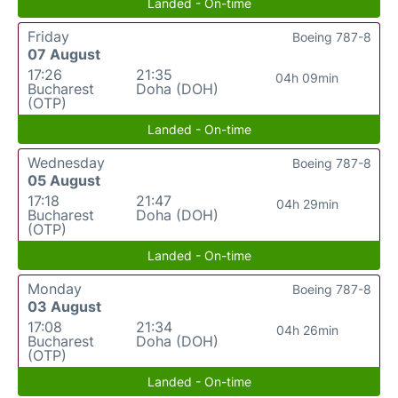
Landed - On-time
Friday
Boeing 787-8
07 August
17:26
21:35
04h 09min
Bucharest
Doha (DOH)
(OTP)
Landed - On-time
Wednesday
Boeing 787-8
05 August
17:18
21:47
04h 29min
Bucharest
Doha (DOH)
(OTP)
Landed - On-time
Monday
Boeing 787-8
03 August
17:08
21:34
04h 26min
Bucharest
Doha (DOH)
(OTP)
Landed - On-time