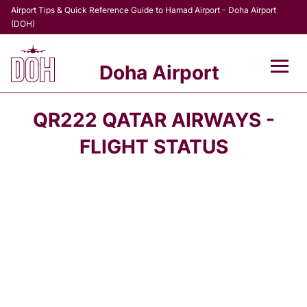
Airport Tips & Quick Reference Guide to Hamad Airport - Doha Airport
(DOH)
Doha Airport
Flights +
QR222 QATAR AIRWAYS -
Terminal
FLIGHT STATUS
Transport
Parking
Car Rental
Passengers Info +