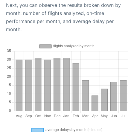
Next, you can observe the results broken down by
month: number of flights analyzed, on-time
performance per month, and average delay per
month.