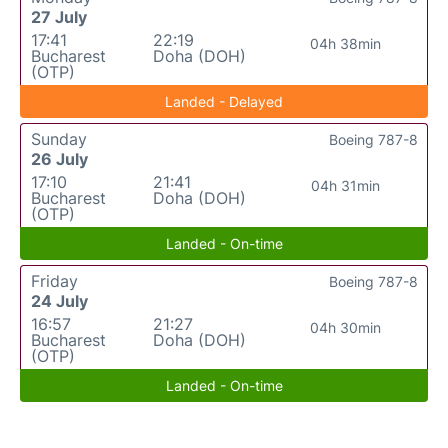
27 July
17:41
22:19
04h 38min
Bucharest
Doha (DOH)
(OTP)
Landed - Delayed
Sunday
Boeing 787-8
26 July
17:10
21:41
04h 31min
Bucharest
Doha (DOH)
(OTP)
Landed - On-time
Friday
Boeing 787-8
24 July
16:57
21:27
04h 30min
Bucharest
Doha (DOH)
(OTP)
Landed - On-time