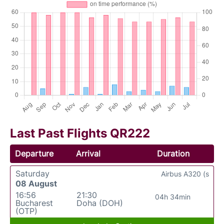
Last Past Flights QR222
Departure
Arrival
Duration
Saturday
Airbus A320 (s
08 August
16:56
21:30
04h 34min
Bucharest
Doha (DOH)
(OTP)