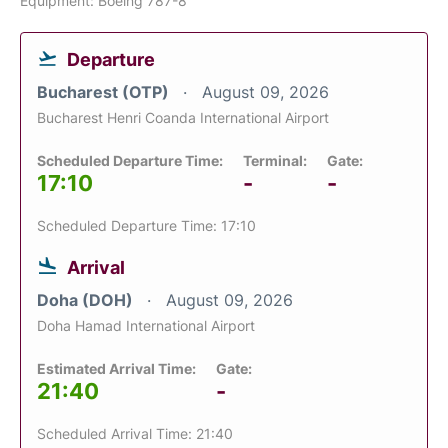
Equipment: Boeing 787-8
Departure
Bucharest (OTP)
August 09, 2026
Bucharest Henri Coanda International Airport
Scheduled Departure Time:
Terminal:
Gate:
17:10
-
-
Scheduled Departure Time: 17:10
Arrival
Doha (DOH)
August 09, 2026
Doha Hamad International Airport
Estimated Arrival Time:
Gate:
21:40
-
Scheduled Arrival Time: 21:40