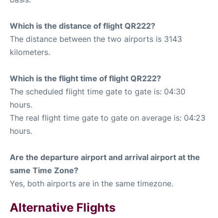
Which is the distance of flight QR222?
The distance between the two airports is 3143
kilometers.
Which is the flight time of flight QR222?
The scheduled flight time gate to gate is: 04:30
hours.
The real flight time gate to gate on average is: 04:23
hours.
Are the departure airport and arrival airport at the
same Time Zone?
Yes, both airports are in the same timezone.
Alternative Flights