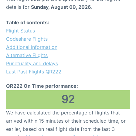
details for
Sunday, August 09, 2026
.
Table of contents:
Flight Status
Codeshare Flights
Additional Information
Alternative Flights
Punctuality and delays
Last Past Flights QR222
QR222 On Time performance:
92
We have calculated the percentage of flights that
arrived within 15 minutes of their scheduled time, or
earlier, based on real flight data from the last 3