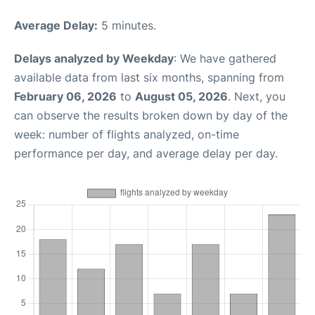
Average Delay:
5 minutes.
Delays analyzed by Weekday
: We have gathered
available data from last six months, spanning from
February 06, 2026
to
August 05, 2026
. Next, you
can observe the results broken down by day of the
week: number of flights analyzed, on-time
performance per day, and average delay per day.