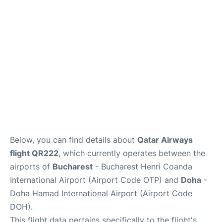
Below, you can find details about
Qatar Airways
flight QR222
, which currently operates between the
airports of
Bucharest
- Bucharest Henri Coanda
International Airport (Airport Code OTP) and
Doha
-
Doha Hamad International Airport (Airport Code
DOH).
This flight data pertains specifically to the flight's