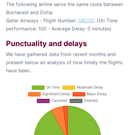
The following airline serve the same route between
Bucharest and Doha:
Qatar Airways - Flight Number:
QR220
. (On Time
performance: 100 - Average Delay: 0 minutes)
Punctuality and delays
We have gathered data from recent months and
present below an analysis of how timely the flights
have been.