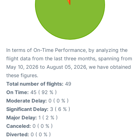
In terms of On-Time Performance, by analyzing the
flight data from the last three months, spanning from
May 10, 2026 to August 05, 2026, we have obtained
these figures.
Total number of flights:
49
On Time:
45 ( 92 % )
Moderate Delay:
0 ( 0 % )
Significant Delay:
3 ( 6 % )
Major Delay:
1 ( 2 % )
Canceled:
0 ( 0 % )
Diverted:
0 ( 0 % )