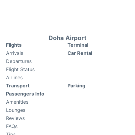
Doha Airport
Flights
Terminal
Arrivals
Car Rental
Departures
Flight Status
Airlines
Transport
Parking
Passengers Info
Amenities
Lounges
Reviews
FAQs
Tips