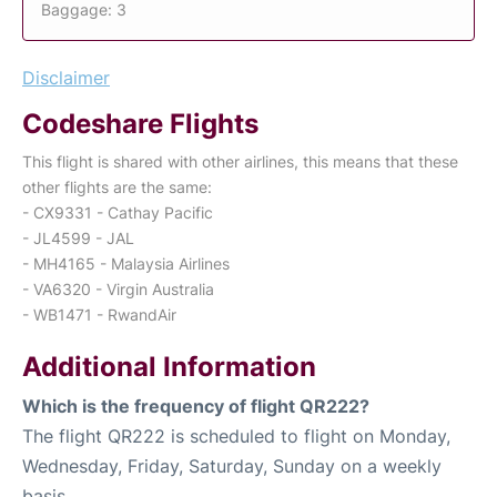
Baggage: 3
Disclaimer
Codeshare Flights
This flight is shared with other airlines, this means that these
other flights are the same:
- CX9331 - Cathay Pacific
- JL4599 - JAL
- MH4165 - Malaysia Airlines
- VA6320 - Virgin Australia
- WB1471 - RwandAir
Additional Information
Which is the frequency of flight QR222?
The flight QR222 is scheduled to flight on Monday,
Wednesday, Friday, Saturday, Sunday on a weekly
basis.