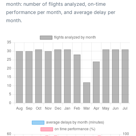
month: number of flights analyzed, on-time
performance per month, and average delay per
month.