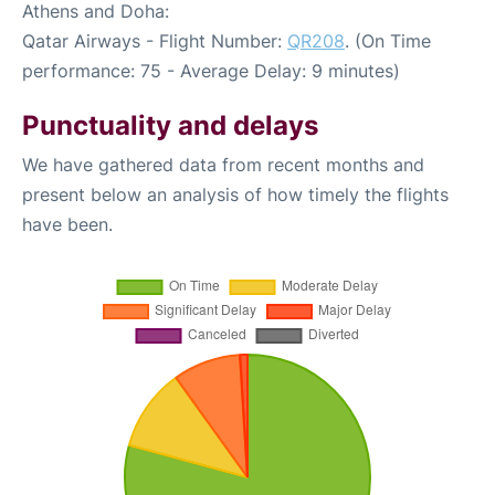
Athens and Doha:
Qatar Airways - Flight Number:
QR208
. (On Time
performance: 75 - Average Delay: 9 minutes)
Punctuality and delays
We have gathered data from recent months and
present below an analysis of how timely the flights
have been.