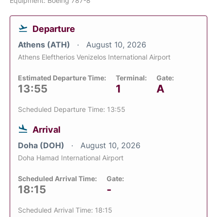
Equipment: Boeing 787-8
Departure
Athens (ATH)
August 10, 2026
Athens Eleftherios Venizelos International Airport
Estimated Departure Time:
Terminal:
Gate:
13:55
1
A
Scheduled Departure Time: 13:55
Arrival
Doha (DOH)
August 10, 2026
Doha Hamad International Airport
Scheduled Arrival Time:
Gate:
18:15
-
Scheduled Arrival Time: 18:15