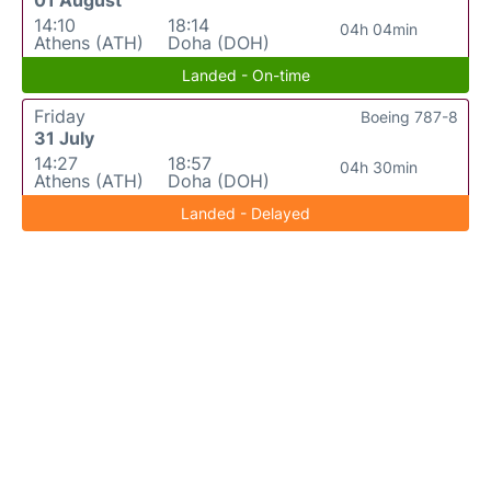
14:10
18:14
04h 04min
Athens (ATH)
Doha (DOH)
Landed - On-time
Friday
Boeing 787-8
31 July
14:27
18:57
04h 30min
Athens (ATH)
Doha (DOH)
Landed - Delayed