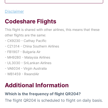
Disclaimer
Codeshare Flights
This flight is shared with other airlines, this means that these
other flights are the same:
- CX9230 - Cathay Pacific
- CZ1314 - China Southern Airlines
- FB1907 - Bulgaria Air
- MH9280 - Malaysia Airlines
- UL3030 - SriLankan Airlines
- VA6034 - Virgin Australia
- WB1459 - RwandAir
Additional Information
Which is the frequency of flight QR204?
The flight QR204 is scheduled to flight on daily basis.