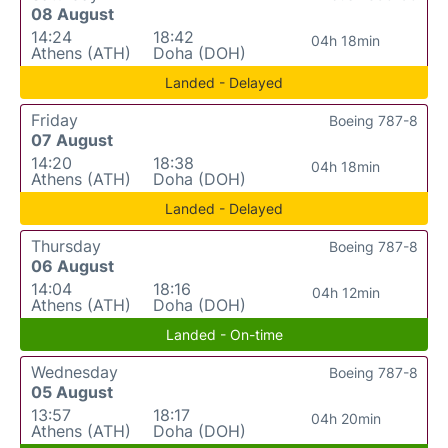
08 August
14:24
18:42
04h 18min
Athens (ATH)
Doha (DOH)
Landed - Delayed
Friday
Boeing 787-8
07 August
14:20
18:38
04h 18min
Athens (ATH)
Doha (DOH)
Landed - Delayed
Thursday
Boeing 787-8
06 August
14:04
18:16
04h 12min
Athens (ATH)
Doha (DOH)
Landed - On-time
Wednesday
Boeing 787-8
05 August
13:57
18:17
04h 20min
Athens (ATH)
Doha (DOH)