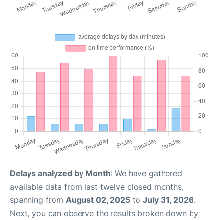
Delays analyzed by Month
: We have gathered
available data from last twelve closed months,
spanning from
August 02, 2025
to
July 31, 2026
.
Next, you can observe the results broken down by