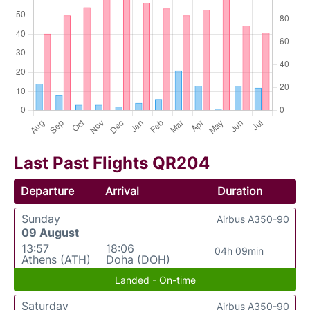
Last Past Flights QR204
Departure
Arrival
Duration
Sunday
Airbus A350-90
09 August
13:57
18:06
04h 09min
Athens (ATH)
Doha (DOH)
Landed - On-time
Saturday
Airbus A350-90