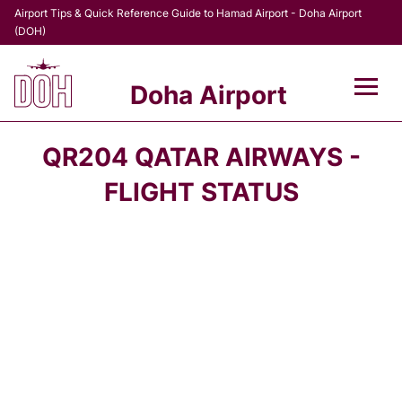
Airport Tips & Quick Reference Guide to Hamad Airport - Doha Airport
(DOH)
Doha Airport
Flights +
QR204 QATAR AIRWAYS -
Terminal
FLIGHT STATUS
Transport
Parking
Car Rental
Passengers Info +