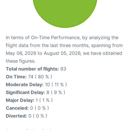
In terms of On-Time Performance, by analyzing the
flight data from the last three months, spanning from
May 06, 2026 to August 05, 2026, we have obtained
these figures.
Total number of flights:
93
On Time:
74 ( 80 % )
Moderate Delay:
10 ( 11 % )
Significant Delay:
8 ( 9 % )
Major Delay:
1 ( 1 % )
Canceled:
0 ( 0 % )
Diverted:
0 ( 0 % )