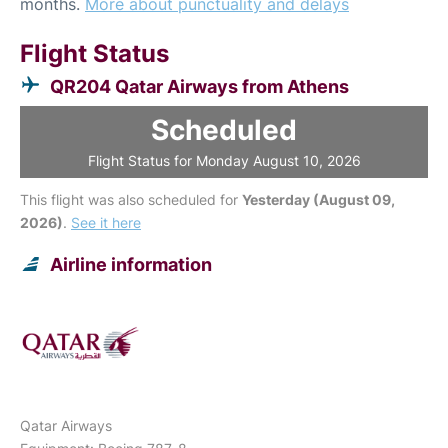
months.
More about punctuality and delays
Flight Status
QR204 Qatar Airways from Athens
Scheduled
Flight Status for Monday August 10, 2026
This flight was also scheduled for
Yesterday (August 09,
2026)
.
See it here
Airline information
Qatar Airways