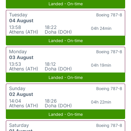
Landed - On-time
Tuesday
Boeing 787-8
04 August
13:58
18:22
04h 24min
Athens (ATH)
Doha (DOH)
Landed - On-time
Monday
Boeing 787-8
03 August
13:53
18:12
04h 19min
Athens (ATH)
Doha (DOH)
Landed - On-time
Sunday
Boeing 787-8
02 August
14:04
18:26
04h 22min
Athens (ATH)
Doha (DOH)
Landed - On-time
Saturday
Boeing 787-8
01 August