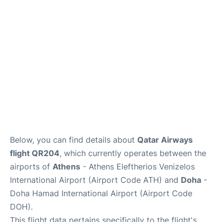
Below, you can find details about
Qatar Airways
flight QR204
, which currently operates between the
airports of
Athens
- Athens Eleftherios Venizelos
International Airport (Airport Code ATH) and
Doha
-
Doha Hamad International Airport (Airport Code
DOH).
This flight data pertains specifically to the flight's