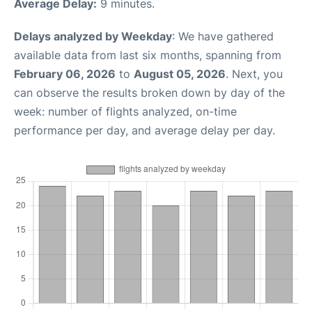
Average Delay:
9 minutes.
Delays analyzed by Weekday
: We have gathered
available data from last six months, spanning from
February 06, 2026
to
August 05, 2026
. Next, you
can observe the results broken down by day of the
week: number of flights analyzed, on-time
performance per day, and average delay per day.