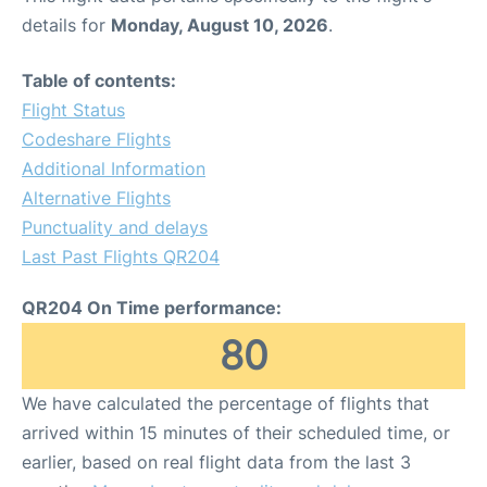
details for
Monday, August 10, 2026
.
Table of contents:
Flight Status
Codeshare Flights
Additional Information
Alternative Flights
Punctuality and delays
Last Past Flights QR204
QR204 On Time performance:
80
We have calculated the percentage of flights that
arrived within 15 minutes of their scheduled time, or
earlier, based on real flight data from the last 3