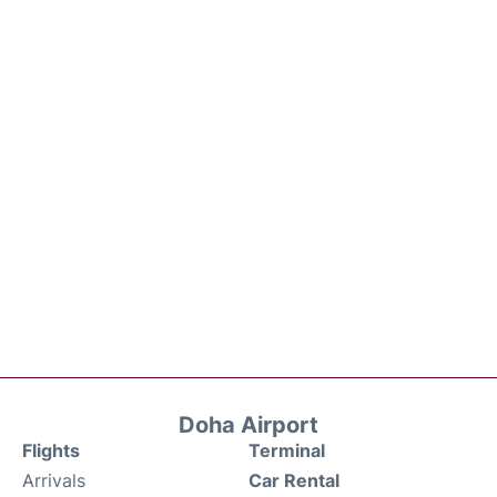
Doha Airport
Flights
Terminal
Arrivals
Car Rental