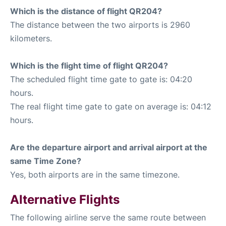
Which is the distance of flight QR204?
The distance between the two airports is 2960
kilometers.
Which is the flight time of flight QR204?
The scheduled flight time gate to gate is: 04:20
hours.
The real flight time gate to gate on average is: 04:12
hours.
Are the departure airport and arrival airport at the
same Time Zone?
Yes, both airports are in the same timezone.
Alternative Flights
The following airline serve the same route between