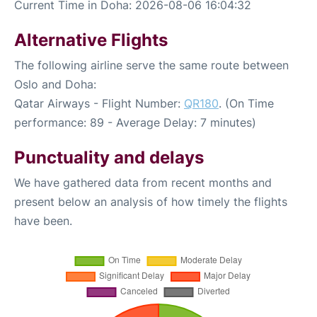
Current Time in Doha: 2026-08-06 16:04:32
Alternative Flights
The following airline serve the same route between
Oslo and Doha:
Qatar Airways - Flight Number:
QR180
. (On Time
performance: 89 - Average Delay: 7 minutes)
Punctuality and delays
We have gathered data from recent months and
present below an analysis of how timely the flights
have been.