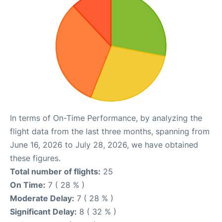
In terms of On-Time Performance, by analyzing the
flight data from the last three months, spanning from
June 16, 2026 to July 28, 2026, we have obtained
these figures.
Total number of flights:
25
On Time:
7 ( 28 % )
Moderate Delay:
7 ( 28 % )
Significant Delay:
8 ( 32 % )