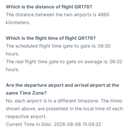
Which is the distance of flight QR176?
The distance between the two airports is 4960
kilometers.
Which is the flight time of flight QR176?
The scheduled flight time gate to gate is: 06:30
hours.
The real flight time gate to gate on average is: 06:32
hours.
Are the departure airport and arrival airport at the
same Time Zone?
No, each airport is in a different timezone. The times
shown above, are presented in the local time of each
respective airport.
Current Time in Oslo: 2026-08-06 15:04:32