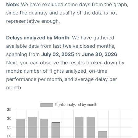
Note:
We have excluded some days from the graph,
since the quantity and quality of the data is not
representative enough.
Delays analyzed by Month
: We have gathered
available data from last twelve closed months,
spanning from
July 02, 2025
to
June 30, 2026
.
Next, you can observe the results broken down by
month: number of flights analyzed, on-time
performance per month, and average delay per
month.