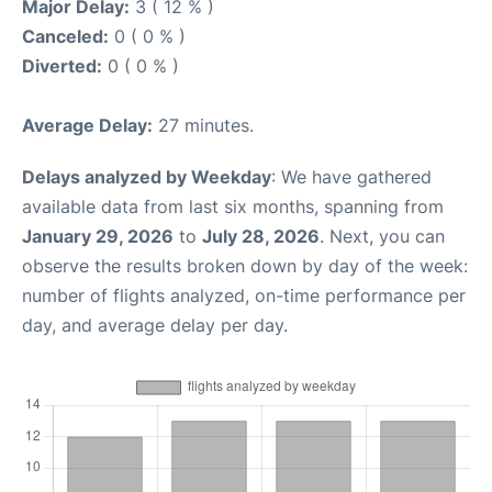
Major Delay:
3 ( 12 % )
Canceled:
0 ( 0 % )
Diverted:
0 ( 0 % )
Average Delay:
27 minutes.
Delays analyzed by Weekday
: We have gathered
available data from last six months, spanning from
January 29, 2026
to
July 28, 2026
. Next, you can
observe the results broken down by day of the week:
number of flights analyzed, on-time performance per
day, and average delay per day.