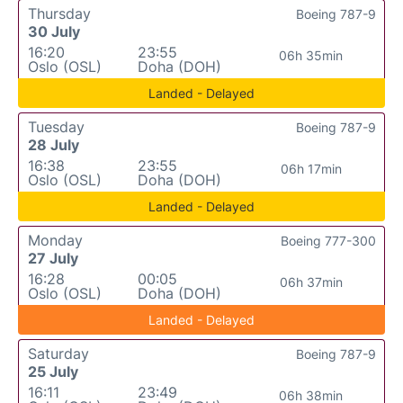
Thursday
Boeing 787-9
30 July
16:20
23:55
06h 35min
Oslo (OSL)
Doha (DOH)
Landed - Delayed
Tuesday
Boeing 787-9
28 July
16:38
23:55
06h 17min
Oslo (OSL)
Doha (DOH)
Landed - Delayed
Monday
Boeing 777-300
27 July
16:28
00:05
06h 37min
Oslo (OSL)
Doha (DOH)
Landed - Delayed
Saturday
Boeing 787-9
25 July
16:11
23:49
06h 38min