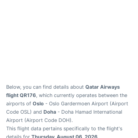
Below, you can find details about
Qatar Airways
flight QR176
, which currently operates between the
airports of
Oslo
- Oslo Gardermoen Airport (Airport
Code OSL) and
Doha
- Doha Hamad International
Airport (Airport Code DOH).
This flight data pertains specifically to the flight's
details for
Thursday, August 06, 2026
.