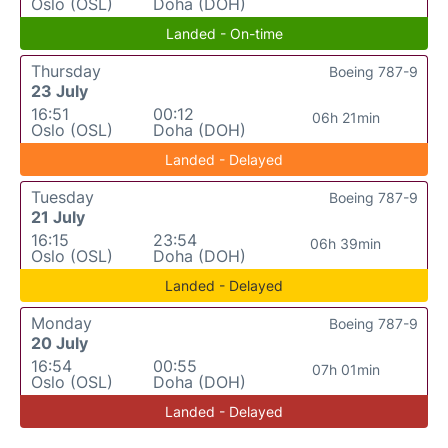
Oslo (OSL)
Doha (DOH)
Landed - On-time
Thursday
Boeing 787-9
23 July
16:51
00:12
06h 21min
Oslo (OSL)
Doha (DOH)
Landed - Delayed
Tuesday
Boeing 787-9
21 July
16:15
23:54
06h 39min
Oslo (OSL)
Doha (DOH)
Landed - Delayed
Monday
Boeing 787-9
20 July
16:54
00:55
07h 01min
Oslo (OSL)
Doha (DOH)
Landed - Delayed