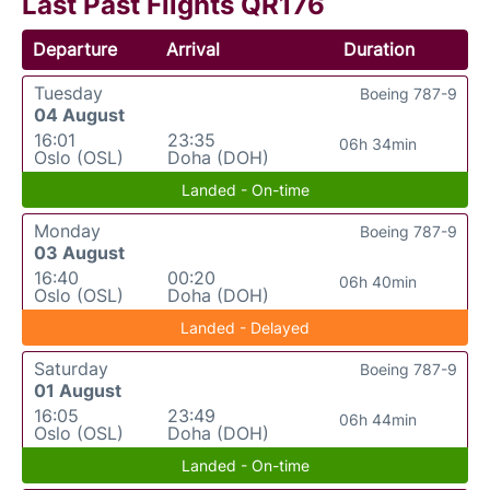
Last Past Flights QR176
Departure
Arrival
Duration
Tuesday
Boeing 787-9
04 August
16:01
23:35
06h 34min
Oslo (OSL)
Doha (DOH)
Landed - On-time
Monday
Boeing 787-9
03 August
16:40
00:20
06h 40min
Oslo (OSL)
Doha (DOH)
Landed - Delayed
Saturday
Boeing 787-9
01 August
16:05
23:49
06h 44min
Oslo (OSL)
Doha (DOH)
Landed - On-time