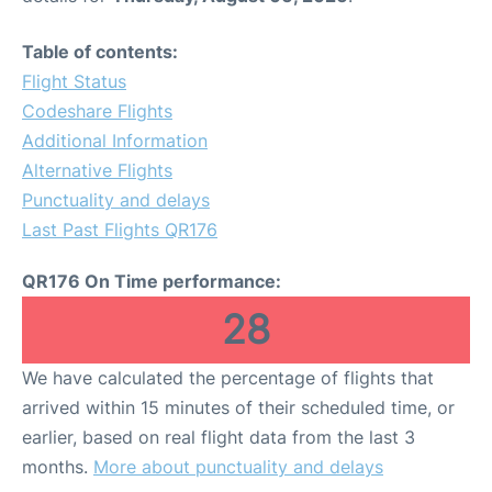
Table of contents:
Flight Status
Codeshare Flights
Additional Information
Alternative Flights
Punctuality and delays
Last Past Flights QR176
QR176 On Time performance:
28
We have calculated the percentage of flights that
arrived within 15 minutes of their scheduled time, or
earlier, based on real flight data from the last 3
months.
More about punctuality and delays