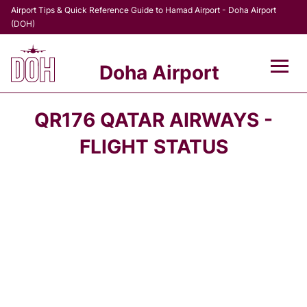
Airport Tips & Quick Reference Guide to Hamad Airport - Doha Airport
(DOH)
Doha Airport
Flights +
QR176 QATAR AIRWAYS -
Terminal
FLIGHT STATUS
Transport
Parking
Car Rental
Passengers Info +