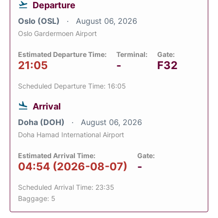
Departure
Oslo (OSL)
August 06, 2026
Oslo Gardermoen Airport
Estimated Departure Time:
Terminal:
Gate:
21:05
-
F32
Scheduled Departure Time: 16:05
Arrival
Doha (DOH)
August 06, 2026
Doha Hamad International Airport
Estimated Arrival Time:
Gate:
04:54 (2026-08-07)
-
Scheduled Arrival Time: 23:35
Baggage: 5