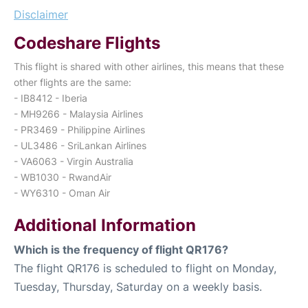
Disclaimer
Codeshare Flights
This flight is shared with other airlines, this means that these
other flights are the same:
- IB8412 - Iberia
- MH9266 - Malaysia Airlines
- PR3469 - Philippine Airlines
- UL3486 - SriLankan Airlines
- VA6063 - Virgin Australia
- WB1030 - RwandAir
- WY6310 - Oman Air
Additional Information
Which is the frequency of flight QR176?
The flight QR176 is scheduled to flight on Monday,
Tuesday, Thursday, Saturday on a weekly basis.