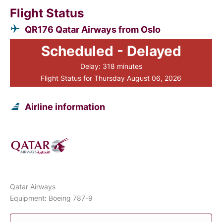
Flight Status
QR176 Qatar Airways from Oslo
Scheduled - Delayed
Delay: 318 minutes
Flight Status for Thursday August 06, 2026
Airline information
Qatar Airways
Equipment: Boeing 787-9