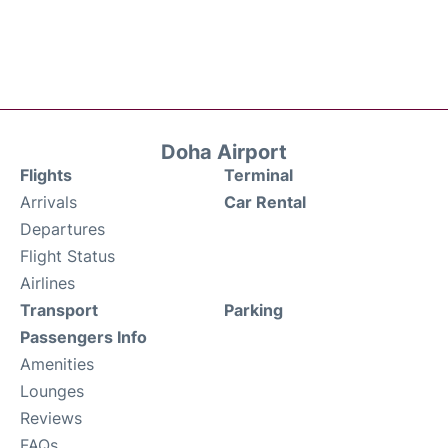
Doha Airport
Flights
Terminal
Arrivals
Car Rental
Departures
Flight Status
Airlines
Transport
Parking
Passengers Info
Amenities
Lounges
Reviews
FAQs