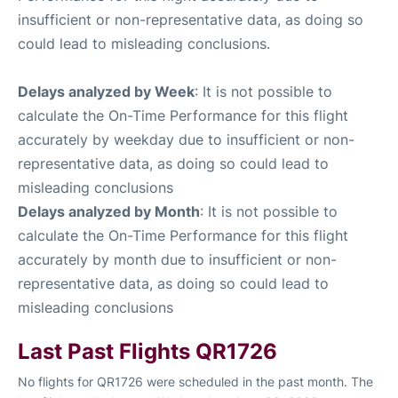
insufficient or non-representative data, as doing so
could lead to misleading conclusions.
Delays analyzed by Week
: It is not possible to
calculate the On-Time Performance for this flight
accurately by weekday due to insufficient or non-
representative data, as doing so could lead to
misleading conclusions
Delays analyzed by Month
: It is not possible to
calculate the On-Time Performance for this flight
accurately by month due to insufficient or non-
representative data, as doing so could lead to
misleading conclusions
Last Past Flights QR1726
No flights for QR1726 were scheduled in the past month. The