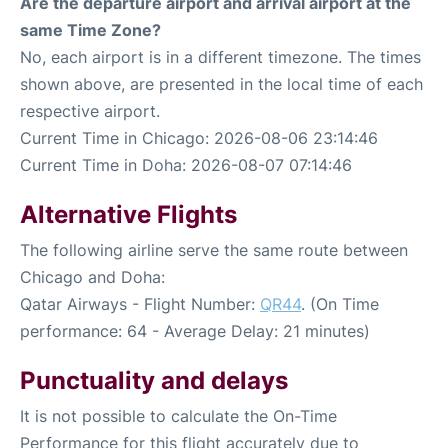
Are the departure airport and arrival airport at the
same Time Zone?
No, each airport is in a different timezone. The times
shown above, are presented in the local time of each
respective airport.
Current Time in Chicago: 2026-08-06 23:14:46
Current Time in Doha: 2026-08-07 07:14:46
Alternative Flights
The following airline serve the same route between
Chicago and Doha:
Qatar Airways - Flight Number:
QR44
. (On Time
performance: 64 - Average Delay: 21 minutes)
Punctuality and delays
It is not possible to calculate the On-Time
Performance for this flight accurately due to