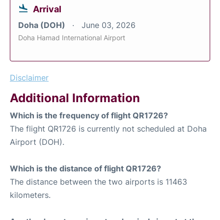
Arrival
Doha (DOH)
June 03, 2026
Doha Hamad International Airport
Disclaimer
Additional Information
Which is the frequency of flight QR1726?
The flight QR1726 is currently not scheduled at Doha
Airport (DOH).
Which is the distance of flight QR1726?
The distance between the two airports is 11463
kilometers.