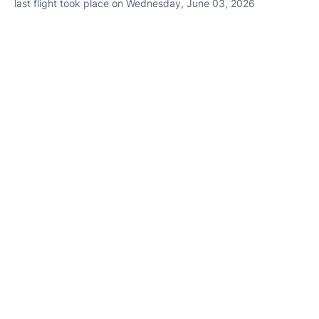
last flight took place on Wednesday, June 03, 2026