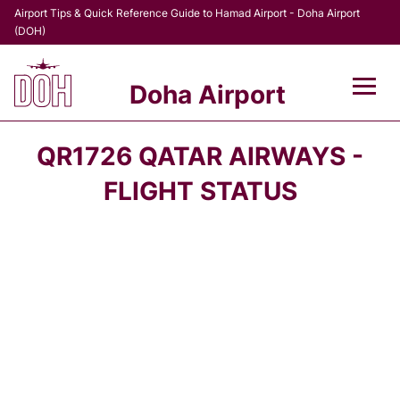
Airport Tips & Quick Reference Guide to Hamad Airport - Doha Airport
(DOH)
Doha Airport
Flights +
QR1726 QATAR AIRWAYS -
Terminal
FLIGHT STATUS
Transport
Parking
Car Rental
Passengers Info +