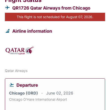
QR1726 Qatar Airways from Chicago
This flight is not scheduled for August 07, 2026.
Airline information
Qatar Airways
Departure
Chicago (ORD)
June 02, 2026
Chicago O'Hare International Airport