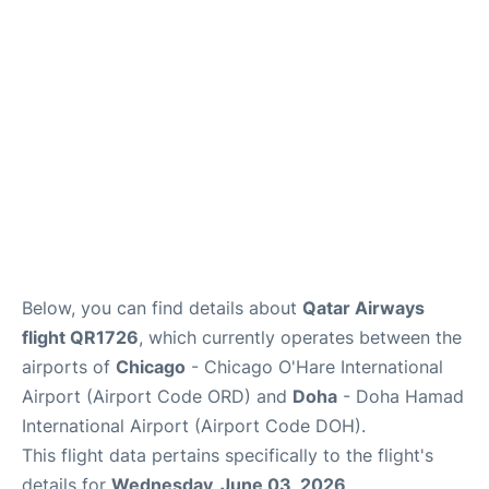
Below, you can find details about
Qatar Airways
flight QR1726
, which currently operates between the
airports of
Chicago
- Chicago O'Hare International
Airport (Airport Code ORD) and
Doha
- Doha Hamad
International Airport (Airport Code DOH).
This flight data pertains specifically to the flight's
details for
Wednesday, June 03, 2026
.