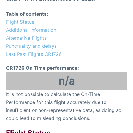
Table of contents:
Flight Status
Additional Information
Alternative Flights
Punctuality and delays
Last Past Flights QR1726
QR1726 On Time performance:
n/a
It is not possible to calculate the On-Time
Performance for this flight accurately due to
insufficient or non-representative data, as doing so
could lead to misleading conclusions.
Flight Status