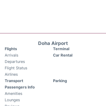
Doha Airport
Flights
Terminal
Arrivals
Car Rental
Departures
Flight Status
Airlines
Transport
Parking
Passengers Info
Amenities
Lounges