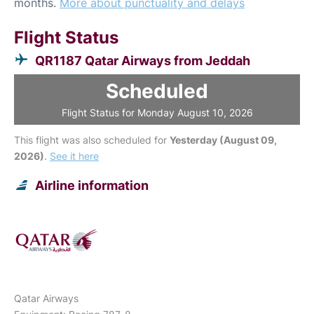
months.
More about punctuality and delays
Flight Status
QR1187 Qatar Airways from Jeddah
Scheduled
Flight Status for Monday August 10, 2026
This flight was also scheduled for
Yesterday (August 09,
2026)
.
See it here
Airline information
Qatar Airways