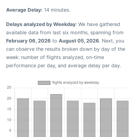
Average Delay:
14 minutes.
Delays analyzed by Weekday
: We have gathered
available data from last six months, spanning from
February 06, 2026
to
August 05, 2026
. Next, you
can observe the results broken down by day of the
week: number of flights analyzed, on-time
performance per day, and average delay per day.