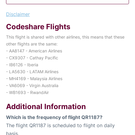
Disclaimer
Codeshare Flights
This flight is shared with other airlines, this means that these
other flights are the same:
- AA8147 - American Airlines
- CX9307 - Cathay Pacific
- IB6126 - Iberia
- LA5630 - LATAM Airlines
- MH4169 - Malaysia Airlines
- VA6069 - Virgin Australia
- WB1693 - RwandAir
Additional Information
Which is the frequency of flight QR1187?
The flight QR1187 is scheduled to flight on daily
basis.