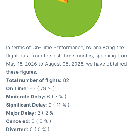
In terms of On-Time Performance, by analyzing the
flight data from the last three months, spanning from
May 16, 2026 to August 05, 2026, we have obtained
these figures.
Total number of flights:
82
On Time:
65 ( 79 % )
Moderate Delay:
6 ( 7 % )
Significant Delay:
9 ( 11 % )
Major Delay:
2 ( 2 % )
Canceled:
0 ( 0 % )
Diverted:
0 ( 0 % )