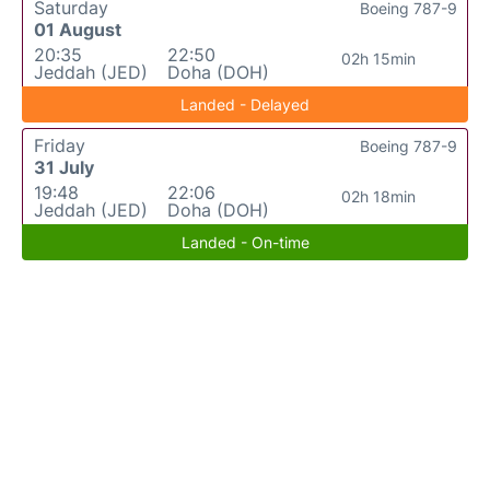
Saturday
Boeing 787-9
01 August
20:35
22:50
02h 15min
Jeddah (JED)
Doha (DOH)
Landed - Delayed
Friday
Boeing 787-9
31 July
19:48
22:06
02h 18min
Jeddah (JED)
Doha (DOH)
Landed - On-time