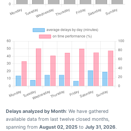
Delays analyzed by Month
: We have gathered
available data from last twelve closed months,
spanning from
August 02, 2025
to
July 31, 2026
.