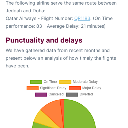
The following airline serve the same route between
Jeddah and Doha:
Qatar Airways - Flight Number:
QR1183
. (On Time
performance: 83 - Average Delay: 21 minutes)
Punctuality and delays
We have gathered data from recent months and
present below an analysis of how timely the flights
have been.