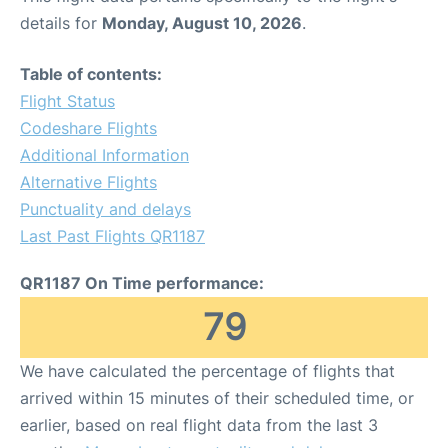
details for
Monday, August 10, 2026
.
Table of contents:
Flight Status
Codeshare Flights
Additional Information
Alternative Flights
Punctuality and delays
Last Past Flights QR1187
QR1187 On Time performance:
79
We have calculated the percentage of flights that
arrived within 15 minutes of their scheduled time, or
earlier, based on real flight data from the last 3