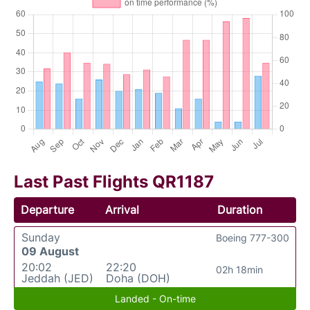
Last Past Flights QR1187
Departure
Arrival
Duration
Sunday
Boeing 777-300
09 August
20:02
22:20
02h 18min
Jeddah (JED)
Doha (DOH)
Landed - On-time