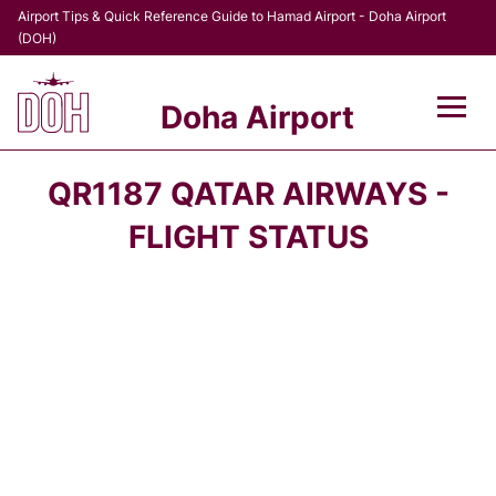
Airport Tips & Quick Reference Guide to Hamad Airport - Doha Airport
(DOH)
Doha Airport
Flights +
QR1187 QATAR AIRWAYS -
Terminal
FLIGHT STATUS
Transport
Parking
Car Rental
Passengers Info +