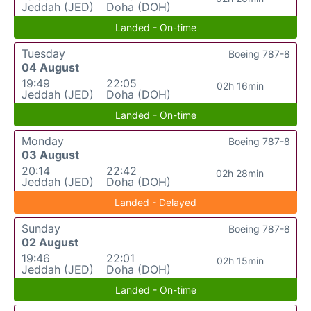
Jeddah (JED)
Doha (DOH)
Landed - On-time
Tuesday
Boeing 787-8
04 August
19:49
22:05
02h 16min
Jeddah (JED)
Doha (DOH)
Landed - On-time
Monday
Boeing 787-8
03 August
20:14
22:42
02h 28min
Jeddah (JED)
Doha (DOH)
Landed - Delayed
Sunday
Boeing 787-8
02 August
19:46
22:01
02h 15min
Jeddah (JED)
Doha (DOH)
Landed - On-time