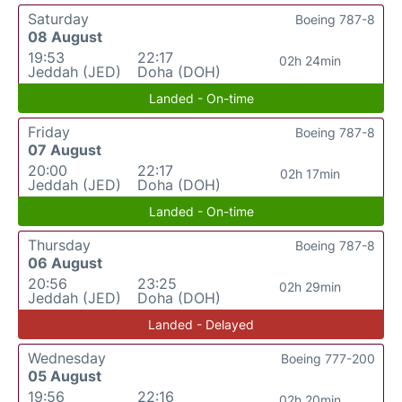
Saturday
Boeing 787-8
08 August
19:53
22:17
02h 24min
Jeddah (JED)
Doha (DOH)
Landed - On-time
Friday
Boeing 787-8
07 August
20:00
22:17
02h 17min
Jeddah (JED)
Doha (DOH)
Landed - On-time
Thursday
Boeing 787-8
06 August
20:56
23:25
02h 29min
Jeddah (JED)
Doha (DOH)
Landed - Delayed
Wednesday
Boeing 777-200
05 August
19:56
22:16
02h 20min