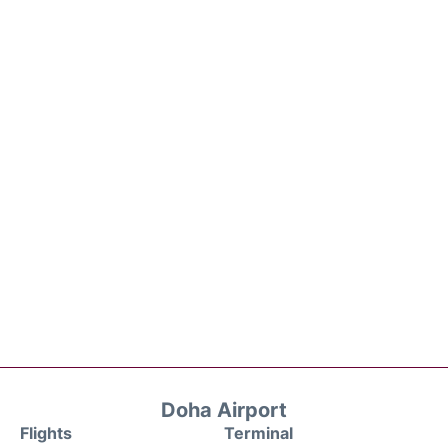
Doha Airport
Flights
Terminal