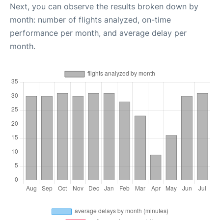
Next, you can observe the results broken down by
month: number of flights analyzed, on-time
performance per month, and average delay per
month.