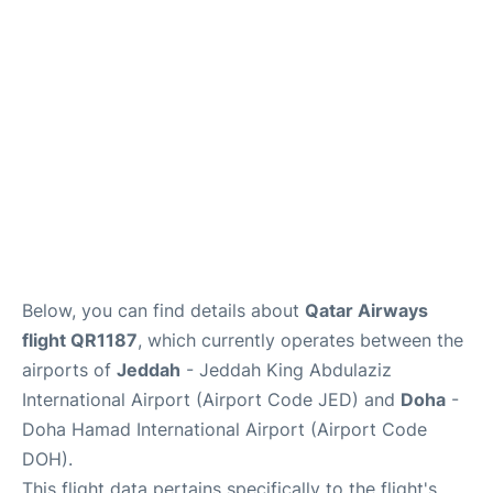
Below, you can find details about
Qatar Airways
flight QR1187
, which currently operates between the
airports of
Jeddah
- Jeddah King Abdulaziz
International Airport (Airport Code JED) and
Doha
-
Doha Hamad International Airport (Airport Code
DOH).
This flight data pertains specifically to the flight's