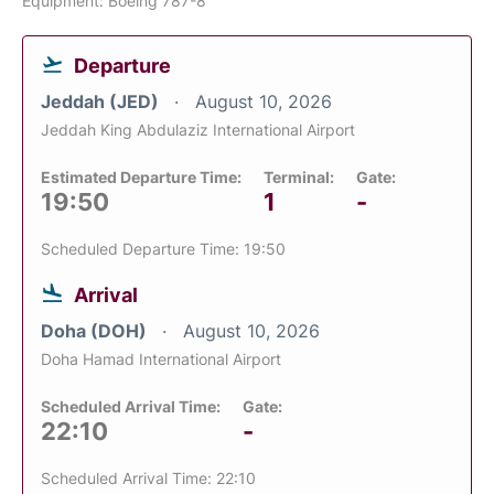
Equipment: Boeing 787-8
Departure
Jeddah (JED)
August 10, 2026
Jeddah King Abdulaziz International Airport
Estimated Departure Time:
Terminal:
Gate:
19:50
1
-
Scheduled Departure Time: 19:50
Arrival
Doha (DOH)
August 10, 2026
Doha Hamad International Airport
Scheduled Arrival Time:
Gate:
22:10
-
Scheduled Arrival Time: 22:10