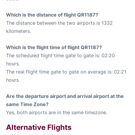
Which is the distance of flight QR1187?
The distance between the two airports is 1332
kilometers.
Which is the flight time of flight QR1187?
The scheduled flight time gate to gate is: 02:20
hours.
The real flight time gate to gate on average is: 02:21
hours.
Are the departure airport and arrival airport at the
same Time Zone?
Yes, both airports are in the same timezone.
Alternative Flights