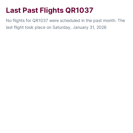
Last Past Flights QR1037
No flights for QR1037 were scheduled in the past month. The
last flight took place on Saturday, January 31, 2026