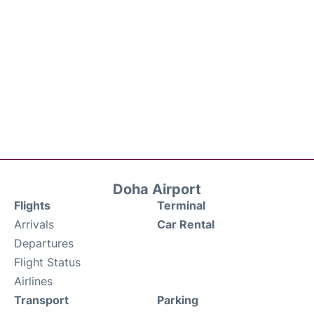
Doha Airport
Flights
Terminal
Arrivals
Car Rental
Departures
Flight Status
Airlines
Transport
Parking