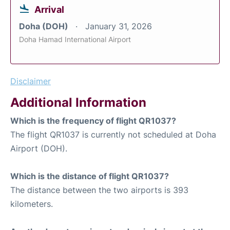
Arrival
Doha (DOH)
January 31, 2026
Doha Hamad International Airport
Disclaimer
Additional Information
Which is the frequency of flight QR1037?
The flight QR1037 is currently not scheduled at Doha
Airport (DOH).
Which is the distance of flight QR1037?
The distance between the two airports is 393
kilometers.