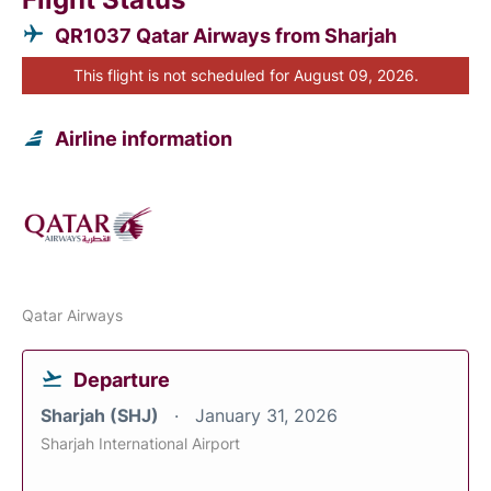
QR1037 Qatar Airways from Sharjah
This flight is not scheduled for August 09, 2026.
Airline information
Qatar Airways
Departure
Sharjah (SHJ)
January 31, 2026
Sharjah International Airport