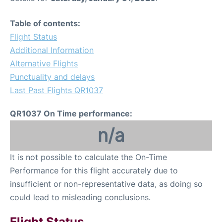
Table of contents:
Flight Status
Additional Information
Alternative Flights
Punctuality and delays
Last Past Flights QR1037
QR1037 On Time performance:
n/a
It is not possible to calculate the On-Time
Performance for this flight accurately due to
insufficient or non-representative data, as doing so
could lead to misleading conclusions.
Flight Status