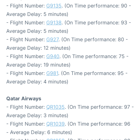
- Flight Number:
G9135
. (On Time performance: 90 -
Average Delay: 5 minutes)
- Flight Number:
G9138
. (On Time performance: 93 -
Average Delay: 5 minutes)
- Flight Number:
G927
. (On Time performance: 80 -
Average Delay: 12 minutes)
- Flight Number:
G940
. (On Time performance: 75 -
Average Delay: 19 minutes)
- Flight Number:
G981
. (On Time performance: 95 -
Average Delay: 4 minutes)
Qatar Airways
- Flight Number:
QR1035
. (On Time performance: 97 -
Average Delay: 3 minutes)
- Flight Number:
QR1039
. (On Time performance: 96
- Average Delay: 6 minutes)