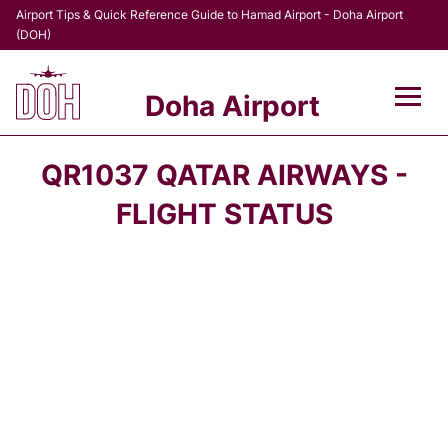
Airport Tips & Quick Reference Guide to Hamad Airport - Doha Airport
(DOH)
Doha Airport
Flights +
QR1037 QATAR AIRWAYS -
Terminal
FLIGHT STATUS
Transport
Parking
Car Rental
Passengers Info +