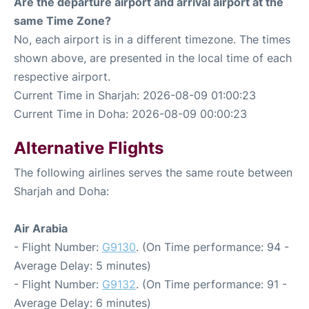
Are the departure airport and arrival airport at the
same Time Zone?
No, each airport is in a different timezone. The times
shown above, are presented in the local time of each
respective airport.
Current Time in Sharjah: 2026-08-09 01:00:23
Current Time in Doha: 2026-08-09 00:00:23
Alternative Flights
The following airlines serves the same route between
Sharjah and Doha:
Air Arabia
- Flight Number:
G9130
. (On Time performance: 94 -
Average Delay: 5 minutes)
- Flight Number:
G9132
. (On Time performance: 91 -
Average Delay: 6 minutes)