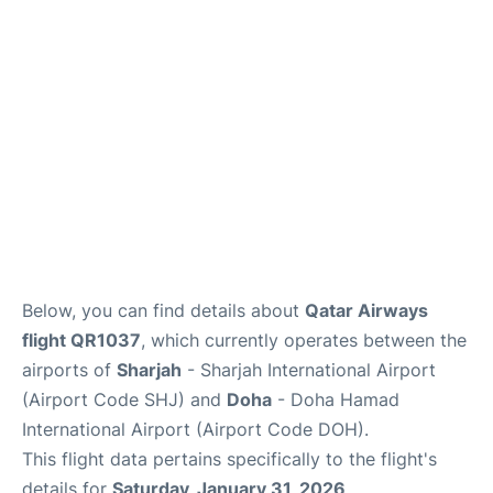
Below, you can find details about
Qatar Airways
flight QR1037
, which currently operates between the
airports of
Sharjah
- Sharjah International Airport
(Airport Code SHJ) and
Doha
- Doha Hamad
International Airport (Airport Code DOH).
This flight data pertains specifically to the flight's
details for
Saturday, January 31, 2026
.