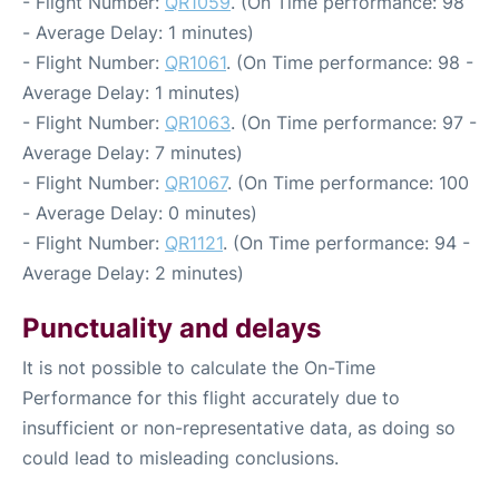
- Flight Number:
QR1059
. (On Time performance: 98
- Average Delay: 1 minutes)
- Flight Number:
QR1061
. (On Time performance: 98 -
Average Delay: 1 minutes)
- Flight Number:
QR1063
. (On Time performance: 97 -
Average Delay: 7 minutes)
- Flight Number:
QR1067
. (On Time performance: 100
- Average Delay: 0 minutes)
- Flight Number:
QR1121
. (On Time performance: 94 -
Average Delay: 2 minutes)
Punctuality and delays
It is not possible to calculate the On-Time
Performance for this flight accurately due to
insufficient or non-representative data, as doing so
could lead to misleading conclusions.