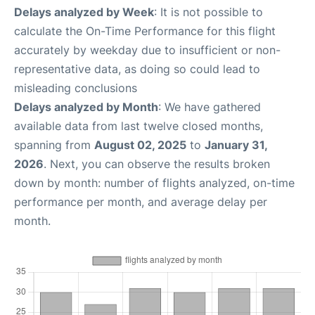
Delays analyzed by Week
: It is not possible to
calculate the On-Time Performance for this flight
accurately by weekday due to insufficient or non-
representative data, as doing so could lead to
misleading conclusions
Delays analyzed by Month
: We have gathered
available data from last twelve closed months,
spanning from
August 02, 2025
to
January 31,
2026
. Next, you can observe the results broken
down by month: number of flights analyzed, on-time
performance per month, and average delay per
month.