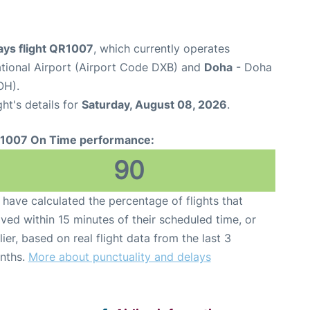
ays flight QR1007
, which currently operates
ational Airport (Airport Code DXB) and
Doha
- Doha
OH).
ght's details for
Saturday, August 08, 2026
.
1007 On Time performance:
90
have calculated the percentage of flights that
ived within 15 minutes of their scheduled time, or
lier, based on real flight data from the last 3
nths.
More about punctuality and delays