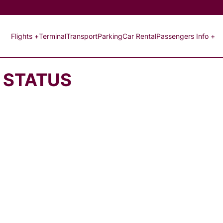
Flights +
Terminal
Transport
Parking
Car Rental
Passengers Info +
T STATUS