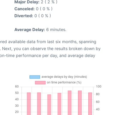
Major Delay:
2 ( 2 % )
Canceled:
0 ( 0 % )
Diverted:
0 ( 0 % )
Average Delay:
6 minutes.
red available data from last six months, spanning
. Next, you can observe the results broken down by
, on-time performance per day, and average delay