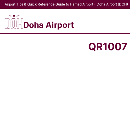
Airport Tips & Quick Reference Guide to Hamad Airport - Doha Airport (DOH)
Doha Airport
QR1007 