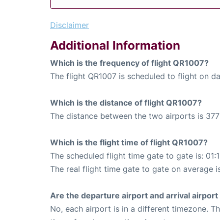
Disclaimer
Additional Information
Which is the frequency of flight QR1007?
The flight QR1007 is scheduled to flight on dai
Which is the distance of flight QR1007?
The distance between the two airports is 377
Which is the flight time of flight QR1007?
The scheduled flight time gate to gate is: 01:
The real flight time gate to gate on average is
Are the departure airport and arrival airpo
No, each airport is in a different timezone. 