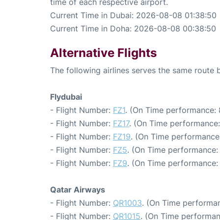
time of each respective airport.
Current Time in Dubai: 2026-08-08 01:38:50
Current Time in Doha: 2026-08-08 00:38:50
Alternative Flights
The following airlines serves the same rout
Flydubai
- Flight Number:
FZ1
. (On Time performance: 
- Flight Number:
FZ17
. (On Time performance:
- Flight Number:
FZ19
. (On Time performance:
- Flight Number:
FZ5
. (On Time performance:
- Flight Number:
FZ9
. (On Time performance: 
Qatar Airways
- Flight Number:
QR1003
. (On Time performan
- Flight Number:
QR1015
. (On Time performan