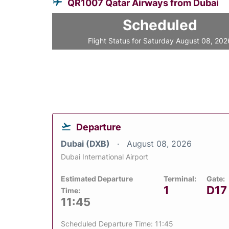
QR1007 Qatar Airways from Dubai
Scheduled
Flight Status for Saturday August 08, 202
Departure
Dubai (DXB)
August 08, 2026
Dubai International Airport
Estimated Departure
Terminal:
Gate:
1
D17
Time:
11:45
Scheduled Departure Time: 11:45