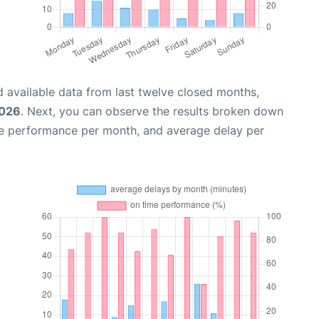
 available data from last twelve closed months,
2026
. Next, you can observe the results broken down
me performance per month, and average delay per