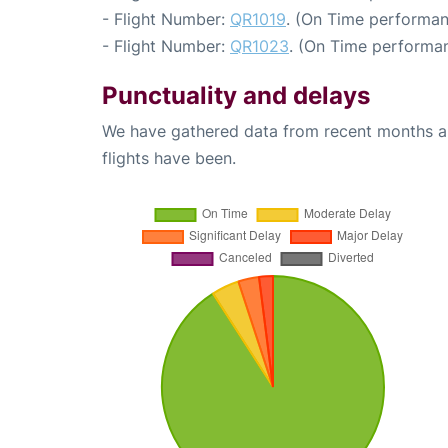
- Flight Number:
QR1019
. (On Time performan
- Flight Number:
QR1023
. (On Time performan
Punctuality and delays
We have gathered data from recent months an
flights have been.