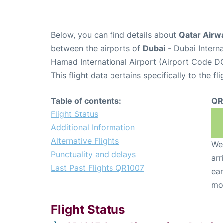
Below, you can find details about
Qatar Airw
between the airports of
Dubai
- Dubai Intern
Hamad International Airport (Airport Code D
This flight data pertains specifically to the fli
Table of contents:
QR
Flight Status
Additional Information
Alternative Flights
We 
Punctuality and delays
arr
Last Past Flights QR1007
ear
mo
Flight Status