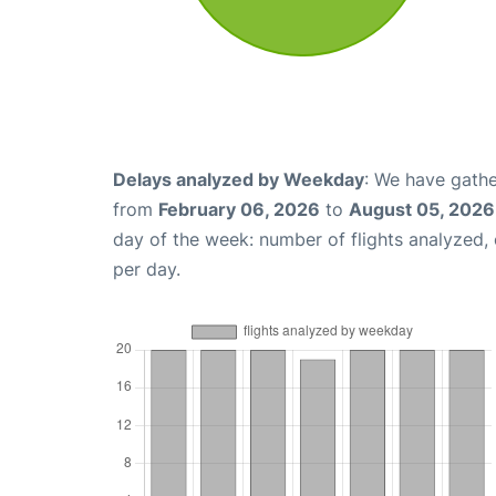
Delays analyzed by Weekday
: We have gathe
from
February 06, 2026
to
August 05, 2026
day of the week: number of flights analyzed
per day.