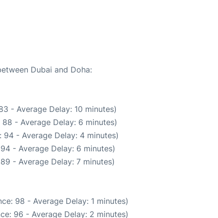
e between Dubai and Doha:
83 - Average Delay: 10 minutes)
 88 - Average Delay: 6 minutes)
 94 - Average Delay: 4 minutes)
 94 - Average Delay: 6 minutes)
89 - Average Delay: 7 minutes)
ce: 98 - Average Delay: 1 minutes)
ce: 96 - Average Delay: 2 minutes)