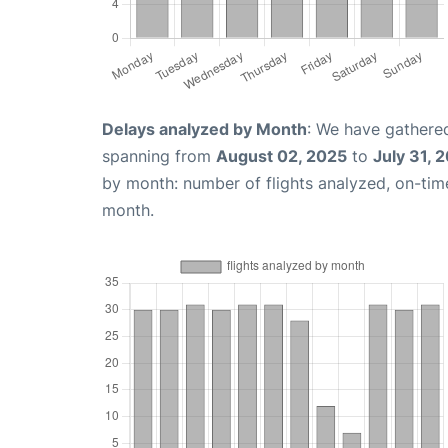
Delays analyzed by Month
: We have gathered
spanning from
August 02, 2025
to
July 31, 
by month: number of flights analyzed, on-ti
month.