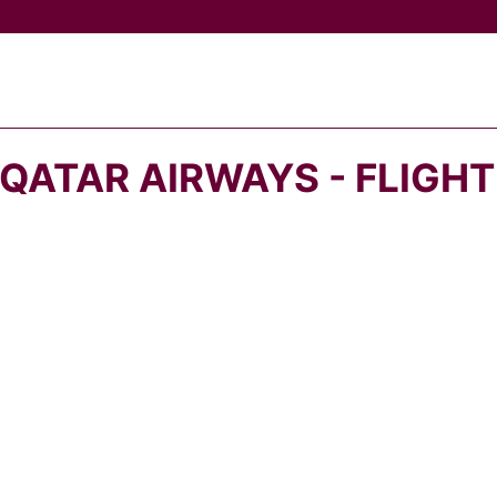
QATAR AIRWAYS - FLIGH