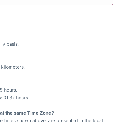
ly basis.
 kilometers.
15 hours.
: 01:37 hours.
rt at the same Time Zone?
The times shown above, are presented in the local