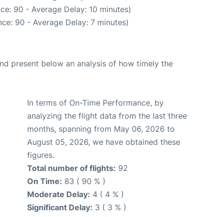
ce: 90 - Average Delay: 10 minutes)
ce: 90 - Average Delay: 7 minutes)
d present below an analysis of how timely the
In terms of On-Time Performance, by
analyzing the flight data from the last three
months, spanning from May 06, 2026 to
August 05, 2026, we have obtained these
figures.
Total number of flights:
92
On Time:
83 ( 90 % )
Moderate Delay:
4 ( 4 % )
Significant Delay:
3 ( 3 % )