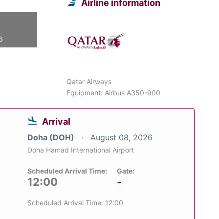
Airline information
6
Qatar Airways
Equipment: Airbus A350-900
Arrival
Doha (DOH)
August 08, 2026
Doha Hamad International Airport
Scheduled Arrival Time:
Gate:
12:00
-
Scheduled Arrival Time: 12:00