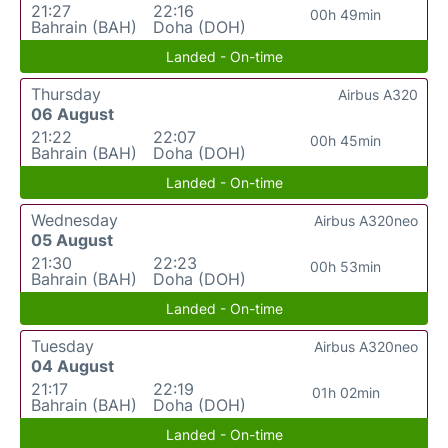
21:27
22:16
00h 49min
Bahrain (BAH)
Doha (DOH)
Landed - On-time
Thursday
Airbus A320
06 August
21:22
22:07
00h 45min
Bahrain (BAH)
Doha (DOH)
Landed - On-time
Wednesday
Airbus A320neo
05 August
21:30
22:23
00h 53min
Bahrain (BAH)
Doha (DOH)
Landed - On-time
Tuesday
Airbus A320neo
04 August
21:17
22:19
01h 02min
Bahrain (BAH)
Doha (DOH)
Landed - On-time