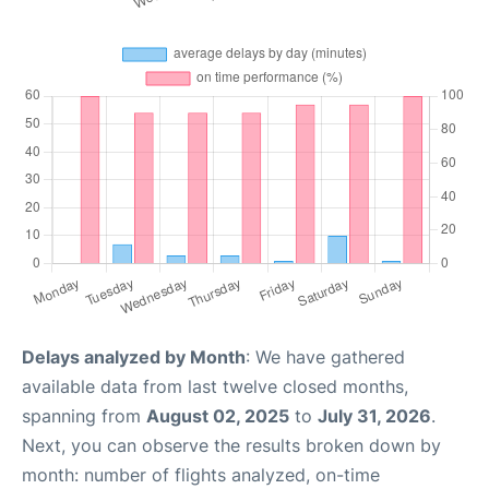
Delays analyzed by Month
: We have gathered
available data from last twelve closed months,
spanning from
August 02, 2025
to
July 31, 2026
.
Next, you can observe the results broken down by
month: number of flights analyzed, on-time