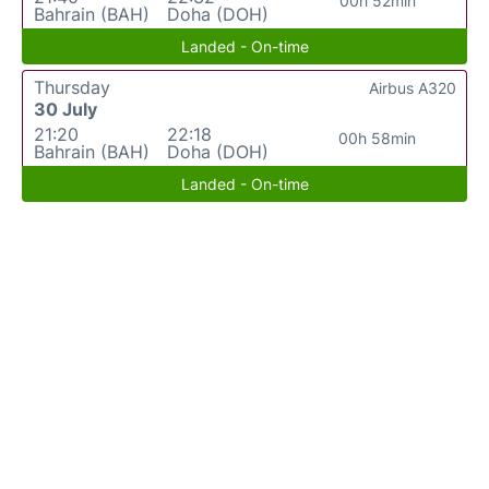
00h 52min
Bahrain (BAH)
Doha (DOH)
Landed - On-time
Thursday
Airbus A320
30 July
21:20
22:18
00h 58min
Bahrain (BAH)
Doha (DOH)
Landed - On-time