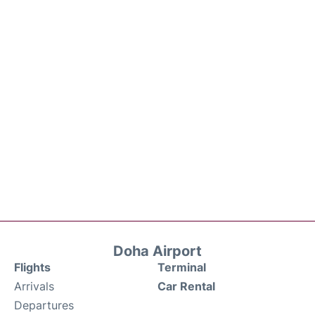
Doha Airport
Flights
Terminal
Arrivals
Car Rental
Departures