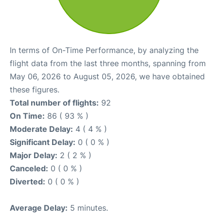
In terms of On-Time Performance, by analyzing the
flight data from the last three months, spanning from
May 06, 2026 to August 05, 2026, we have obtained
these figures.
Total number of flights:
92
On Time:
86 ( 93 % )
Moderate Delay:
4 ( 4 % )
Significant Delay:
0 ( 0 % )
Major Delay:
2 ( 2 % )
Canceled:
0 ( 0 % )
Diverted:
0 ( 0 % )
Average Delay:
5 minutes.