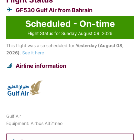
GF530 Gulf Air from Bahrain
Scheduled - On-time
Flight Status for Sunday August 09, 2026
This flight was also scheduled for
Yesterday (August 08,
2026)
.
See it here
Airline information
Gulf Air
Equipment: Airbus A321neo