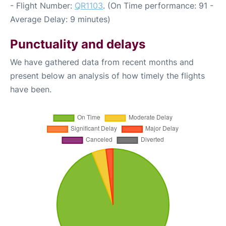
- Flight Number:
QR1103
. (On Time performance: 91 -
Average Delay: 9 minutes)
Punctuality and delays
We have gathered data from recent months and
present below an analysis of how timely the flights
have been.