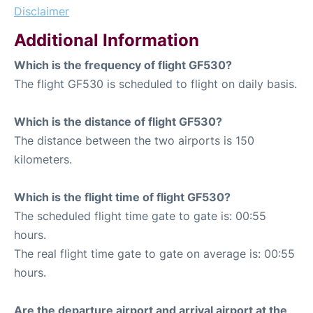
Disclaimer
Additional Information
Which is the frequency of flight GF530?
The flight GF530 is scheduled to flight on daily basis.
Which is the distance of flight GF530?
The distance between the two airports is 150
kilometers.
Which is the flight time of flight GF530?
The scheduled flight time gate to gate is: 00:55
hours.
The real flight time gate to gate on average is: 00:55
hours.
Are the departure airport and arrival airport at the