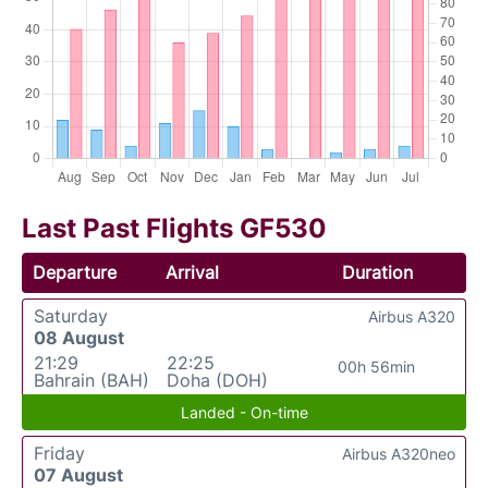
Last Past Flights GF530
Departure
Arrival
Duration
Saturday
Airbus A320
08 August
21:29
22:25
00h 56min
Bahrain (BAH)
Doha (DOH)
Landed - On-time
Friday
Airbus A320neo
07 August