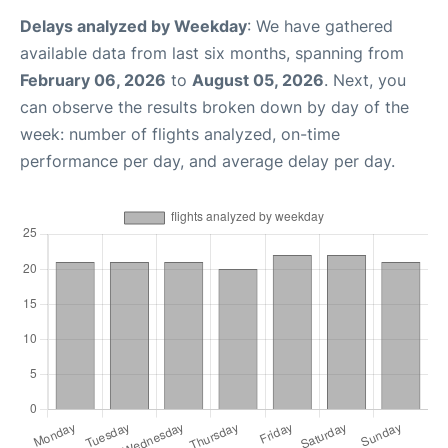
Delays analyzed by Weekday
: We have gathered
available data from last six months, spanning from
February 06, 2026
to
August 05, 2026
. Next, you
can observe the results broken down by day of the
week: number of flights analyzed, on-time
performance per day, and average delay per day.