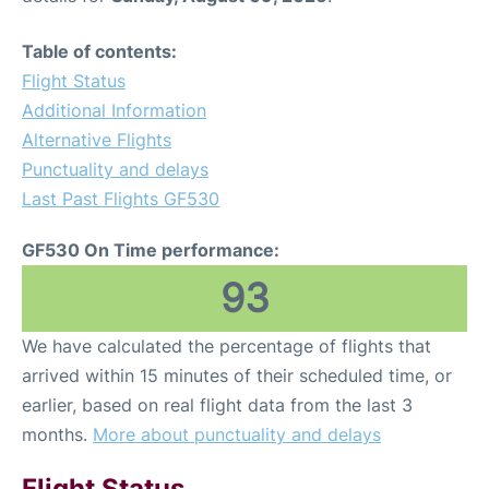
Table of contents:
Flight Status
Additional Information
Alternative Flights
Punctuality and delays
Last Past Flights GF530
GF530 On Time performance:
93
We have calculated the percentage of flights that
arrived within 15 minutes of their scheduled time, or
earlier, based on real flight data from the last 3
months.
More about punctuality and delays
Flight Status