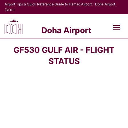
Airport Tips & Quick Reference Guide to Hamad Airport - Doha Airport
(DOH)
Doha Airport
Flights +
GF530 GULF AIR - FLIGHT
Terminal
STATUS
Transport
Parking
Car Rental
Passengers Info +