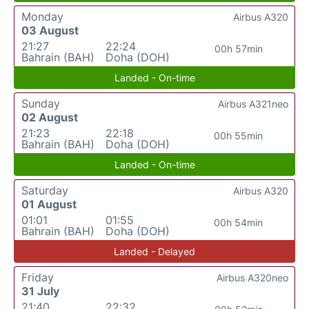
Monday
Airbus A320
03 August
21:27
22:24
00h 57min
Bahrain (BAH)
Doha (DOH)
Landed - On-time
Sunday
Airbus A321neo
02 August
21:23
22:18
00h 55min
Bahrain (BAH)
Doha (DOH)
Landed - On-time
Saturday
Airbus A320
01 August
01:01
01:55
00h 54min
Bahrain (BAH)
Doha (DOH)
Landed - Delayed
Friday
Airbus A320neo
31 July
21:40
22:32