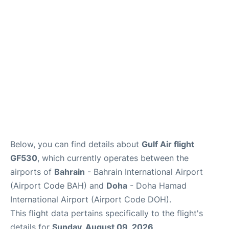
Below, you can find details about
Gulf Air flight
GF530
, which currently operates between the
airports of
Bahrain
- Bahrain International Airport
(Airport Code BAH) and
Doha
- Doha Hamad
International Airport (Airport Code DOH).
This flight data pertains specifically to the flight's
details for
Sunday, August 09, 2026
.