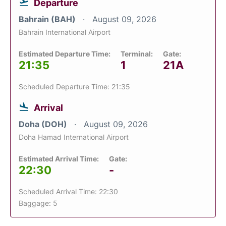
Departure
Bahrain (BAH)
August 09, 2026
Bahrain International Airport
Estimated Departure Time:
Terminal:
Gate:
21:35
1
21A
Scheduled Departure Time: 21:35
Arrival
Doha (DOH)
August 09, 2026
Doha Hamad International Airport
Estimated Arrival Time:
Gate:
22:30
-
Scheduled Arrival Time: 22:30
Baggage: 5