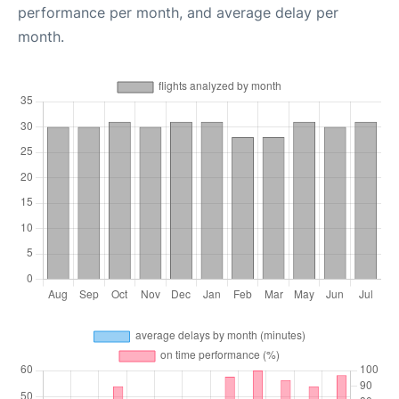
performance per month, and average delay per
month.