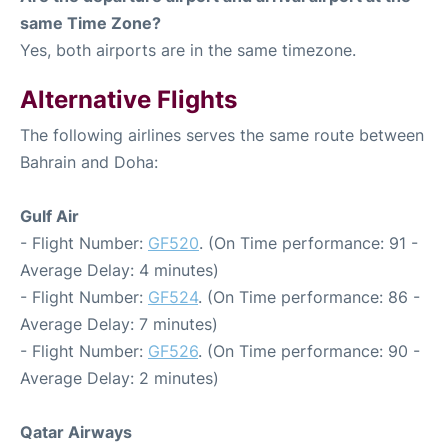
same Time Zone?
Yes, both airports are in the same timezone.
Alternative Flights
The following airlines serves the same route between
Bahrain and Doha:
Gulf Air
- Flight Number:
GF520
. (On Time performance: 91 -
Average Delay: 4 minutes)
- Flight Number:
GF524
. (On Time performance: 86 -
Average Delay: 7 minutes)
- Flight Number:
GF526
. (On Time performance: 90 -
Average Delay: 2 minutes)
Qatar Airways