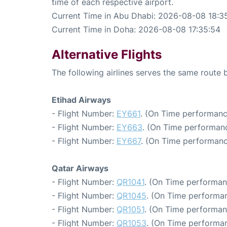
time of each respective airport.
Current Time in Abu Dhabi: 2026-08-08 18:3
Current Time in Doha: 2026-08-08 17:35:54
Alternative Flights
The following airlines serves the same rout
Etihad Airways
- Flight Number:
EY661
. (On Time performanc
- Flight Number:
EY663
. (On Time performanc
- Flight Number:
EY667
. (On Time performanc
Qatar Airways
- Flight Number:
QR1041
. (On Time performan
- Flight Number:
QR1045
. (On Time performan
- Flight Number:
QR1051
. (On Time performan
- Flight Number:
QR1053
. (On Time performan