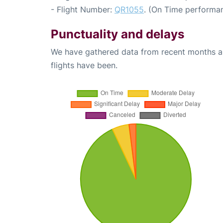
- Flight Number:
QR1055
. (On Time performan
Punctuality and delays
We have gathered data from recent months an
flights have been.