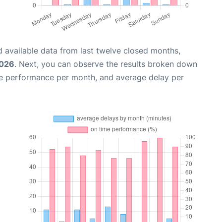
 available data from last twelve closed months,
2026
. Next, you can observe the results broken down
me performance per month, and average delay per