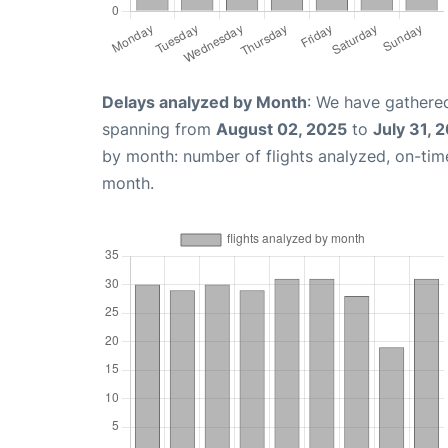
Delays analyzed by Month
: We have gathered
spanning from
August 02, 2025
to
July 31, 
by month: number of flights analyzed, on-ti
month.