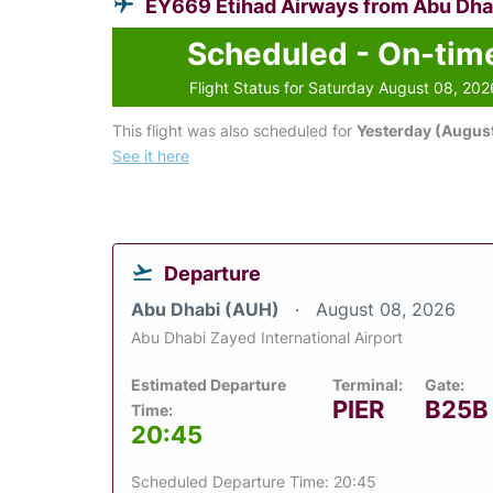
EY669 Etihad Airways from Abu Dha
Scheduled - On-tim
Flight Status for Saturday August 08, 202
This flight was also scheduled for
Yesterday (August
See it here
Departure
Abu Dhabi (AUH)
August 08, 2026
Abu Dhabi Zayed International Airport
Estimated Departure
Terminal:
Gate:
PIER
B25B
Time:
20:45
Scheduled Departure Time: 20:45