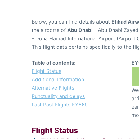
Below, you can find details about
Etihad Air
the airports of
Abu Dhabi
- Abu Dhabi Zayed 
- Doha Hamad International Airport (Airport
This flight data pertains specifically to the fli
Table of contents:
EY
Flight Status
Additional Information
Alternative Flights
We 
Punctuality and delays
arr
Last Past Flights EY669
ear
mo
Flight Status