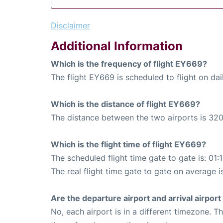
Disclaimer
Additional Information
Which is the frequency of flight EY669?
The flight EY669 is scheduled to flight on dai
Which is the distance of flight EY669?
The distance between the two airports is 320
Which is the flight time of flight EY669?
The scheduled flight time gate to gate is: 01:
The real flight time gate to gate on average i
Are the departure airport and arrival airpo
No, each airport is in a different timezone. 