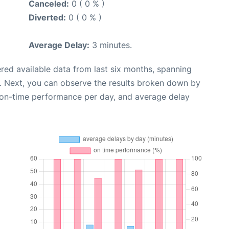
Canceled:
0 ( 0 % )
Diverted:
0 ( 0 % )
Average Delay:
3 minutes.
red available data from last six months, spanning
. Next, you can observe the results broken down by
, on-time performance per day, and average delay