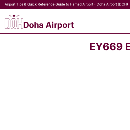
Airport Tips & Quick Reference Guide to Hamad Airport - Doha Airport (DOH)
Doha Airport
EY669 