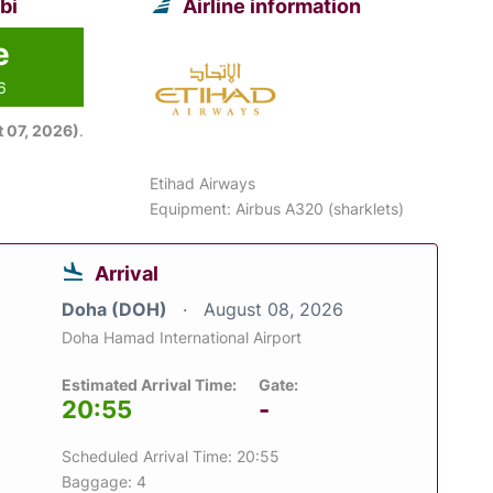
bi
Airline information
e
6
 07, 2026)
.
Etihad Airways
Equipment: Airbus A320 (sharklets)
Arrival
Doha (DOH)
August 08, 2026
Doha Hamad International Airport
Estimated Arrival Time:
Gate:
20:55
-
Scheduled Arrival Time: 20:55
Baggage: 4