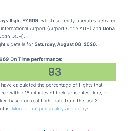
ways flight EY669
, which currently operates between
International Airport (Airport Code AUH) and
Doha
 Code DOH).
ght's details for
Saturday, August 08, 2026
.
669 On Time performance:
93
have calculated the percentage of flights that
ived within 15 minutes of their scheduled time, or
lier, based on real flight data from the last 3
nths.
More about punctuality and delays