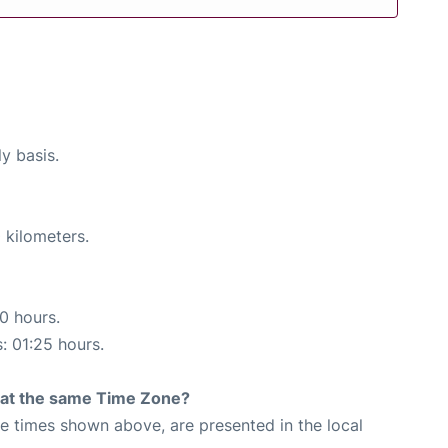
ly basis.
 kilometers.
10 hours.
s: 01:25 hours.
rt at the same Time Zone?
The times shown above, are presented in the local