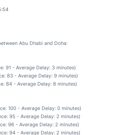
5:54
e between Abu Dhabi and Doha:
e: 91 - Average Delay: 3 minutes)
e: 83 - Average Delay: 9 minutes)
e: 84 - Average Delay: 8 minutes)
ce: 100 - Average Delay: 0 minutes)
ce: 95 - Average Delay: 2 minutes)
ce: 96 - Average Delay: 2 minutes)
ce: 94 - Average Delay: 2 minutes)