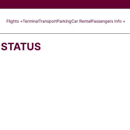
Flights +
Terminal
Transport
Parking
Car Rental
Passengers Info +
 STATUS