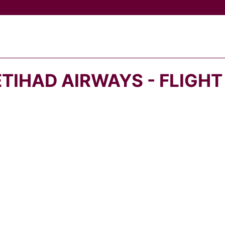
ETIHAD AIRWAYS - FLIGHT