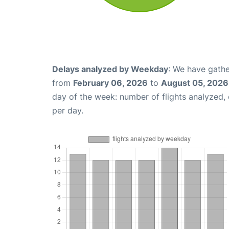
Delays analyzed by Weekday
: We have gathe
from
February 06, 2026
to
August 05, 2026
day of the week: number of flights analyzed
per day.