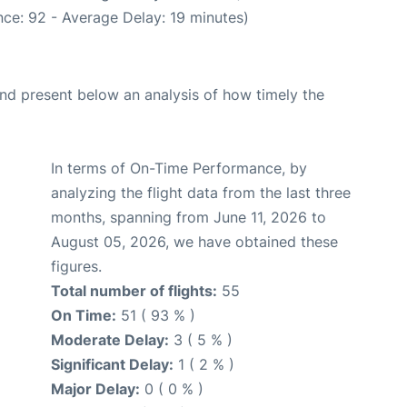
ce: 92 - Average Delay: 19 minutes)
d present below an analysis of how timely the
In terms of On-Time Performance, by
analyzing the flight data from the last three
months, spanning from June 11, 2026 to
August 05, 2026, we have obtained these
figures.
Total number of flights:
55
On Time:
51 ( 93 % )
Moderate Delay:
3 ( 5 % )
Significant Delay:
1 ( 2 % )
Major Delay:
0 ( 0 % )