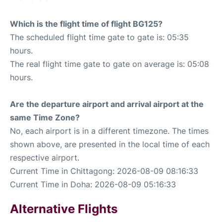
Which is the flight time of flight BG125?
The scheduled flight time gate to gate is: 05:35
hours.
The real flight time gate to gate on average is: 05:08
hours.
Are the departure airport and arrival airport at the
same Time Zone?
No, each airport is in a different timezone. The times
shown above, are presented in the local time of each
respective airport.
Current Time in Chittagong: 2026-08-09 08:16:33
Current Time in Doha: 2026-08-09 05:16:33
Alternative Flights