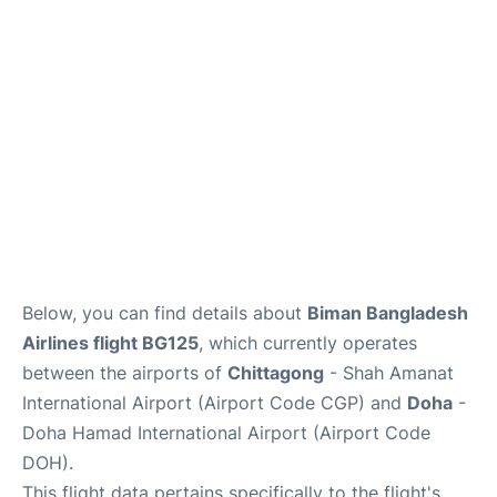
Below, you can find details about
Biman Bangladesh
Airlines flight BG125
, which currently operates
between the airports of
Chittagong
- Shah Amanat
International Airport (Airport Code CGP) and
Doha
-
Doha Hamad International Airport (Airport Code
DOH).
This flight data pertains specifically to the flight's