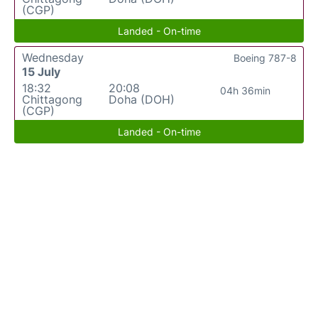
(CGP)
Landed - On-time
Wednesday
Boeing 787-8
15 July
18:32
20:08
04h 36min
Chittagong
Doha (DOH)
(CGP)
Landed - On-time