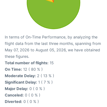
In terms of On-Time Performance, by analyzing the
flight data from the last three months, spanning from
May 07, 2026 to August 05, 2026, we have obtained
these figures.
Total number of flights:
15
On Time:
12 ( 80 % )
Moderate Delay:
2 ( 13 % )
Significant Delay:
1 ( 7 % )
Major Delay:
0 ( 0 % )
Canceled:
0 ( 0 % )
Diverted:
0 ( 0 % )