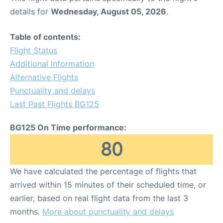
details for
Wednesday, August 05, 2026
.
Table of contents:
Flight Status
Additional Information
Alternative Flights
Punctuality and delays
Last Past Flights BG125
BG125 On Time performance:
80
We have calculated the percentage of flights that
arrived within 15 minutes of their scheduled time, or
earlier, based on real flight data from the last 3
months.
More about punctuality and delays