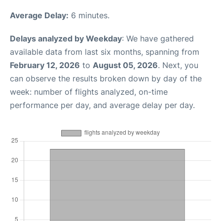
Average Delay:
6 minutes.
Delays analyzed by Weekday
: We have gathered
available data from last six months, spanning from
February 12, 2026
to
August 05, 2026
. Next, you
can observe the results broken down by day of the
week: number of flights analyzed, on-time
performance per day, and average delay per day.