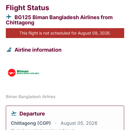
Flight Status
BG125 Biman Bangladesh Airlines from
Chittagong
This flight is not scheduled for August 09, 2026.
Airline information
Biman Bangladesh Airlines
Departure
Chittagong (CGP)
August 05, 2026