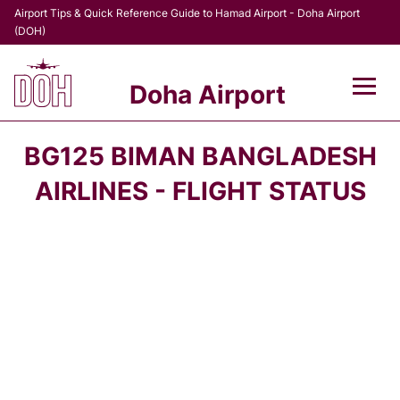
Airport Tips & Quick Reference Guide to Hamad Airport - Doha Airport
(DOH)
Doha Airport
Flights +
BG125 BIMAN BANGLADESH
Terminal
AIRLINES - FLIGHT STATUS
Transport
Parking
Car Rental
Passengers Info +