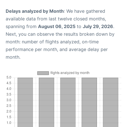
Delays analyzed by Month
: We have gathered
available data from last twelve closed months,
spanning from
August 06, 2025
to
July 29, 2026
.
Next, you can observe the results broken down by
month: number of flights analyzed, on-time
performance per month, and average delay per
month.