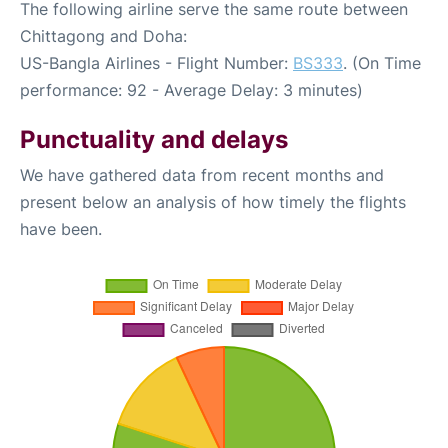
The following airline serve the same route between
Chittagong and Doha:
US-Bangla Airlines - Flight Number:
BS333
. (On Time
performance: 92 - Average Delay: 3 minutes)
Punctuality and delays
We have gathered data from recent months and
present below an analysis of how timely the flights
have been.