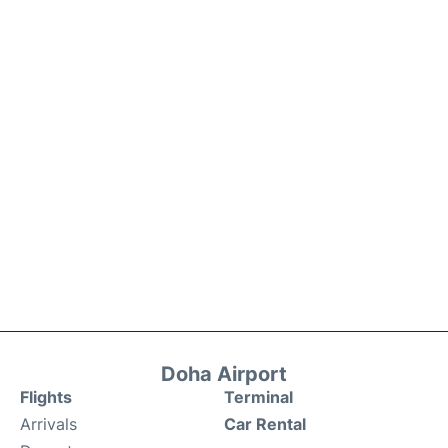
Doha Airport
Flights
Terminal
Arrivals
Car Rental