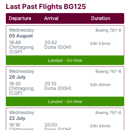
Last Past Flights BG125
Departure
Arrival
Duration
Wednesday
Boeing 787-8
05 August
18:48
20:42
04h 54min
Chittagong
Doha (DOH)
(CGP)
Landed - On-time
Wednesday
Boeing 787-8
29 July
18:30
20:10
04h 40min
Chittagong
Doha (DOH)
(CGP)
Landed - On-time
Wednesday
Boeing 787-8
22 July
18:16
20:00
04h 44min
Chittagong
Doha (DOH)