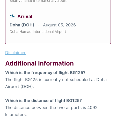
Shah Amanat International Airport
Arrival
Doha (DOH)
August 05, 2026
Doha Hamad International Airport
Disclaimer
Additional Information
Which is the frequency of flight BG125?
The flight BG125 is currently not scheduled at Doha
Airport (DOH).
Which is the distance of flight BG125?
The distance between the two airports is 4092
kilometers.