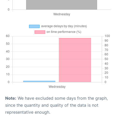
Note:
We have excluded some days from the graph,
since the quantity and quality of the data is not
representative enough.