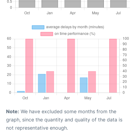
Note:
We have excluded some months from the
graph, since the quantity and quality of the data is
not representative enough.