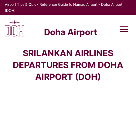
Airport Tips & Quick Reference Guide to Hamad Airport - Doha Airport
(DOH)
Doha Airport
Flights +
SRILANKAN AIRLINES
Terminal
DEPARTURES FROM DOHA
AIRPORT (DOH)
Transport
Parking
Car Rental
Passengers Info +