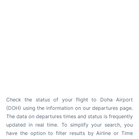
Check the status of your flight to Doha Airport
(DOH) using the information on our departures page.
The data on departures times and status is frequently
updated in real time. To simplify your search, you
have the option to filter results by Airline or Time