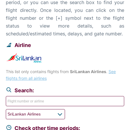
period, or you can use the search box to find your
flight directly. Once located, you can click on the
flight number or the [+] symbol next to the flight
status to view more details, such as
scheduled/estimated times, delays, and gate number.
Airline
This list only contains flights from
SriLankan Airlines
.
See
flights from all airlines
Search:
Check other time periods: