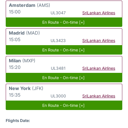
Amsterdam
(AMS)
15:00
UL3047
SriLankan Airlines
En Route - On-time [+]
Madrid
(MAD)
15:05
UL3423
SriLankan Airlines
En Route - On-time [+]
Milan
(MXP)
15:20
UL3481
SriLankan Airlines
En Route - On-time [+]
New York
(JFK)
15:35
UL3000
SriLankan Airlines
En Route - On-time [+]
Flights Date: