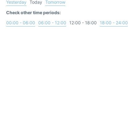
Yesterday
Today
Tomorrow
Check other time periods:
00:00 - 06:00
06:00 - 12:00
12:00 - 18:00
18:00 - 24:00