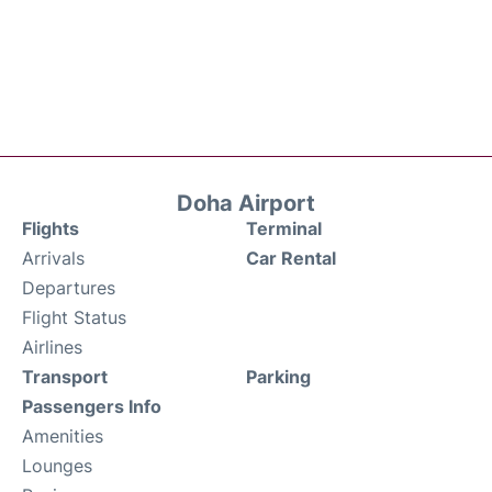
Doha Airport
Flights
Terminal
Arrivals
Car Rental
Departures
Flight Status
Airlines
Transport
Parking
Passengers Info
Amenities
Lounges