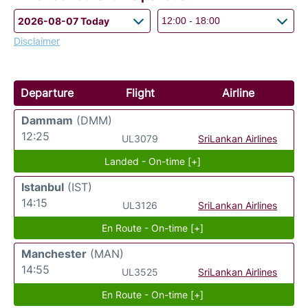
Disclaimer
Departure
Flight
Airline
Dammam
(DMM)
12:25
UL3079
SriLankan Airlines
Landed - On-time [+]
Istanbul
(IST)
14:15
UL3126
SriLankan Airlines
En Route - On-time [+]
Manchester
(MAN)
14:55
UL3525
SriLankan Airlines
En Route - On-time [+]