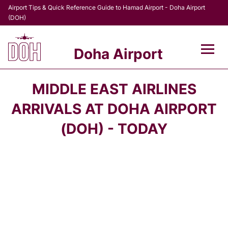
Airport Tips & Quick Reference Guide to Hamad Airport - Doha Airport
(DOH)
Doha Airport
Flights +
MIDDLE EAST AIRLINES
Terminal
ARRIVALS AT DOHA AIRPORT
(DOH) - TODAY
Transport
Parking
Car Rental
Passengers Info +