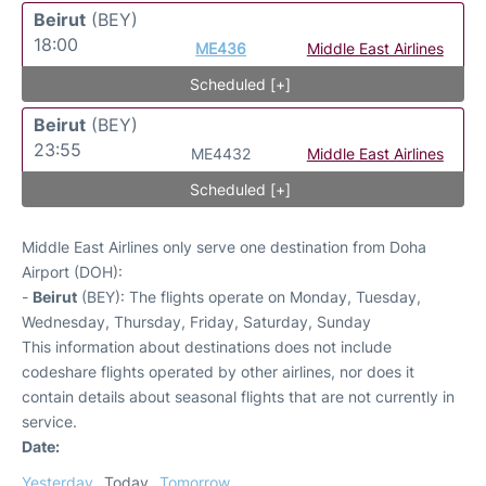
Beirut
(BEY)
18:00
ME436
Middle East Airlines
Scheduled [+]
Beirut
(BEY)
23:55
ME4432
Middle East Airlines
Scheduled [+]
Middle East Airlines only serve one destination from Doha
Airport (DOH):
-
Beirut
(BEY): The flights operate on Monday, Tuesday,
Wednesday, Thursday, Friday, Saturday, Sunday
This information about destinations does not include
codeshare flights operated by other airlines, nor does it
contain details about seasonal flights that are not currently in
service.
Date:
Yesterday
Today
Tomorrow