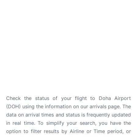
Check the status of your flight to Doha Airport
(DOH) using the information on our arrivals page. The
data on arrival times and status is frequently updated
in real time. To simplify your search, you have the
option to filter results by Airline or Time period, or