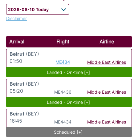
Disclaimer
Arrival
Flight
Airline
Beirut
(BEY)
01:50
ME434
Middle East Airlines
Landed - On-time [+]
Beirut
(BEY)
05:20
ME4436
Middle East Airlines
Landed - On-time [+]
Beirut
(BEY)
16:45
ME4434
Middle East Airlines
Scheduled [+]