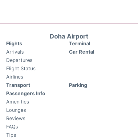
Doha Airport
Flights
Terminal
Arrivals
Car Rental
Departures
Flight Status
Airlines
Transport
Parking
Passengers Info
Amenities
Lounges
Reviews
FAQs
Tips