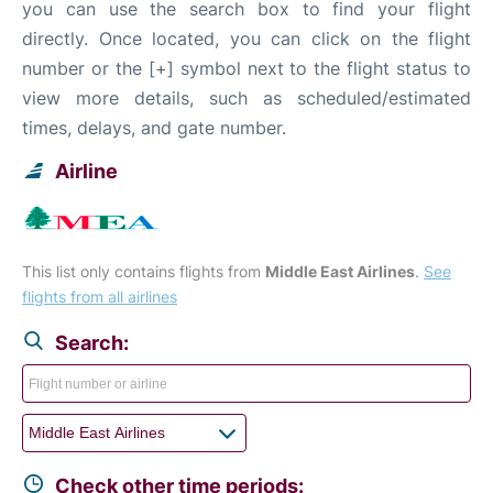
you can use the search box to find your flight
directly. Once located, you can click on the flight
number or the [+] symbol next to the flight status to
view more details, such as scheduled/estimated
times, delays, and gate number.
Airline
This list only contains flights from
Middle East Airlines
.
See
flights from all airlines
Search:
Check other time periods: