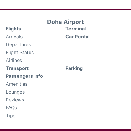
Doha Airport
Flights
Terminal
Arrivals
Car Rental
Departures
Flight Status
Airlines
Transport
Parking
Passengers Info
Amenities
Lounges
Reviews
FAQs
Tips