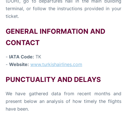
(DOH), go to departures hall in the main building
terminal, or follow the instructions provided in your
ticket.
GENERAL INFORMATION AND
CONTACT
-
IATA Code:
TK
-
Website:
www.turkishairlines.com
PUNCTUALITY AND DELAYS
We have gathered data from recent months and
present below an analysis of how timely the flights
have been.