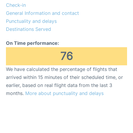
Check-in
General Information and contact
Punctuality and delays
Destinations Served
On Time performance:
76
We have calculated the percentage of flights that
arrived within 15 minutes of their scheduled time, or
earlier, based on real flight data from the last 3
months.
More about punctuality and delays