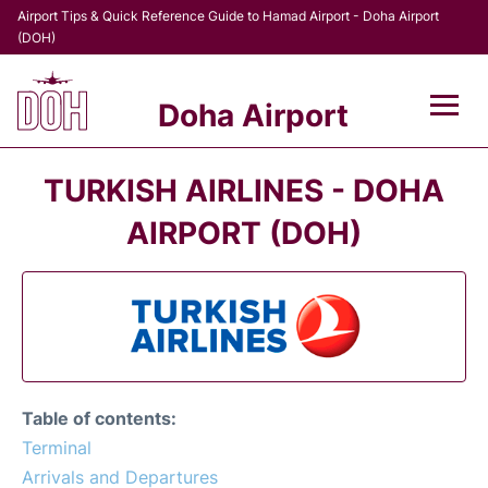
Airport Tips & Quick Reference Guide to Hamad Airport - Doha Airport
(DOH)
Doha Airport
Flights +
TURKISH AIRLINES - DOHA
Terminal
AIRPORT (DOH)
Transport
Parking
Car Rental
Table of contents:
Passengers Info +
Terminal
Arrivals and Departures