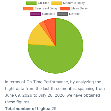
In terms of On-Time Performance, by analyzing the
flight data from the last three months, spanning from
June 09, 2026 to July 28, 2026, we have obtained
these figures.
Total number of flights:
29