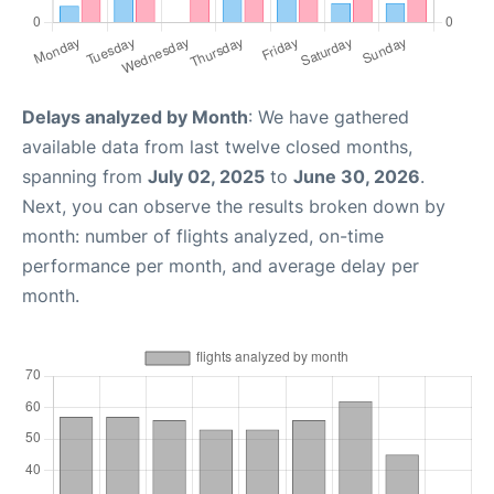
Delays analyzed by Month
: We have gathered
available data from last twelve closed months,
spanning from
July 02, 2025
to
June 30, 2026
.
Next, you can observe the results broken down by
month: number of flights analyzed, on-time
performance per month, and average delay per
month.