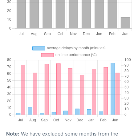
Note:
We have excluded some months from the