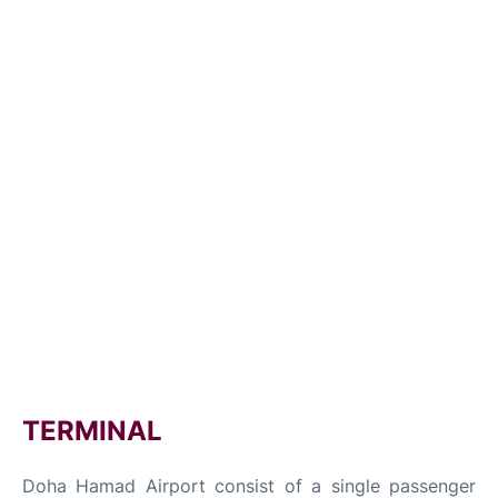
TERMINAL
Doha Hamad Airport consist of a single passenger