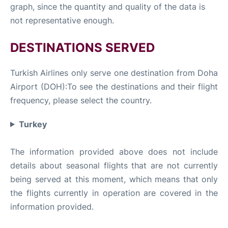
graph, since the quantity and quality of the data is
not representative enough.
DESTINATIONS SERVED
Turkish Airlines only serve one destination from Doha
Airport (DOH):To see the destinations and their flight
frequency, please select the country.
Turkey
The information provided above does not include
details about seasonal flights that are not currently
being served at this moment, which means that only
the flights currently in operation are covered in the
information provided.