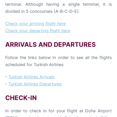
terminal. Although having a single terminal, it is
divided in 5 concourses (A-B-C-D-E).
Check your arriving flight here
Check your departing flight here
ARRIVALS AND DEPARTURES
Follow the links below in order to see all the flights
scheduled for Turkish Airlines
-
Turkish Airlines Arrivals
-
Turkish Airlines Departures
CHECK-IN
In order to check in for your flight at Doha Airport