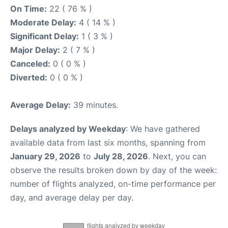
On Time:
22 ( 76 % )
Moderate Delay:
4 ( 14 % )
Significant Delay:
1 ( 3 % )
Major Delay:
2 ( 7 % )
Canceled:
0 ( 0 % )
Diverted:
0 ( 0 % )
Average Delay:
39 minutes.
Delays analyzed by Weekday
: We have gathered
available data from last six months, spanning from
January 29, 2026
to
July 28, 2026
. Next, you can
observe the results broken down by day of the week:
number of flights analyzed, on-time performance per
day, and average delay per day.